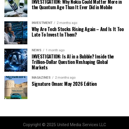
INVESTIGATION: Why Nokia Could Matter More in
the Quantum Age Than It Ever Did in Mobile
INVESTMENT
2 months ago
Why Are Tech Stocks Rising Again – And Is It Too
Late To Invest In Them?
NEWS
1 month ago
INVESTIGATION: Is AI in a Bubble? Inside the
Trillion-Dollar Question Reshaping Global
Markets
MAGAZINES
2 months ago
Signature Oman: May 2026 Edition
Copyright © 2025 United Media Services LLC