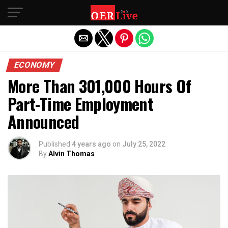
Exit mobile version
ECONOMY
More Than 301,000 Hours Of
Part-Time Employment
Announced
Published
4 years ago
on
July 25, 2022
By
Alvin Thomas