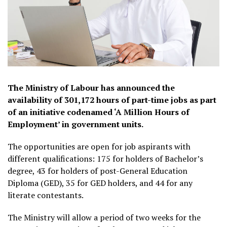
The Ministry of Labour has announced the
availability of 301,172 hours of part-time jobs as part
of an initiative codenamed ‘A Million Hours of
Employment’ in government units.
The opportunities are open for job aspirants with
different qualifications: 175 for holders of Bachelor’s
degree, 43 for holders of post-General Education
Diploma (GED), 35 for GED holders, and 44 for any
literate contestants.
The Ministry will allow a period of two weeks for the