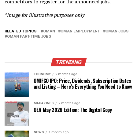
competitors to register for the announced jobs.
*Image for illustrative purposes only
RELATED TOPICS:
OMAN
OMAN EMPLOYMENT
OMAN JOBS
OMAN PART-TIME JOBS
TRENDING
ECONOMY
2 months ago
OMIFCO IPO: Price, Dividends, Subscription Dates
and Listing – Here’s Everything You Need to Know
MAGAZINES
2 months ago
OER May 2026 Edition: The Digital Copy
NEWS
1 month ago