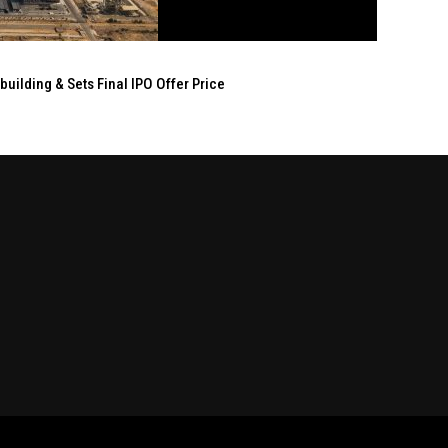
ilding & Sets Final IPO Offer Price