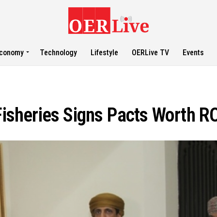
conomy
Technology
Lifestyle
OERLive TV
Events
Fisheries Signs Pacts Worth RO