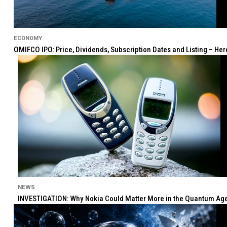
ECONOMY
OMIFCO IPO: Price, Dividends, Subscription Dates and Listing – He
NEWS
INVESTIGATION: Why Nokia Could Matter More in the Quantum Age 