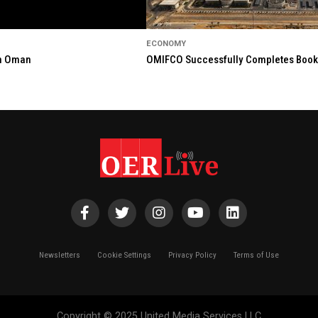
ECONOMY
in Oman
OMIFCO Successfully Completes Bookbu
Newsletters
Cookie Settings
Privacy Policy
Terms of Use
Copyright © 2025 United Media Services LLC