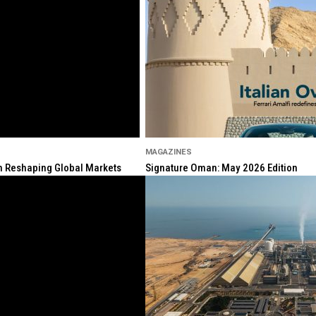
MAGAZINES
ion Reshaping Global Markets
Signature Oman: May 2026 Edition