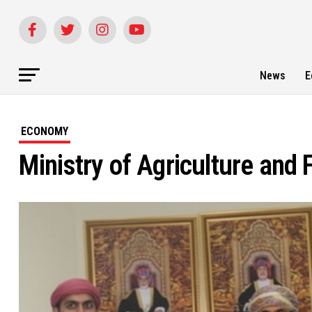
News
E
ECONOMY
Ministry of Agriculture and 