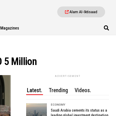
Alam Al-Iktisaad
Magazines
 5 Million
ADVERTISEMENT
Latest.
Trending
Videos.
ECONOMY
Saudi Arabia cements its status as a
leading global investment destination