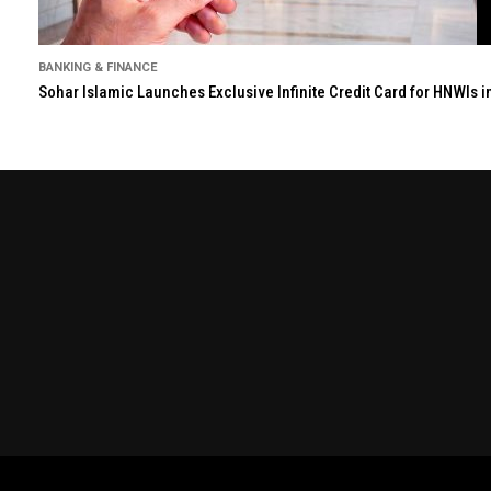
BANKING & FINANCE
Sohar Islamic Launches Exclusive Infinite Credit Card for HNWIs 