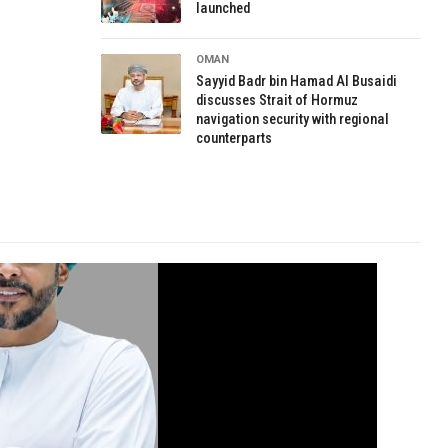
launched
OMAN
Sayyid Badr bin Hamad Al Busaidi
discusses Strait of Hormuz
navigation security with regional
counterparts