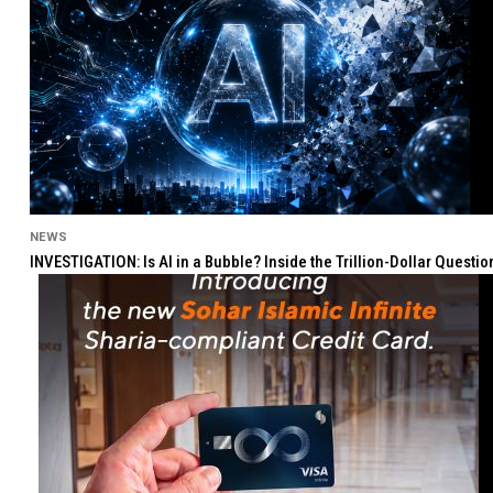
NEWS
INVESTIGATION: Is AI in a Bubble? Inside the Trillion-Dollar Quest