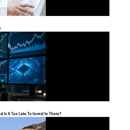
y
 Is It Too Late To Invest In Them?