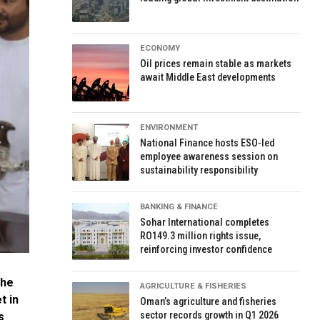
ECONOMY
Oil prices remain stable as markets
await Middle East developments
ENVIRONMENT
National Finance hosts ESO-led
employee awareness session on
sustainability responsibility
BANKING & FINANCE
Sohar International completes
RO149.3 million rights issue,
reinforcing investor confidence
the
AGRICULTURE & FISHERIES
t in
Oman’s agriculture and fisheries
sector records growth in Q1 2026
s