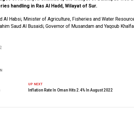
ies handling in Ras Al Hadd, Wilayat of Sur.
l Habsi, Minister of Agriculture, Fisheries and Water Resourc
rahim Saud Al Busaidi, Governor of Musandam and Yaqoub Khalfa
2
N
UP NEXT
s
Inflation Rate In Oman Hits 2.4% In August 2022