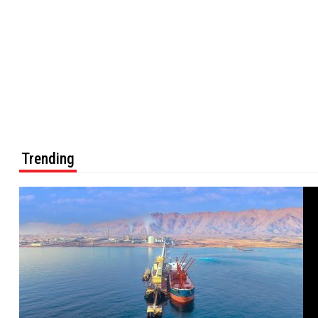
Trending