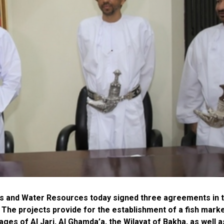
ies and Water Resources today signed three agreements in 
. The projects provide for the establishment of a fish marke
ages of Al Jari, Al Ghamda’a, the Wilayat of Bakha, as well a