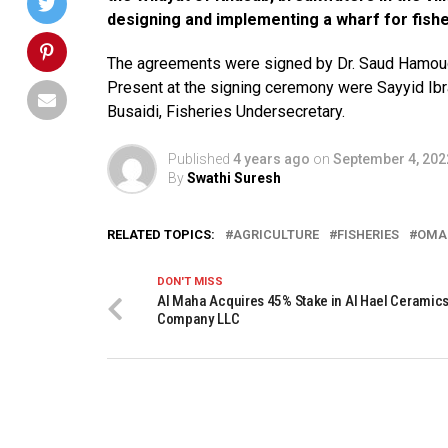
designing and implementing a wharf for fisher
The agreements were signed by Dr. Saud Hamoud A
Present at the signing ceremony were Sayyid Ib
Busaidi, Fisheries Undersecretary.
Published
4 years ago
on
September 4, 202
By
Swathi Suresh
RELATED TOPICS:
AGRICULTURE
FISHERIES
OMA
DON'T MISS
Al Maha Acquires 45% Stake in Al Hael Ceramic
Company LLC