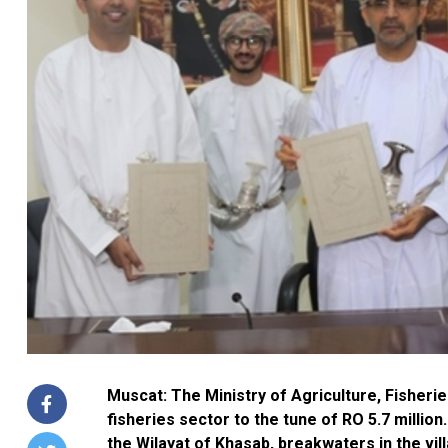
Muscat: The Ministry of Agriculture, Fisher
fisheries sector to the tune of RO 5.7 million
the Wilayat of Khasab, breakwaters in the vill