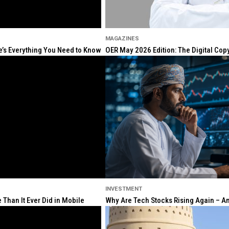
MAGAZINES
re’s Everything You Need to Know
OER May 2026 Edition: The Digital Cop
INVESTMENT
Than It Ever Did in Mobile
Why Are Tech Stocks Rising Again – And