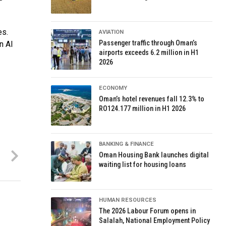
es.
AVIATION
Passenger traffic through Oman’s
n Al
airports exceeds 6.2 million in H1
2026
ECONOMY
Oman’s hotel revenues fall 12.3% to
RO124.177 million in H1 2026
BANKING & FINANCE
Oman Housing Bank launches digital
waiting list for housing loans
HUMAN RESOURCES
The 2026 Labour Forum opens in
Salalah, National Employment Policy