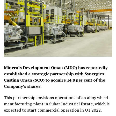
Minerals Development Oman (MDO) has reportedly
established a strategic partnership with Synergies
Casting Oman (SCO) to acquire 14.8 per cent of the
Company’s shares.
This partnership envisions operations of an alloy wheel
manufacturing plant in Suhar Industrial Estate, which is
expected to start commercial operation in Q1 2022.