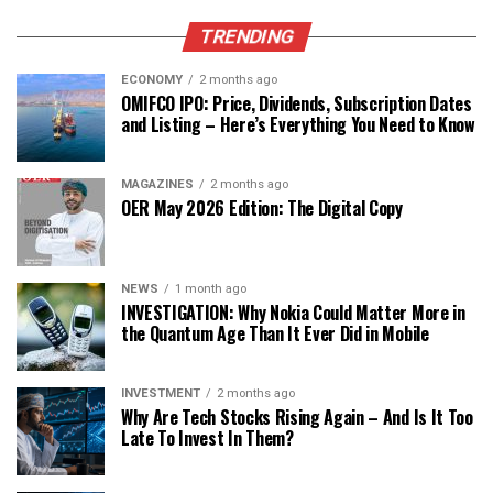
TRENDING
ECONOMY
2 months ago
OMIFCO IPO: Price, Dividends, Subscription Dates
and Listing – Here’s Everything You Need to Know
MAGAZINES
2 months ago
OER May 2026 Edition: The Digital Copy
NEWS
1 month ago
INVESTIGATION: Why Nokia Could Matter More in
the Quantum Age Than It Ever Did in Mobile
INVESTMENT
2 months ago
Why Are Tech Stocks Rising Again – And Is It Too
Late To Invest In Them?