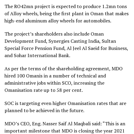
The RO42mn project is expected to produce 1.2mn tons
of Alloy wheels, being the first plant in Oman that makes
high-end aluminum alloy wheels for automobiles.
The project’s shareholders also include Oman
Development Fund, Synergies Casting India, Sultan
Special Force Pension Fund, Al Jeel Al Saeid for Business,
and Sohar International Bank.
As per the terms of the shareholding agreement, MDO
hired 100 Omanis in a number of technical and
administrative jobs within SCO, increasing the
Omanisation rate up to 58 per cent.
SOC is targeting even higher Omanisation rates that are
planned to be achieved in the future.
MDO’s CEO, Eng. Nasser Saif Al Maqbali said: “This is an
important milestone that MDO is closing the year 2021