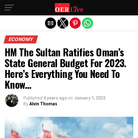
Exit mobile version
ECONOMY
HM The Sultan Ratifies Oman’s
State General Budget For 2023.
Here’s Everything You Need To
Know…
Published
4 years ago
on
January 1, 2023
By
Alvin Thomas