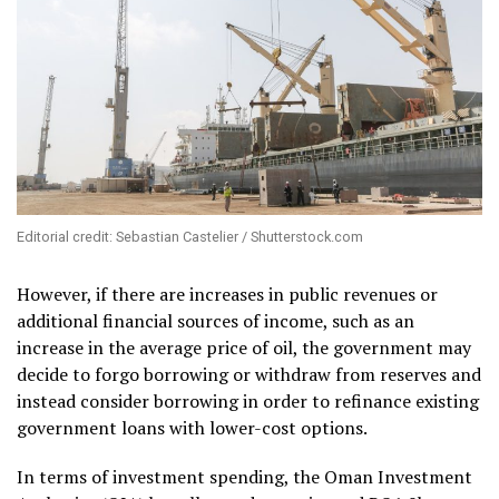
Editorial credit: Sebastian Castelier / Shutterstock.com
However, if there are increases in public revenues or
additional financial sources of income, such as an
increase in the average price of oil, the government may
decide to forgo borrowing or withdraw from reserves and
instead consider borrowing in order to refinance existing
government loans with lower-cost options.
In terms of investment spending, the Oman Investment