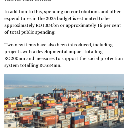
In addition to this, spending on contributions and other
expenditures in the 2023 budget is estimated to be
approximately RO1.830bn or approximately 16 per cent
of total public spending.
Two new items have also been introduced, including
projects with a developmental impact totalling
RO200mn and measures to support the social protection
system totalling RO384mn.