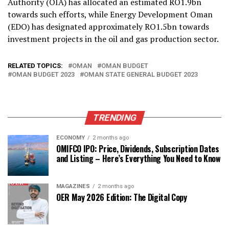
Authority (OIA) has allocated an estimated RO1.9bn
towards such efforts, while Energy Development Oman
(EDO) has designated approximately RO1.5bn towards
investment projects in the oil and gas production sector.
RELATED TOPICS:
OMAN
OMAN BUDGET
OMAN BUDGET 2023
OMAN STATE GENERAL BUDGET 2023
TRENDING
ECONOMY
2 months ago
OMIFCO IPO: Price, Dividends, Subscription Dates
and Listing – Here’s Everything You Need to Know
MAGAZINES
2 months ago
OER May 2026 Edition: The Digital Copy