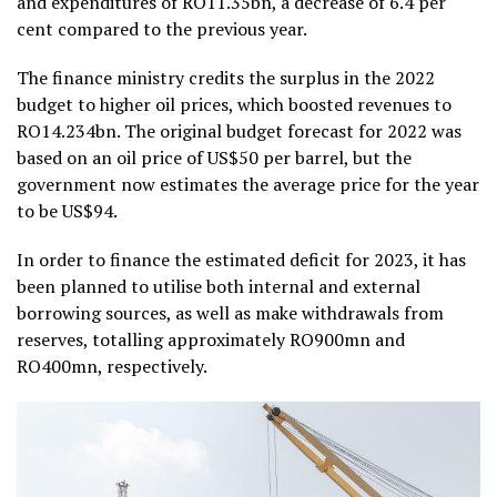
and expenditures of RO11.35bn, a decrease of 6.4 per
cent compared to the previous year.
The finance ministry credits the surplus in the 2022
budget to higher oil prices, which boosted revenues to
RO14.234bn. The original budget forecast for 2022 was
based on an oil price of US$50 per barrel, but the
government now estimates the average price for the year
to be US$94.
In order to finance the estimated deficit for 2023, it has
been planned to utilise both internal and external
borrowing sources, as well as make withdrawals from
reserves, totalling approximately RO900mn and
RO400mn, respectively.