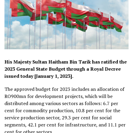
His Majesty Sultan Haitham Bin Tarik has ratified the
2023 General State Budget through a Royal Decree
issued today [January 1, 2023].
The approved budget for 2023 includes an allocation of
RO900mn for development projects, which will be
distributed among various sectors as follows: 6.7 per
cent for commodity production, 10.8 per cent for the
service production sector, 29.3 per cent for social
segments, 42.1 per cent for infrastructure, and 11.1 per
cent for other sectors.