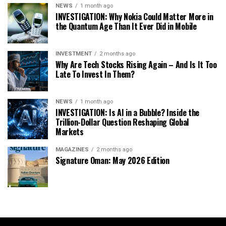
NEWS
1 month ago
INVESTIGATION: Why Nokia Could Matter More in
the Quantum Age Than It Ever Did in Mobile
INVESTMENT
2 months ago
Why Are Tech Stocks Rising Again – And Is It Too
Late To Invest In Them?
NEWS
1 month ago
INVESTIGATION: Is AI in a Bubble? Inside the
Trillion-Dollar Question Reshaping Global
Markets
MAGAZINES
2 months ago
Signature Oman: May 2026 Edition