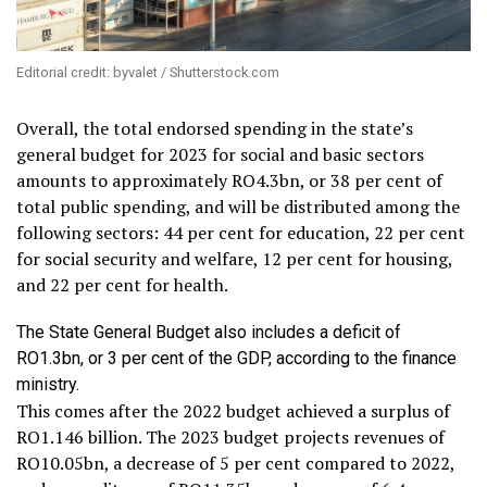
Editorial credit: byvalet / Shutterstock.com
Overall, the total endorsed spending in the state’s
general budget for 2023 for social and basic sectors
amounts to approximately RO4.3bn, or 38 per cent of
total public spending, and will be distributed among the
following sectors: 44 per cent for education, 22 per cent
for social security and welfare, 12 per cent for housing,
and 22 per cent for health.
The State General Budget also includes a deficit of
RO1.3bn, or 3 per cent of the GDP, according to the finance
ministry.
This comes after the 2022 budget achieved a surplus of
RO1.146 billion. The 2023 budget projects revenues of
RO10.05bn, a decrease of 5 per cent compared to 2022,