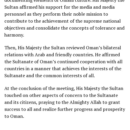
documenting elements of Omani culture. His Majesty the
Sultan affirmed his support for the media and media
personnel as they perform their noble mission to
contribute to the achievement of the supreme national
objectives and consolidate the concepts of tolerance and
harmony.
Then, His Majesty the Sultan reviewed Oman’s bilateral
relations with Arab and friendly countries. He affirmed
the Sultanate of Oman’s continued cooperation with all
countries in a manner that achieves the interests of the
Sultanate and the common interests of all.
At the conclusion of the meeting, His Majesty the Sultan
touched on other aspects of concern to the Sultanate
and its citizens, praying to the Almighty Allah to grant
success to all and realize further progress and prosperity
to Oman.