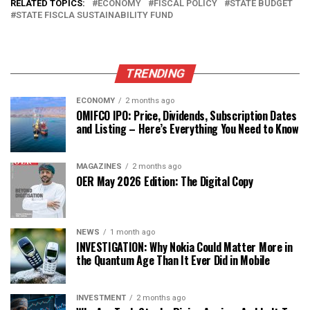
RELATED TOPICS:
ECONOMY
FISCAL POLICY
STATE BUDGET
STATE FISCLA SUSTAINABILITY FUND
TRENDING
ECONOMY
2 months ago
OMIFCO IPO: Price, Dividends, Subscription Dates
and Listing – Here’s Everything You Need to Know
MAGAZINES
2 months ago
OER May 2026 Edition: The Digital Copy
NEWS
1 month ago
INVESTIGATION: Why Nokia Could Matter More in
the Quantum Age Than It Ever Did in Mobile
INVESTMENT
2 months ago