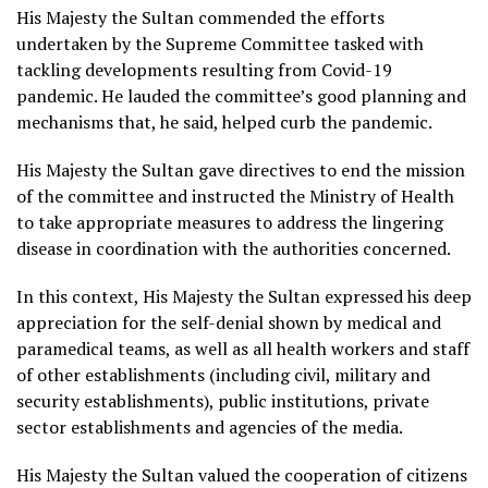
His Majesty the Sultan commended the efforts
undertaken by the Supreme Committee tasked with
tackling developments resulting from Covid-19
pandemic. He lauded the committee’s good planning and
mechanisms that, he said, helped curb the pandemic.
His Majesty the Sultan gave directives to end the mission
of the committee and instructed the Ministry of Health
to take appropriate measures to address the lingering
disease in coordination with the authorities concerned.
In this context, His Majesty the Sultan expressed his deep
appreciation for the self-denial shown by medical and
paramedical teams, as well as all health workers and staff
of other establishments (including civil, military and
security establishments), public institutions, private
sector establishments and agencies of the media.
His Majesty the Sultan valued the cooperation of citizens