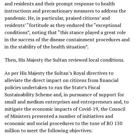
and residents and their prompt response to health
instructions and precautionary measures to address the
pandemic. He, in particular, praised citizens’ and
residents’ “fortitude as they endured the “exceptional
conditions”, noting that “this stance played a great role
in the success of the disease containment procedures and
in the stability of the health situation”.
Then, His Majesty the Sultan reviewed local conditions.
As per His Majesty the Sultan’s Royal directives to
alleviate the direct impact on citizens from financial
policies undertaken to run the State’s Fiscal
Sustainability Scheme and, in pursuance of support for
small and medium enterprises and entrepreneurs and, to
mitigate the economic impacts of Covid-19, the Council
of Ministers presented a number of initiatives and
economic and social procedures to the tune of RO 130
million to meet the following objectives: