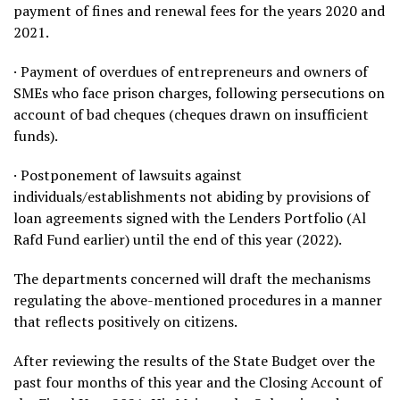
payment of fines and renewal fees for the years 2020 and
2021.
· Payment of overdues of entrepreneurs and owners of
SMEs who face prison charges, following persecutions on
account of bad cheques (cheques drawn on insufficient
funds).
· Postponement of lawsuits against
individuals/establishments not abiding by provisions of
loan agreements signed with the Lenders Portfolio (Al
Rafd Fund earlier) until the end of this year (2022).
The departments concerned will draft the mechanisms
regulating the above-mentioned procedures in a manner
that reflects positively on citizens.
After reviewing the results of the State Budget over the
past four months of this year and the Closing Account of