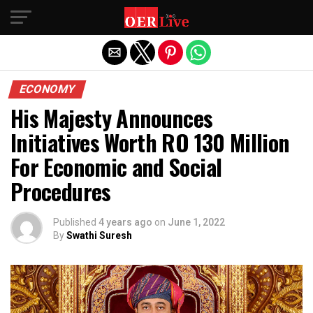
Exit mobile version
ECONOMY
His Majesty Announces
Initiatives Worth RO 130 Million
For Economic and Social
Procedures
Published
4 years ago
on
June 1, 2022
By
Swathi Suresh