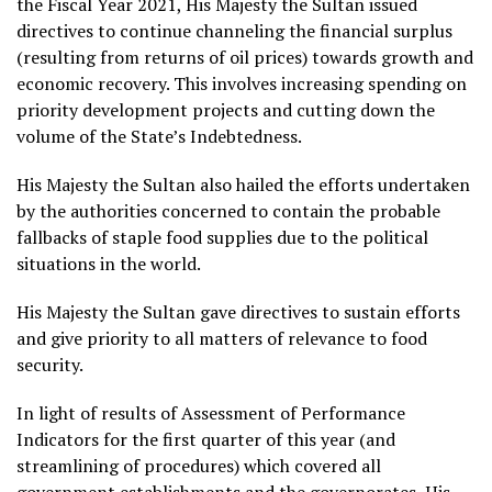
the Fiscal Year 2021, His Majesty the Sultan issued
directives to continue channeling the financial surplus
(resulting from returns of oil prices) towards growth and
economic recovery. This involves increasing spending on
priority development projects and cutting down the
volume of the State’s Indebtedness.
His Majesty the Sultan also hailed the efforts undertaken
by the authorities concerned to contain the probable
fallbacks of staple food supplies due to the political
situations in the world.
His Majesty the Sultan gave directives to sustain efforts
and give priority to all matters of relevance to food
security.
In light of results of Assessment of Performance
Indicators for the first quarter of this year (and
streamlining of procedures) which covered all