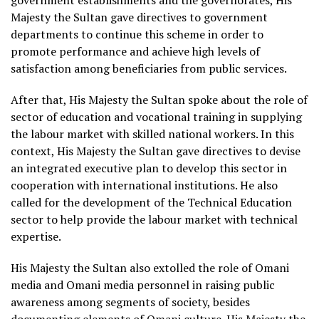
government establishments and the governorates, His
Majesty the Sultan gave directives to government
departments to continue this scheme in order to
promote performance and achieve high levels of
satisfaction among beneficiaries from public services.
After that, His Majesty the Sultan spoke about the role of
sector of education and vocational training in supplying
the labour market with skilled national workers. In this
context, His Majesty the Sultan gave directives to devise
an integrated executive plan to develop this sector in
cooperation with international institutions. He also
called for the development of the Technical Education
sector to help provide the labour market with technical
expertise.
His Majesty the Sultan also extolled the role of Omani
media and Omani media personnel in raising public
awareness among segments of society, besides