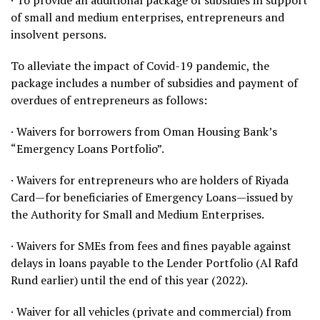
· To provide an additional package of subsidies in support
of small and medium enterprises, entrepreneurs and
insolvent persons.
To alleviate the impact of Covid-19 pandemic, the
package includes a number of subsidies and payment of
overdues of entrepreneurs as follows:
· Waivers for borrowers from Oman Housing Bank’s
“Emergency Loans Portfolio”.
· Waivers for entrepreneurs who are holders of Riyada
Card—for beneficiaries of Emergency Loans—issued by
the Authority for Small and Medium Enterprises.
· Waivers for SMEs from fees and fines payable against
delays in loans payable to the Lender Portfolio (Al Rafd
Rund earlier) until the end of this year (2022).
· Waiver for all vehicles (private and commercial) from