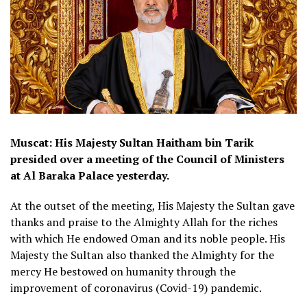
Muscat: His Majesty Sultan Haitham bin Tarik
presided over a meeting of the Council of Ministers
at Al Baraka Palace yesterday.
At the outset of the meeting, His Majesty the Sultan gave
thanks and praise to the Almighty Allah for the riches
with which He endowed Oman and its noble people. His
Majesty the Sultan also thanked the Almighty for the
mercy He bestowed on humanity through the
improvement of coronavirus (Covid-19) pandemic.