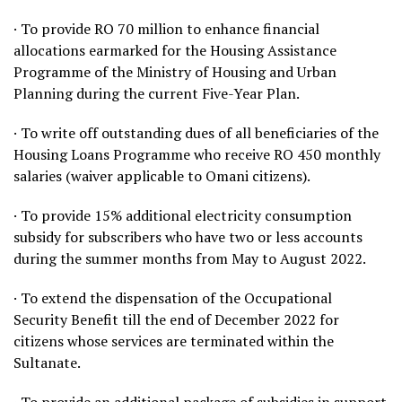
· To provide RO 70 million to enhance financial
allocations earmarked for the Housing Assistance
Programme of the Ministry of Housing and Urban
Planning during the current Five-Year Plan.
· To write off outstanding dues of all beneficiaries of the
Housing Loans Programme who receive RO 450 monthly
salaries (waiver applicable to Omani citizens).
· To provide 15% additional electricity consumption
subsidy for subscribers who have two or less accounts
during the summer months from May to August 2022.
· To extend the dispensation of the Occupational
Security Benefit till the end of December 2022 for
citizens whose services are terminated within the
Sultanate.