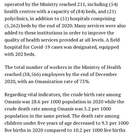
operated by the Ministry reached 211, including (54)
health centres with a capacity of (84) beds, and (21)
polyclinics, in addition to (51) hospitals comprising
(5,262) beds by the end of 2020. Many services were also
added to these institutions in order to improve the
quality of health services provided at all levels. A field
hospital for Covid-19 cases was designated, equipped
with 202 beds.
The total number of workers in the Ministry of Health
reached (38,566) employees by the end of December
2020, with an Omanization rate of 73%.
Regarding vital indicators, the crude birth rate among
Omanis was 28.6 per 1000 population in 2020 while the
crude death rate among Omanis was 3.2 per 1000
population in the same period. The death rate among
children under five years of age decreased to 9.3 per 1000
live births in 2020 compared to 10.2 per 1000 live births