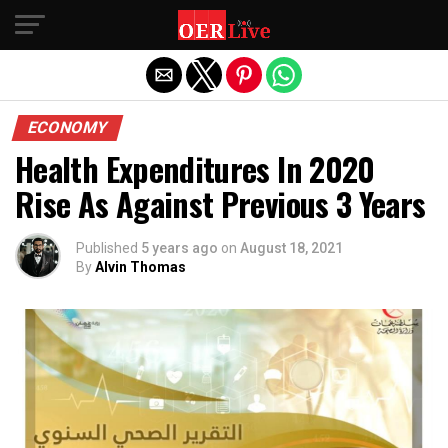
Exit mobile version
ECONOMY
Health Expenditures In 2020
Rise As Against Previous 3 Years
Published
5 years ago
on
August 18, 2021
By
Alvin Thomas