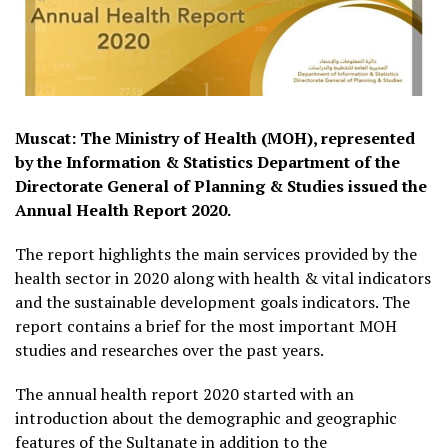
Muscat: The Ministry of Health (MOH), represented
by the Information & Statistics Department of the
Directorate General of Planning & Studies issued the
Annual Health Report 2020.
The report highlights the main services provided by the
health sector in 2020 along with health & vital indicators
and the sustainable development goals indicators. The
report contains a brief for the most important MOH
studies and researches over the past years.
The annual health report 2020 started with an
introduction about the demographic and geographic
features of the Sultanate in addition to the