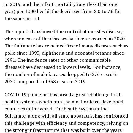
in 2019, and the infant mortality rate (less than one
year) per 1000 live births decreased from 8.0 to 7.6 for
the same period.
The report also showed the control of measles disease,
where no case of the diseases has been recorded in 2020.
The Sultanate has remained free of many diseases such as
polio since 1993, diphtheria and neonatal tetanus since
1991. The incidence rates of other communicable
diseases have decreased to lowers levels. For instance,
the number of malaria cases dropped to 276 cases in
2020 compared to 1338 cases in 2019.
COVID-19 pandemic has posed a great challenge to all
health systems, whether in the most or least developed
countries in the world. The health system in the
Sultanate, along with all state apparatus, has confronted
this challenge with efficiency and competency, relying on
the strong infrastructure that was built over the years