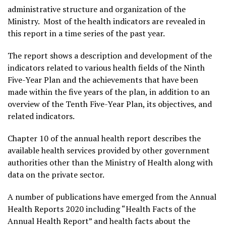
administrative structure and organization of the
Ministry. Most of the health indicators are revealed in
this report in a time series of the past year.
The report shows a description and development of the
indicators related to various health fields of the Ninth
Five-Year Plan and the achievements that have been
made within the five years of the plan, in addition to an
overview of the Tenth Five-Year Plan, its objectives, and
related indicators.
Chapter 10 of the annual health report describes the
available health services provided by other government
authorities other than the Ministry of Health along with
data on the private sector.
A number of publications have emerged from the Annual
Health Reports 2020 including “Health Facts of the
Annual Health Report” and health facts about the