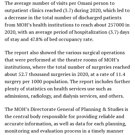
The average number of visits per Omani person to
outpatient clinics reached (3.7) during 2020, which led to
a decrease in the total number of discharged patients
from MOH’s health institutions to reach about 257000 in
2020, with an average period of hospitalization (3.7) days
of stay and 47.8% of bed occupancy rate.
The report also showed the various surgical operations
that were performed at the theatre rooms of MOH’s
institutions, where the total number of surgeries reached
about 52.7 thousand surgeries in 2020, at a rate of 11.4
surgery per 1000 population. The report includes further
plenty of statistics on health services use such as
admissions, radiology, and dialysis services, and others.
The MOH’s Directorate General of Planning & Studies is
the central body responsible for providing reliable and
accurate information, as well as data for each planning,
monitoring and evaluation process in a timely manner