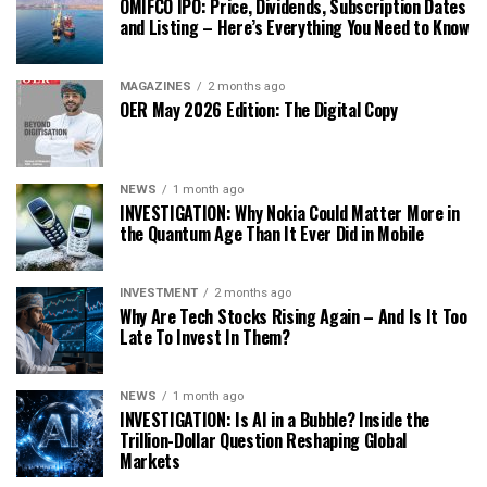
OMIFCO IPO: Price, Dividends, Subscription Dates
and Listing – Here’s Everything You Need to Know
MAGAZINES
2 months ago
OER May 2026 Edition: The Digital Copy
NEWS
1 month ago
INVESTIGATION: Why Nokia Could Matter More in
the Quantum Age Than It Ever Did in Mobile
INVESTMENT
2 months ago
Why Are Tech Stocks Rising Again – And Is It Too
Late To Invest In Them?
NEWS
1 month ago
INVESTIGATION: Is AI in a Bubble? Inside the
Trillion-Dollar Question Reshaping Global
Markets