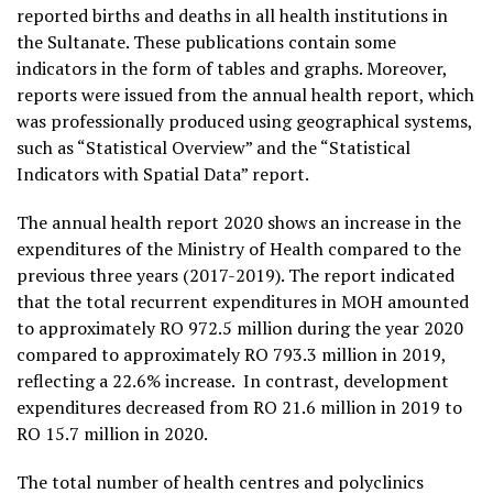
reported births and deaths in all health institutions in
the Sultanate. These publications contain some
indicators in the form of tables and graphs. Moreover,
reports were issued from the annual health report, which
was professionally produced using geographical systems,
such as “Statistical Overview” and the “Statistical
Indicators with Spatial Data” report.
The annual health report 2020 shows an increase in the
expenditures of the Ministry of Health compared to the
previous three years (2017-2019). The report indicated
that the total recurrent expenditures in MOH amounted
to approximately RO 972.5 million during the year 2020
compared to approximately RO 793.3 million in 2019,
reflecting a 22.6% increase. In contrast, development
expenditures decreased from RO 21.6 million in 2019 to
RO 15.7 million in 2020.
The total number of health centres and polyclinics