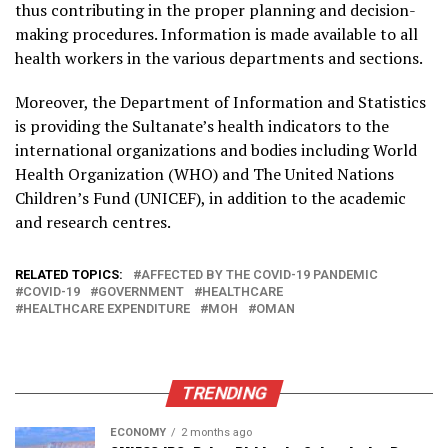
thus contributing in the proper planning and decision-
making procedures. Information is made available to all
health workers in the various departments and sections.
Moreover, the Department of Information and Statistics
is providing the Sultanate’s health indicators to the
international organizations and bodies including World
Health Organization (WHO) and The United Nations
Children’s Fund (UNICEF), in addition to the academic
and research centres.
RELATED TOPICS:
AFFECTED BY THE COVID-19 PANDEMIC
COVID-19
GOVERNMENT
HEALTHCARE
HEALTHCARE EXPENDITURE
MOH
OMAN
TRENDING
ECONOMY
2 months ago