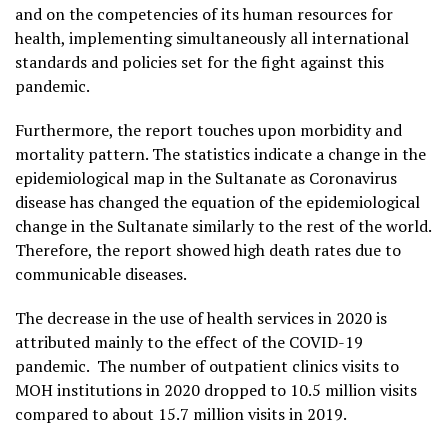
and on the competencies of its human resources for
health, implementing simultaneously all international
standards and policies set for the fight against this
pandemic.
Furthermore, the report touches upon morbidity and
mortality pattern. The statistics indicate a change in the
epidemiological map in the Sultanate as Coronavirus
disease has changed the equation of the epidemiological
change in the Sultanate similarly to the rest of the world.
Therefore, the report showed high death rates due to
communicable diseases.
The decrease in the use of health services in 2020 is
attributed mainly to the effect of the COVID-19
pandemic. The number of outpatient clinics visits to
MOH institutions in 2020 dropped to 10.5 million visits
compared to about 15.7 million visits in 2019.