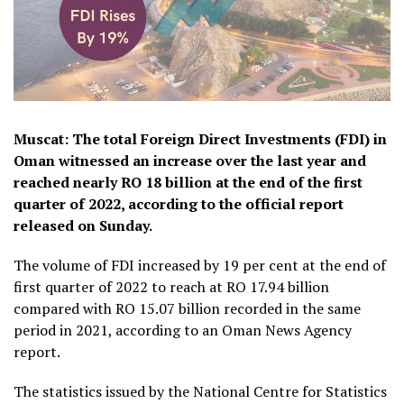
Muscat: The total Foreign Direct Investments (FDI) in
Oman witnessed an increase over the last year and
reached nearly RO 18 billion at the end of the first
quarter of 2022, according to the official report
released on Sunday.
The volume of FDI increased by 19 per cent at the end of
first quarter of 2022 to reach at RO 17.94 billion
compared with RO 15.07 billion recorded in the same
period in 2021, according to an Oman News Agency
report.
The statistics issued by the National Centre for Statistics