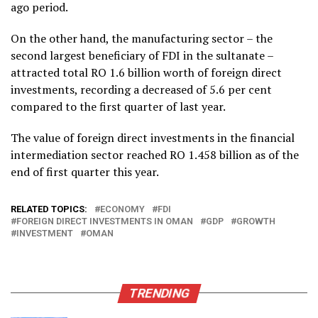
ago period.
On the other hand, the manufacturing sector – the
second largest beneficiary of FDI in the sultanate –
attracted total RO 1.6 billion worth of foreign direct
investments, recording a decreased of 5.6 per cent
compared to the first quarter of last year.
The value of foreign direct investments in the financial
intermediation sector reached RO 1.458 billion as of the
end of first quarter this year.
RELATED TOPICS:
ECONOMY
FDI
FOREIGN DIRECT INVESTMENTS IN OMAN
GDP
GROWTH
INVESTMENT
OMAN
TRENDING