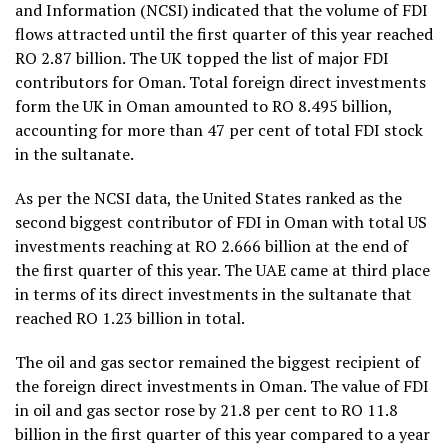
and Information (NCSI) indicated that the volume of FDI
flows attracted until the first quarter of this year reached
RO 2.87 billion. The UK topped the list of major FDI
contributors for Oman. Total foreign direct investments
form the UK in Oman amounted to RO 8.495 billion,
accounting for more than 47 per cent of total FDI stock
in the sultanate.
As per the NCSI data, the United States ranked as the
second biggest contributor of FDI in Oman with total US
investments reaching at RO 2.666 billion at the end of
the first quarter of this year. The UAE came at third place
in terms of its direct investments in the sultanate that
reached RO 1.23 billion in total.
The oil and gas sector remained the biggest recipient of
the foreign direct investments in Oman. The value of FDI
in oil and gas sector rose by 21.8 per cent to RO 11.8
billion in the first quarter of this year compared to a year