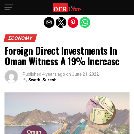
Exit mobile version
ECONOMY
Foreign Direct Investments In
Oman Witness A 19% Increase
Published
4 years ago
on
June 21, 2022
By
Swathi Suresh