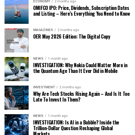
ECONOMY
2 months ago
OMIFCO IPO: Price, Dividends, Subscription Dates
and Listing – Here’s Everything You Need to Know
MAGAZINES
2 months ago
OER May 2026 Edition: The Digital Copy
NEWS
1 month ago
INVESTIGATION: Why Nokia Could Matter More in
the Quantum Age Than It Ever Did in Mobile
INVESTMENT
2 months ago
Why Are Tech Stocks Rising Again – And Is It Too
Late To Invest In Them?
NEWS
1 month ago
INVESTIGATION: Is AI in a Bubble? Inside the
Trillion-Dollar Question Reshaping Global
Markets