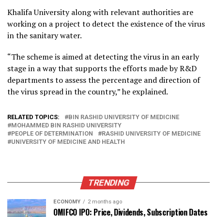
Khalifa University along with relevant authorities are
working on a project to detect the existence of the virus
in the sanitary water.
“The scheme is aimed at detecting the virus in an early
stage in a way that supports the efforts made by R&D
departments to assess the percentage and direction of
the virus spread in the country,” he explained.
RELATED TOPICS:
BIN RASHID UNIVERSITY OF MEDICINE
MOHAMMED BIN RASHID UNIVERSITY
PEOPLE OF DETERMINATION
RASHID UNIVERSITY OF MEDICINE
UNIVERSITY OF MEDICINE AND HEALTH
TRENDING
ECONOMY
2 months ago
OMIFCO IPO: Price, Dividends, Subscription Dates