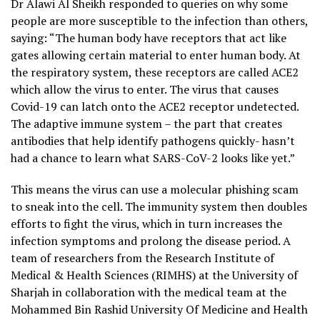
Dr Alawi Al Sheikh responded to queries on why some
people are more susceptible to the infection than others,
saying: “The human body have receptors that act like
gates allowing certain material to enter human body. At
the respiratory system, these receptors are called ACE2
which allow the virus to enter. The virus that causes
Covid-19 can latch onto the ACE2 receptor undetected.
The adaptive immune system – the part that creates
antibodies that help identify pathogens quickly- hasn’t
had a chance to learn what SARS-CoV-2 looks like yet.”
This means the virus can use a molecular phishing scam
to sneak into the cell. The immunity system then doubles
efforts to fight the virus, which in turn increases the
infection symptoms and prolong the disease period. A
team of researchers from the Research Institute of
Medical & Health Sciences (RIMHS) at the University of
Sharjah in collaboration with the medical team at the
Mohammed Bin Rashid University Of Medicine and Health