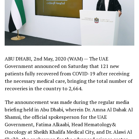
ABU DHABI, 2nd May, 2020 (WAM) — The UAE
Government announced on Saturday that 121 new
patients fully recovered from COVID-19 after receiving
the necessary medical care, bringing the total number of
recoveries in the country to 2,664.
The announcement was made during the regular media
briefing held in Abu Dhabi, wherein Dr. Amna Al Dahak Al
Shamsi, the official spokesperson for the UAE
Government, Fatima Alkaabi, Head Hematology&
Oncology at Sheikh Khalifa Medical City, and Dr. Alawi Al