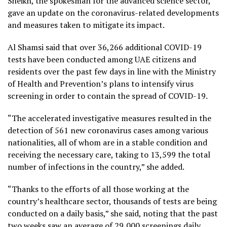
Sheikh, the spokesman for the advanced science sector,
gave an update on the coronavirus-related developments
and measures taken to mitigate its impact.
Al Shamsi said that over 36,266 additional COVID-19
tests have been conducted among UAE citizens and
residents over the past few days in line with the Ministry
of Health and Prevention’s plans to intensify virus
screening in order to contain the spread of COVID-19.
“The accelerated investigative measures resulted in the
detection of 561 new coronavirus cases among various
nationalities, all of whom are in a stable condition and
receiving the necessary care, taking to 13,599 the total
number of infections in the country,” she added.
“Thanks to the efforts of all those working at the
country’s healthcare sector, thousands of tests are being
conducted on a daily basis,” she said, noting that the past
two weeks saw an average of 29,000 screenings daily.