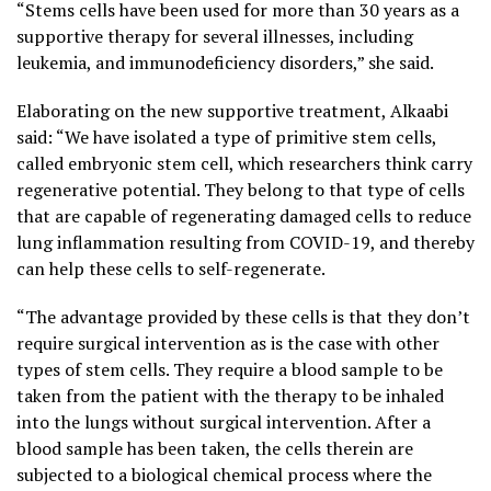
“Stems cells have been used for more than 30 years as a
supportive therapy for several illnesses, including
leukemia, and immunodeficiency disorders,” she said.
Elaborating on the new supportive treatment, Alkaabi
said: “We have isolated a type of primitive stem cells,
called embryonic stem cell, which researchers think carry
regenerative potential. They belong to that type of cells
that are capable of regenerating damaged cells to reduce
lung inflammation resulting from COVID-19, and thereby
can help these cells to self-regenerate.
“The advantage provided by these cells is that they don’t
require surgical intervention as is the case with other
types of stem cells. They require a blood sample to be
taken from the patient with the therapy to be inhaled
into the lungs without surgical intervention. After a
blood sample has been taken, the cells therein are
subjected to a biological chemical process where the