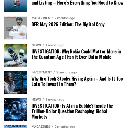
and Listing – Here’s Everything You Need to Know
MAGAZINES
2 months ago
OER May 2026 Edition: The Digital Copy
NEWS
1 month ago
INVESTIGATION: Why Nokia Could Matter More in
the Quantum Age Than It Ever Did in Mobile
INVESTMENT
2 months ago
Why Are Tech Stocks Rising Again – And Is It Too
Late To Invest In Them?
NEWS
1 month ago
INVESTIGATION: Is AI in a Bubble? Inside the
Trillion-Dollar Question Reshaping Global
Markets
MAGAZINES
2 months ago