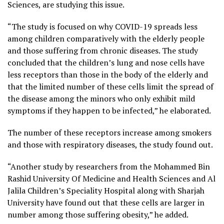
Sciences, are studying this issue.
“The study is focused on why COVID-19 spreads less
among children comparatively with the elderly people
and those suffering from chronic diseases. The study
concluded that the children’s lung and nose cells have
less receptors than those in the body of the elderly and
that the limited number of these cells limit the spread of
the disease among the minors who only exhibit mild
symptoms if they happen to be infected,” he elaborated.
The number of these receptors increase among smokers
and those with respiratory diseases, the study found out.
“Another study by researchers from the Mohammed Bin
Rashid University Of Medicine and Health Sciences and Al
Jalila Children’s Speciality Hospital along with Sharjah
University have found out that these cells are larger in
number among those suffering obesity,” he added.