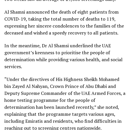
Al Shamsi announced the death of eight patients from
COVID-19, taking the total number of deaths to 119,
expressing her sincere condolences to the families of the
deceased and wished a speedy recovery to all patients.
In the meantime, Dr Al Shamsi underlined the UAE
government’s keenness to prioritise the people of
determination while providing various health, and social
services.
“Under the directives of His Highness Sheikh Mohamed
bin Zayed Al Nahyan, Crown Prince of Abu Dhabi and
Deputy Supreme Commander of the UAE Armed Forces, a
home testing programme for the people of
determination has been launched recently,” she noted,
explaining that the programme targets various ages,
including Emiratis and residents, who find difficulties in
reaching out to screening centres nationwide.