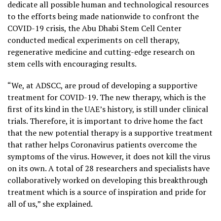
dedicate all possible human and technological resources
to the efforts being made nationwide to confront the
COVID-19 crisis, the Abu Dhabi Stem Cell Center
conducted medical experiments on cell therapy,
regenerative medicine and cutting-edge research on
stem cells with encouraging results.
“We, at ADSCC, are proud of developing a supportive
treatment for COVID-19. The new therapy, which is the
first of its kind in the UAE’s history, is still under clinical
trials. Therefore, it is important to drive home the fact
that the new potential therapy is a supportive treatment
that rather helps Coronavirus patients overcome the
symptoms of the virus. However, it does not kill the virus
on its own. A total of 28 researchers and specialists have
collaboratively worked on developing this breakthrough
treatment which is a source of inspiration and pride for
all of us,” she explained.