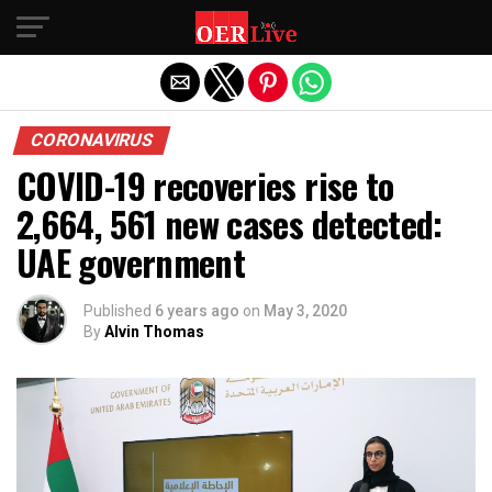
Exit mobile version
CORONAVIRUS
COVID-19 recoveries rise to
2,664, 561 new cases detected:
UAE government
Published
6 years ago
on
May 3, 2020
By
Alvin Thomas