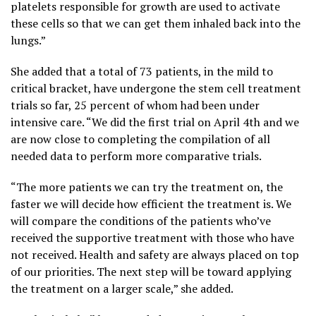
platelets responsible for growth are used to activate
these cells so that we can get them inhaled back into the
lungs.”
She added that a total of 73 patients, in the mild to
critical bracket, have undergone the stem cell treatment
trials so far, 25 percent of whom had been under
intensive care. “We did the first trial on April 4th and we
are now close to completing the compilation of all
needed data to perform more comparative trials.
“The more patients we can try the treatment on, the
faster we will decide how efficient the treatment is. We
will compare the conditions of the patients who’ve
received the supportive treatment with those who have
not received. Health and safety are always placed on top
of our priorities. The next step will be toward applying
the treatment on a larger scale,” she added.