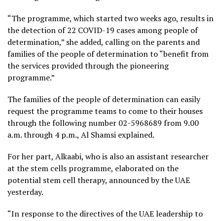
“The programme, which started two weeks ago, results in
the detection of 22 COVID-19 cases among people of
determination,” she added, calling on the parents and
families of the people of determination to “benefit from
the services provided through the pioneering
programme.”
The families of the people of determination can easily
request the programme teams to come to their houses
through the following number 02-5968689 from 9.00
a.m. through 4 p.m., Al Shamsi explained.
For her part, Alkaabi, who is also an assistant researcher
at the stem cells programme, elaborated on the
potential stem cell therapy, announced by the UAE
yesterday.
“In response to the directives of the UAE leadership to