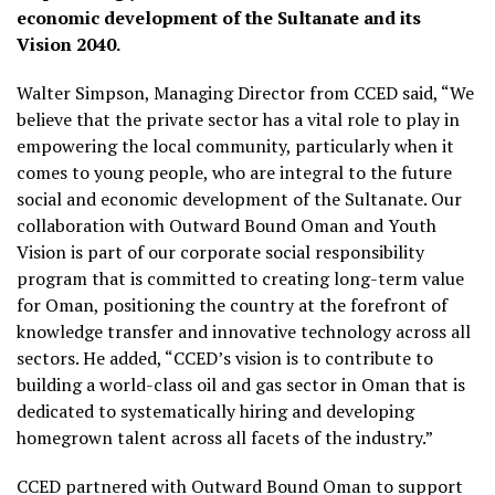
economic development of the Sultanate and its
Vision 2040.
Walter Simpson, Managing Director from CCED said, “We
believe that the private sector has a vital role to play in
empowering the local community, particularly when it
comes to young people, who are integral to the future
social and economic development of the Sultanate. Our
collaboration with Outward Bound Oman and Youth
Vision is part of our corporate social responsibility
program that is committed to creating long-term value
for Oman, positioning the country at the forefront of
knowledge transfer and innovative technology across all
sectors. He added, “CCED’s vision is to contribute to
building a world-class oil and gas sector in Oman that is
dedicated to systematically hiring and developing
homegrown talent across all facets of the industry.”
CCED partnered with Outward Bound Oman to support