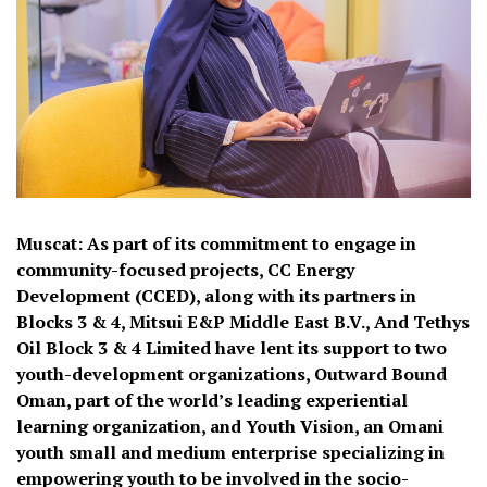
Muscat: As part of its commitment to engage in
community-focused projects, CC Energy
Development (CCED), along with its partners in
Blocks 3 & 4, Mitsui E&P Middle East B.V., And Tethys
Oil Block 3 & 4 Limited have lent its support to two
youth-development organizations, Outward Bound
Oman, part of the world’s leading experiential
learning organization, and Youth Vision, an Omani
youth small and medium enterprise specializing in
empowering youth to be involved in the socio-