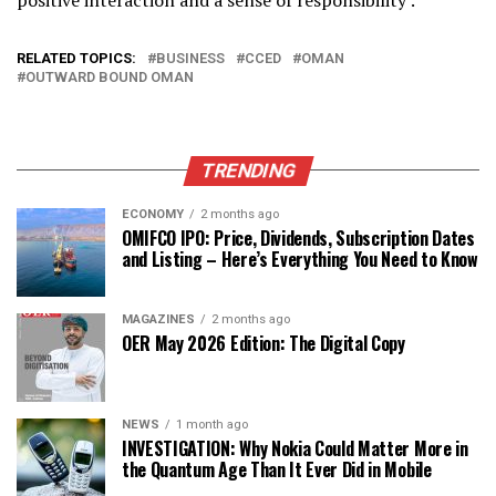
RELATED TOPICS:
BUSINESS
CCED
OMAN
OUTWARD BOUND OMAN
TRENDING
ECONOMY
2 months ago
OMIFCO IPO: Price, Dividends, Subscription Dates
and Listing – Here’s Everything You Need to Know
MAGAZINES
2 months ago
OER May 2026 Edition: The Digital Copy
NEWS
1 month ago
INVESTIGATION: Why Nokia Could Matter More in
the Quantum Age Than It Ever Did in Mobile