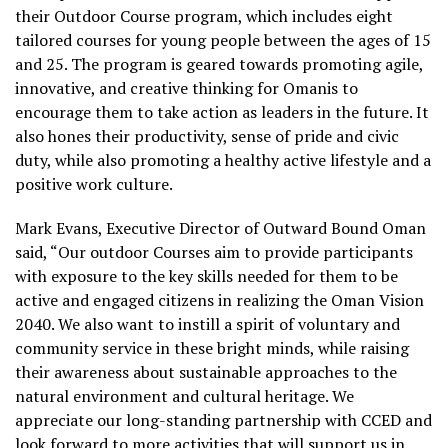
their Outdoor Course program, which includes eight
tailored courses for young people between the ages of 15
and 25. The program is geared towards promoting agile,
innovative, and creative thinking for Omanis to
encourage them to take action as leaders in the future. It
also hones their productivity, sense of pride and civic
duty, while also promoting a healthy active lifestyle and a
positive work culture.
Mark Evans, Executive Director of Outward Bound Oman
said, “Our outdoor Courses aim to provide participants
with exposure to the key skills needed for them to be
active and engaged citizens in realizing the Oman Vision
2040. We also want to instill a spirit of voluntary and
community service in these bright minds, while raising
their awareness about sustainable approaches to the
natural environment and cultural heritage. We
appreciate our long-standing partnership with CCED and
look forward to more activities that will support us in