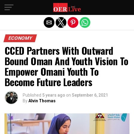
Exit mobile version
ECONOMY
CCED Partners With Outward
Bound Oman And Youth Vision To
Empower Omani Youth To
Become Future Leaders
Published
5 years ago
on
September 6, 2021
By
Alvin Thomas