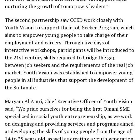
nurturing the growth of tomorrow’s leaders.”
The second partnership saw CCED work closely with
Youth Vision to support their Job Seeker Program, which
aims to empower young people to take charge of their
employment and careers. Through five days of
interactive workshops, participants will be introduced to
the 21
st
century skills required to bridge the gap
between job seekers and the requirements of the real job
market. Youth Vision was established to empower young
people in all industries that support the development of
the Sultanate.
Maryam Al Amri, Chief Executive Officer of Youth Vision
said, “We pride ourselves for being the first Omani SME
specialized in social youth entrepreneurship, as we work
on designing and providing services and programs aimed
at developing the skills of young people from the age of
14 to 35 years old, as well as creating a youth generation