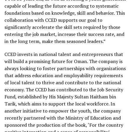
capable of leading the future according to systematic
foundations based on knowledge, skill and behavior. This
collaboration with CCED supports our goal to
significantly accelerate the skill sets required by those
entering the job market, increase their success rate, and
in the long term, make them seasoned leaders.”
CCED invests in national talent and entrepreneurs that
will build a promising future for Oman. The company is
always looking to foster partnerships with organizations
that address education and employability requirements
of local talent to thrive and contribute to the national
economy. The CCED has contributed to the Job Security
Fund, established by His Majesty Sultan Haitham bin
Tarik, which aims to support the local workforce. In
another initiative to empower the youth, the company
recently partnered with the Ministry of Education and
sponsored the production of the book, ‘For the country
positive interaction and a sense of responsibility’.