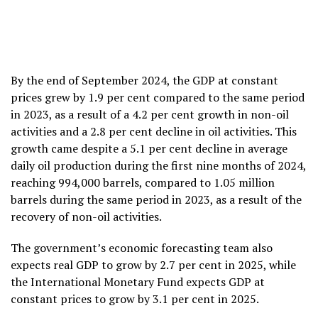
By the end of September 2024, the GDP at constant
prices grew by 1.9 per cent compared to the same period
in 2023, as a result of a 4.2 per cent growth in non-oil
activities and a 2.8 per cent decline in oil activities. This
growth came despite a 5.1 per cent decline in average
daily oil production during the first nine months of 2024,
reaching 994,000 barrels, compared to 1.05 million
barrels during the same period in 2023, as a result of the
recovery of non-oil activities.
The government’s economic forecasting team also
expects real GDP to grow by 2.7 per cent in 2025, while
the International Monetary Fund expects GDP at
constant prices to grow by 3.1 per cent in 2025.