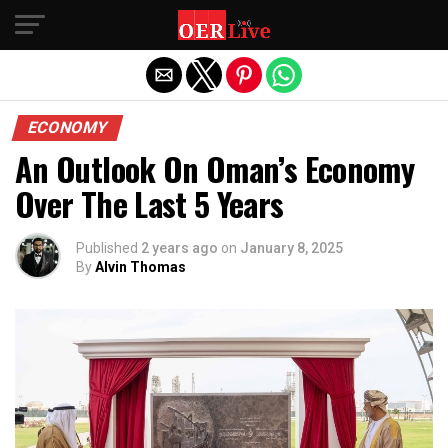
Exit mobile version
ECONOMY
An Outlook On Oman’s Economy
Over The Last 5 Years
Published
2 years ago
on
January 8, 2025
By
Alvin Thomas