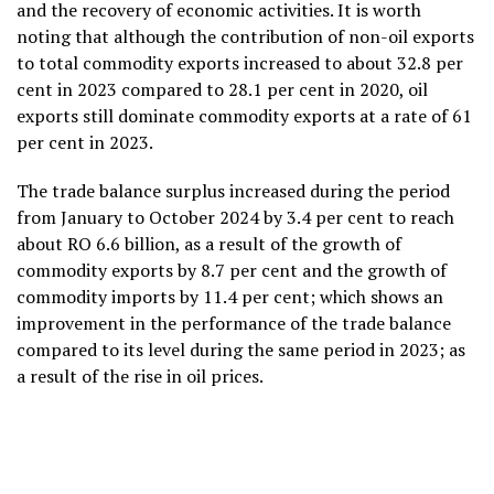
and the recovery of economic activities. It is worth
noting that although the contribution of non-oil exports
to total commodity exports increased to about 32.8 per
cent in 2023 compared to 28.1 per cent in 2020, oil
exports still dominate commodity exports at a rate of 61
per cent in 2023.
The trade balance surplus increased during the period
from January to October 2024 by 3.4 per cent to reach
about RO 6.6 billion, as a result of the growth of
commodity exports by 8.7 per cent and the growth of
commodity imports by 11.4 per cent; which shows an
improvement in the performance of the trade balance
compared to its level during the same period in 2023; as
a result of the rise in oil prices.