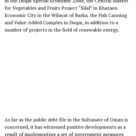
in the Duqm Special Economic Zone, the Central Market
for Vegetables and Fruits Project “Silal” in Khazaen
Economic City in the Wilayat of Barka, the Fish Canning
and Value-Added Complex in Duqm, in addition to a
number of projects in the field of renewable energy.
As far as the public debt file in the Sultanate of Oman is
concerned, it has witnessed positive developments as a
result of implementing a set of government measures