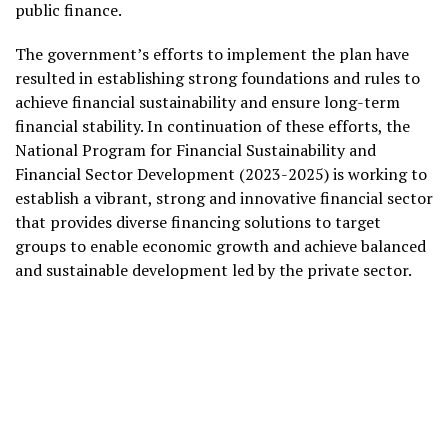
public finance.
The government’s efforts to implement the plan have
resulted in establishing strong foundations and rules to
achieve financial sustainability and ensure long-term
financial stability. In continuation of these efforts, the
National Program for Financial Sustainability and
Financial Sector Development (2023-2025) is working to
establish a vibrant, strong and innovative financial sector
that provides diverse financing solutions to target
groups to enable economic growth and achieve balanced
and sustainable development led by the private sector.