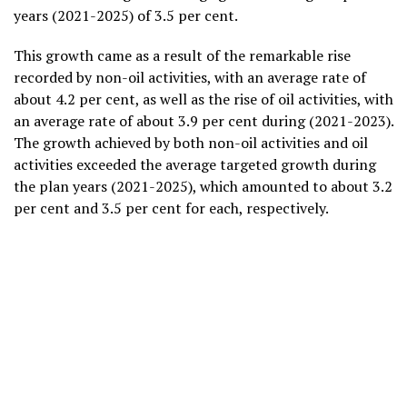
years (2021-2025) of 3.5 per cent.
This growth came as a result of the remarkable rise
recorded by non-oil activities, with an average rate of
about 4.2 per cent, as well as the rise of oil activities, with
an average rate of about 3.9 per cent during (2021-2023).
The growth achieved by both non-oil activities and oil
activities exceeded the average targeted growth during
the plan years (2021-2025), which amounted to about 3.2
per cent and 3.5 per cent for each, respectively.