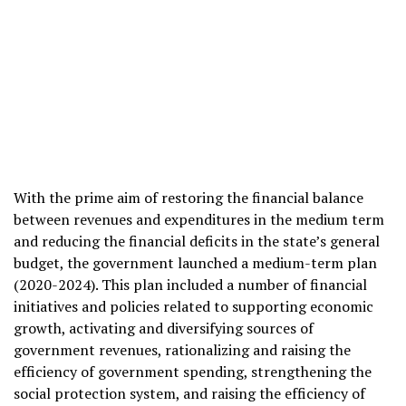
With the prime aim of restoring the financial balance
between revenues and expenditures in the medium term
and reducing the financial deficits in the state’s general
budget, the government launched a medium-term plan
(2020-2024). This plan included a number of financial
initiatives and policies related to supporting economic
growth, activating and diversifying sources of
government revenues, rationalizing and raising the
efficiency of government spending, strengthening the
social protection system, and raising the efficiency of