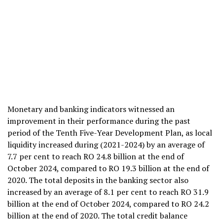
Monetary and banking indicators witnessed an
improvement in their performance during the past
period of the Tenth Five-Year Development Plan, as local
liquidity increased during (2021-2024) by an average of
7.7 per cent to reach RO 24.8 billion at the end of
October 2024, compared to RO 19.3 billion at the end of
2020. The total deposits in the banking sector also
increased by an average of 8.1 per cent to reach RO 31.9
billion at the end of October 2024, compared to RO 24.2
billion at the end of 2020. The total credit balance