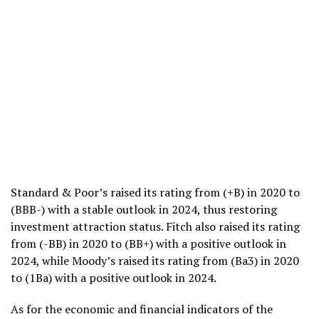
Standard & Poor’s raised its rating from (+B) in 2020 to
(BBB-) with a stable outlook in 2024, thus restoring
investment attraction status. Fitch also raised its rating
from (-BB) in 2020 to (BB+) with a positive outlook in
2024, while Moody’s raised its rating from (Ba3) in 2020
to (1Ba) with a positive outlook in 2024.
As for the economic and financial indicators of the