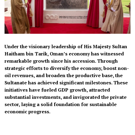
Under the visionary leadership of His Majesty Sultan
Haitham bin Tarik, Oman’s economy has witnessed
remarkable growth since his accession. Through
strategic efforts to diversify the economy, boost non-
oil revenues, and broaden the productive base, the
Sultanate has achieved significant milestones. These
initiatives have fueled GDP growth, attracted
substantial investments, and invigorated the private
sector, laying a solid foundation for sustainable
economic progress.