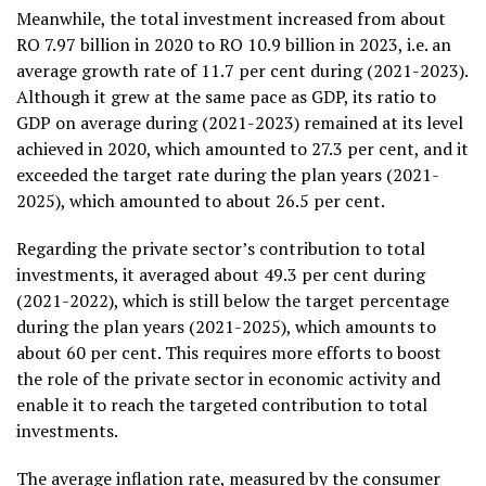
Meanwhile, the total investment increased from about
RO 7.97 billion in 2020 to RO 10.9 billion in 2023, i.e. an
average growth rate of 11.7 per cent during (2021-2023).
Although it grew at the same pace as GDP, its ratio to
GDP on average during (2021-2023) remained at its level
achieved in 2020, which amounted to 27.3 per cent, and it
exceeded the target rate during the plan years (2021-
2025), which amounted to about 26.5 per cent.
Regarding the private sector’s contribution to total
investments, it averaged about 49.3 per cent during
(2021-2022), which is still below the target percentage
during the plan years (2021-2025), which amounts to
about 60 per cent. This requires more efforts to boost
the role of the private sector in economic activity and
enable it to reach the targeted contribution to total
investments.
The average inflation rate, measured by the consumer