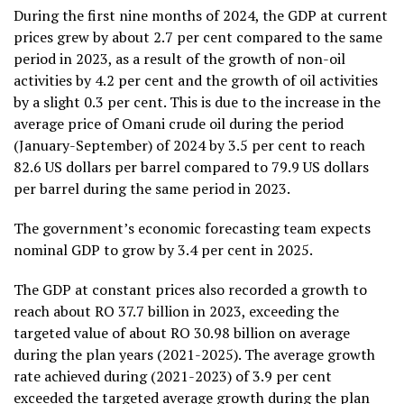
During the first nine months of 2024, the GDP at current
prices grew by about 2.7 per cent compared to the same
period in 2023, as a result of the growth of non-oil
activities by 4.2 per cent and the growth of oil activities
by a slight 0.3 per cent. This is due to the increase in the
average price of Omani crude oil during the period
(January-September) of 2024 by 3.5 per cent to reach
82.6 US dollars per barrel compared to 79.9 US dollars
per barrel during the same period in 2023.
The government’s economic forecasting team expects
nominal GDP to grow by 3.4 per cent in 2025.
The GDP at constant prices also recorded a growth to
reach about RO 37.7 billion in 2023, exceeding the
targeted value of about RO 30.98 billion on average
during the plan years (2021-2025). The average growth
rate achieved during (2021-2023) of 3.9 per cent
exceeded the targeted average growth during the plan