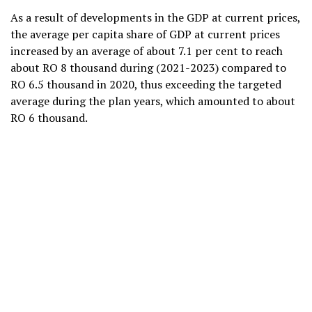
As a result of developments in the GDP at current prices,
the average per capita share of GDP at current prices
increased by an average of about 7.1 per cent to reach
about RO 8 thousand during (2021-2023) compared to
RO 6.5 thousand in 2020, thus exceeding the targeted
average during the plan years, which amounted to about
RO 6 thousand.