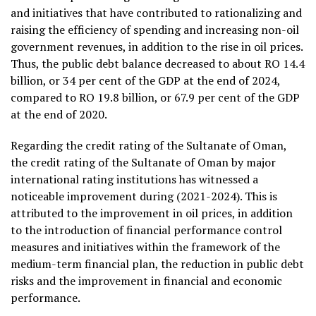
and initiatives that have contributed to rationalizing and
raising the efficiency of spending and increasing non-oil
government revenues, in addition to the rise in oil prices.
Thus, the public debt balance decreased to about RO 14.4
billion, or 34 per cent of the GDP at the end of 2024,
compared to RO 19.8 billion, or 67.9 per cent of the GDP
at the end of 2020.
Regarding the credit rating of the Sultanate of Oman,
the credit rating of the Sultanate of Oman by major
international rating institutions has witnessed a
noticeable improvement during (2021-2024). This is
attributed to the improvement in oil prices, in addition
to the introduction of financial performance control
measures and initiatives within the framework of the
medium-term financial plan, the reduction in public debt
risks and the improvement in financial and economic
performance.