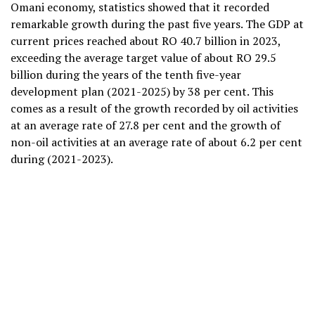
Omani economy, statistics showed that it recorded
remarkable growth during the past five years. The GDP at
current prices reached about RO 40.7 billion in 2023,
exceeding the average target value of about RO 29.5
billion during the years of the tenth five-year
development plan (2021-2025) by 38 per cent. This
comes as a result of the growth recorded by oil activities
at an average rate of 27.8 per cent and the growth of
non-oil activities at an average rate of about 6.2 per cent
during (2021-2023).