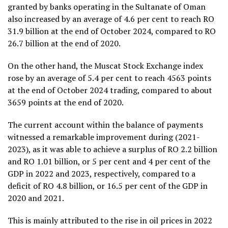
granted by banks operating in the Sultanate of Oman
also increased by an average of 4.6 per cent to reach RO
31.9 billion at the end of October 2024, compared to RO
26.7 billion at the end of 2020.
On the other hand, the Muscat Stock Exchange index
rose by an average of 5.4 per cent to reach 4563 points
at the end of October 2024 trading, compared to about
3659 points at the end of 2020.
The current account within the balance of payments
witnessed a remarkable improvement during (2021-
2023), as it was able to achieve a surplus of RO 2.2 billion
and RO 1.01 billion, or 5 per cent and 4 per cent of the
GDP in 2022 and 2023, respectively, compared to a
deficit of RO 4.8 billion, or 16.5 per cent of the GDP in
2020 and 2021.
This is mainly attributed to the rise in oil prices in 2022