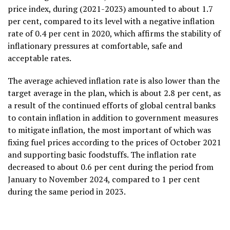
price index, during (2021-2023) amounted to about 1.7
per cent, compared to its level with a negative inflation
rate of 0.4 per cent in 2020, which affirms the stability of
inflationary pressures at comfortable, safe and
acceptable rates.
The average achieved inflation rate is also lower than the
target average in the plan, which is about 2.8 per cent, as
a result of the continued efforts of global central banks
to contain inflation in addition to government measures
to mitigate inflation, the most important of which was
fixing fuel prices according to the prices of October 2021
and supporting basic foodstuffs. The inflation rate
decreased to about 0.6 per cent during the period from
January to November 2024, compared to 1 per cent
during the same period in 2023.