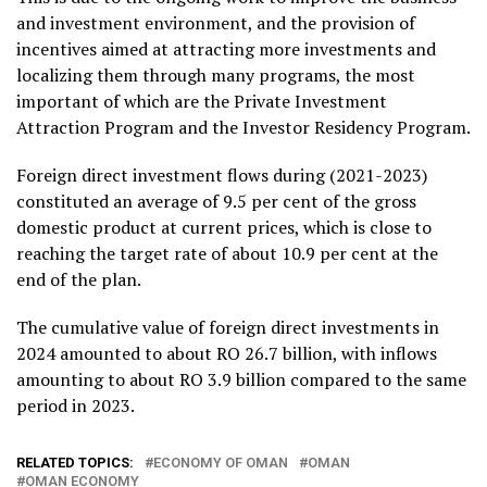
and investment environment, and the provision of
incentives aimed at attracting more investments and
localizing them through many programs, the most
important of which are the Private Investment
Attraction Program and the Investor Residency Program.
Foreign direct investment flows during (2021-2023)
constituted an average of 9.5 per cent of the gross
domestic product at current prices, which is close to
reaching the target rate of about 10.9 per cent at the
end of the plan.
The cumulative value of foreign direct investments in
2024 amounted to about RO 26.7 billion, with inflows
amounting to about RO 3.9 billion compared to the same
period in 2023.
RELATED TOPICS:
ECONOMY OF OMAN
OMAN
OMAN ECONOMY