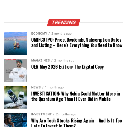
TRENDING
ECONOMY
2 months ago
OMIFCO IPO: Price, Dividends, Subscription Dates
and Listing – Here’s Everything You Need to Know
MAGAZINES
2 months ago
OER May 2026 Edition: The Digital Copy
NEWS
1 month ago
INVESTIGATION: Why Nokia Could Matter More in
the Quantum Age Than It Ever Did in Mobile
INVESTMENT
2 months ago
Why Are Tech Stocks Rising Again – And Is It Too
Late To Invest In Them?