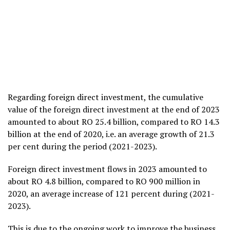
Regarding foreign direct investment, the cumulative
value of the foreign direct investment at the end of 2023
amounted to about RO 25.4 billion, compared to RO 14.3
billion at the end of 2020, i.e. an average growth of 21.3
per cent during the period (2021-2023).
Foreign direct investment flows in 2023 amounted to
about RO 4.8 billion, compared to RO 900 million in
2020, an average increase of 121 percent during (2021-
2023).
This is due to the ongoing work to improve the business