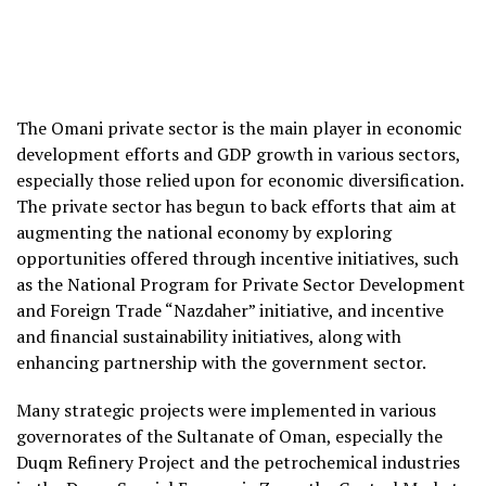
The Omani private sector is the main player in economic
development efforts and GDP growth in various sectors,
especially those relied upon for economic diversification.
The private sector has begun to back efforts that aim at
augmenting the national economy by exploring
opportunities offered through incentive initiatives, such
as the National Program for Private Sector Development
and Foreign Trade “Nazdaher” initiative, and incentive
and financial sustainability initiatives, along with
enhancing partnership with the government sector.
Many strategic projects were implemented in various
governorates of the Sultanate of Oman, especially the
Duqm Refinery Project and the petrochemical industries