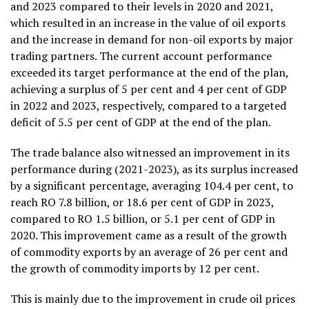
and 2023 compared to their levels in 2020 and 2021,
which resulted in an increase in the value of oil exports
and the increase in demand for non-oil exports by major
trading partners. The current account performance
exceeded its target performance at the end of the plan,
achieving a surplus of 5 per cent and 4 per cent of GDP
in 2022 and 2023, respectively, compared to a targeted
deficit of 5.5 per cent of GDP at the end of the plan.
The trade balance also witnessed an improvement in its
performance during (2021-2023), as its surplus increased
by a significant percentage, averaging 104.4 per cent, to
reach RO 7.8 billion, or 18.6 per cent of GDP in 2023,
compared to RO 1.5 billion, or 5.1 per cent of GDP in
2020. This improvement came as a result of the growth
of commodity exports by an average of 26 per cent and
the growth of commodity imports by 12 per cent.
This is mainly due to the improvement in crude oil prices