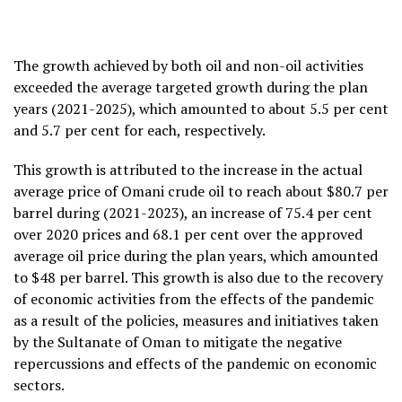
The growth achieved by both oil and non-oil activities
exceeded the average targeted growth during the plan
years (2021-2025), which amounted to about 5.5 per cent
and 5.7 per cent for each, respectively.
This growth is attributed to the increase in the actual
average price of Omani crude oil to reach about $80.7 per
barrel during (2021-2023), an increase of 75.4 per cent
over 2020 prices and 68.1 per cent over the approved
average oil price during the plan years, which amounted
to $48 per barrel. This growth is also due to the recovery
of economic activities from the effects of the pandemic
as a result of the policies, measures and initiatives taken
by the Sultanate of Oman to mitigate the negative
repercussions and effects of the pandemic on economic
sectors.