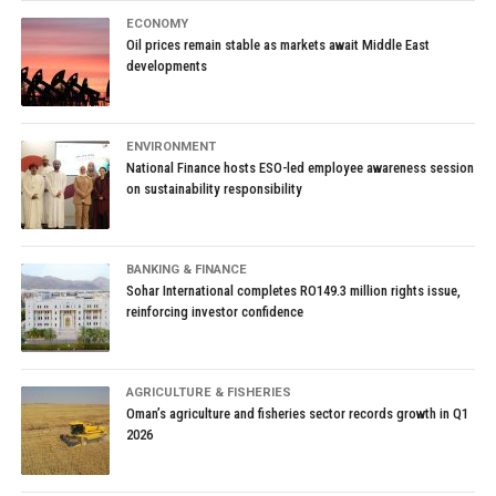
ECONOMY
Oil prices remain stable as markets await Middle East
developments
ENVIRONMENT
National Finance hosts ESO-led employee awareness session
on sustainability responsibility
BANKING & FINANCE
Sohar International completes RO149.3 million rights issue,
reinforcing investor confidence
AGRICULTURE & FISHERIES
Oman’s agriculture and fisheries sector records growth in Q1
2026