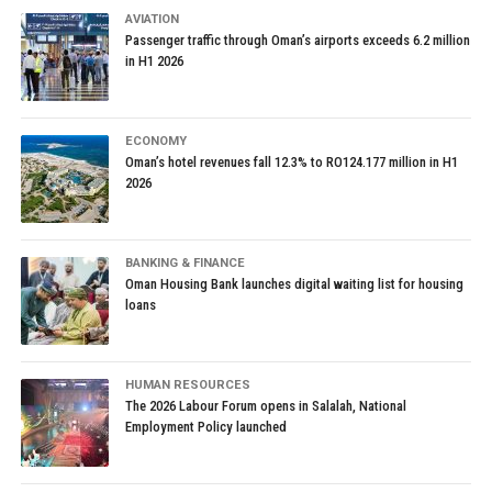
AVIATION
Passenger traffic through Oman’s airports exceeds 6.2 million
in H1 2026
ECONOMY
Oman’s hotel revenues fall 12.3% to RO124.177 million in H1
2026
BANKING & FINANCE
Oman Housing Bank launches digital waiting list for housing
loans
HUMAN RESOURCES
The 2026 Labour Forum opens in Salalah, National
Employment Policy launched