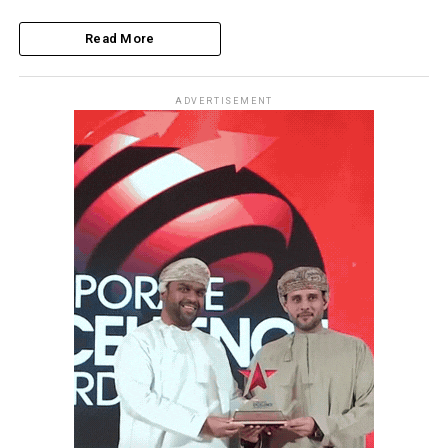
Read More
ADVERTISEMENT