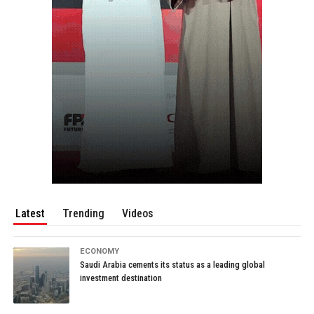
Latest
Trending
Videos
ECONOMY
Saudi Arabia cements its status as a leading global
investment destination