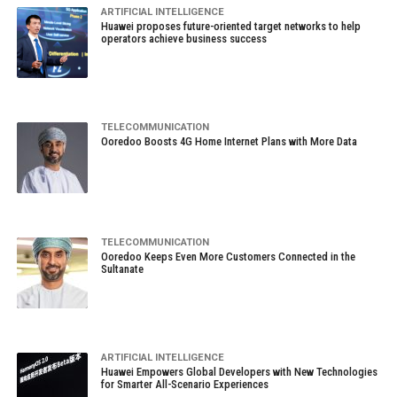
ARTIFICIAL INTELLIGENCE
Huawei proposes future-oriented target networks to help
operators achieve business success
TELECOMMUNICATION
Ooredoo Boosts 4G Home Internet Plans with More Data
TELECOMMUNICATION
Ooredoo Keeps Even More Customers Connected in the
Sultanate
ARTIFICIAL INTELLIGENCE
Huawei Empowers Global Developers with New Technologies
for Smarter All-Scenario Experiences