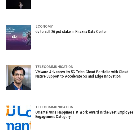
ECONOMY
du to sell 26 pct stake in Khazna Data Center
TELECOMMUNICATION
VMware Advances Its 5G Telco Cloud Portfolio with Cloud
Native Support to Accelerate 5G and Edge Innovation
TELECOMMUNICATION
Omantel wins Happiness at Work Award in the Best Employee
Engagement Category