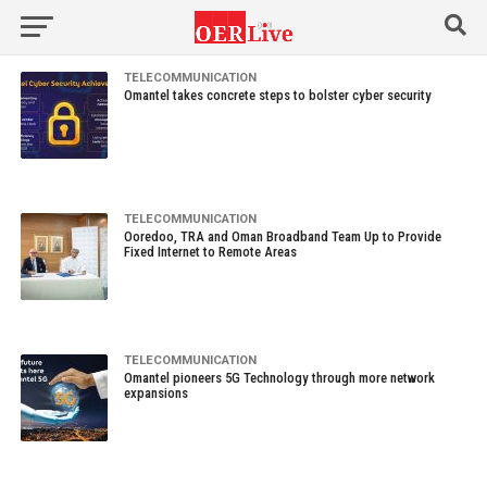
TELECOMMUNICATION
Omantel takes concrete steps to bolster cyber security
TELECOMMUNICATION
Ooredoo, TRA and Oman Broadband Team Up to Provide
Fixed Internet to Remote Areas
TELECOMMUNICATION
Omantel pioneers 5G Technology through more network
expansions