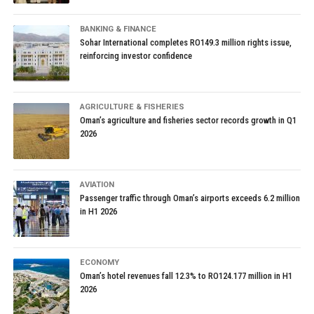
BANKING & FINANCE
Sohar International completes RO149.3 million rights issue,
reinforcing investor confidence
AGRICULTURE & FISHERIES
Oman’s agriculture and fisheries sector records growth in Q1
2026
AVIATION
Passenger traffic through Oman’s airports exceeds 6.2 million
in H1 2026
ECONOMY
Oman’s hotel revenues fall 12.3% to RO124.177 million in H1
2026