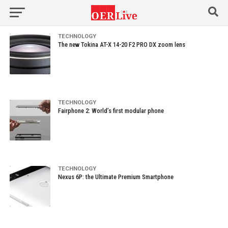
TECHNOLOGY
The new Tokina AT-X 14-20 F2 PRO DX zoom lens
TECHNOLOGY
Fairphone 2: World’s first modular phone
TECHNOLOGY
Nexus 6P: the Ultimate Premium Smartphone