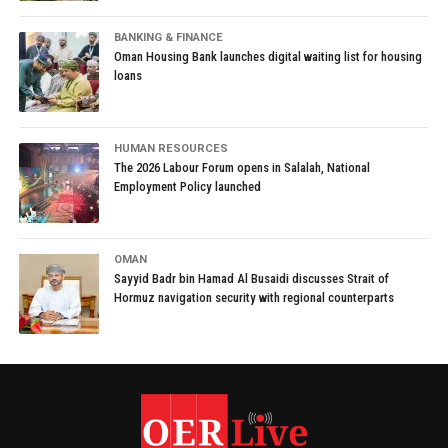
BANKING & FINANCE
Oman Housing Bank launches digital waiting list for housing
loans
HUMAN RESOURCES
The 2026 Labour Forum opens in Salalah, National
Employment Policy launched
OMAN
Sayyid Badr bin Hamad Al Busaidi discusses Strait of
Hormuz navigation security with regional counterparts