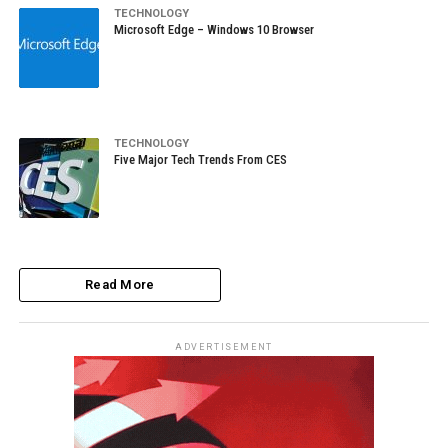
TECHNOLOGY
Microsoft Edge – Windows 10 Browser
TECHNOLOGY
Five Major Tech Trends From CES
Read More
ADVERTISEMENT