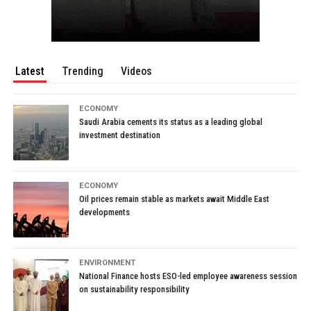
Latest
Trending
Videos
ECONOMY
Saudi Arabia cements its status as a leading global
investment destination
ECONOMY
Oil prices remain stable as markets await Middle East
developments
ENVIRONMENT
National Finance hosts ESO-led employee awareness session
on sustainability responsibility