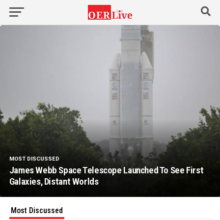
MOST DISCUSSED
James Webb Space Telescope Launched To See First
Galaxies, Distant Worlds
Most Discussed