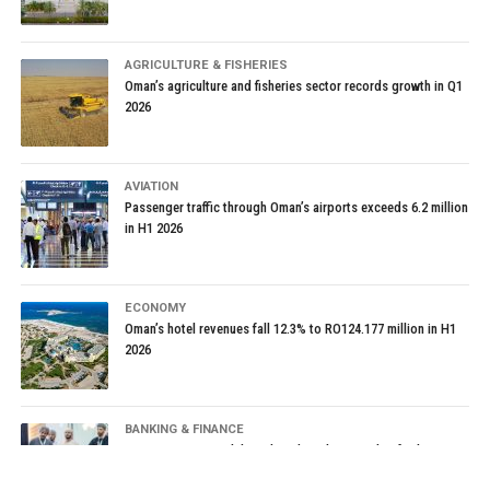
AGRICULTURE & FISHERIES
Oman’s agriculture and fisheries sector records growth in Q1
2026
AVIATION
Passenger traffic through Oman’s airports exceeds 6.2 million
in H1 2026
ECONOMY
Oman’s hotel revenues fall 12.3% to RO124.177 million in H1
2026
BANKING & FINANCE
Oman Housing Bank launches digital waiting list for housing
loans