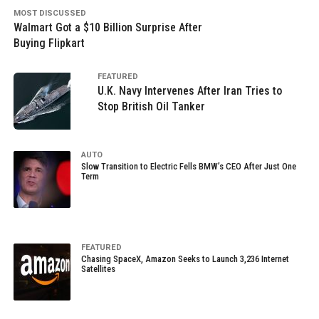
MOST DISCUSSED
Walmart Got a $10 Billion Surprise After
Buying Flipkart
FEATURED
U.K. Navy Intervenes After Iran Tries to
Stop British Oil Tanker
AUTO
Slow Transition to Electric Fells BMW’s CEO After Just One
Term
FEATURED
Chasing SpaceX, Amazon Seeks to Launch 3,236 Internet
Satellites