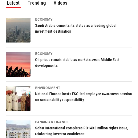
Latest
Trending
Videos
ECONOMY
Saudi Arabia cements its status as a leading global
investment destination
ECONOMY
Oil prices remain stable as markets await Middle East
developments
ENVIRONMENT
National Finance hosts ESO-led employee awareness session
on sustainability responsibility
BANKING & FINANCE
Sohar International completes RO149.3 million rights issue,
reinforcing investor confidence