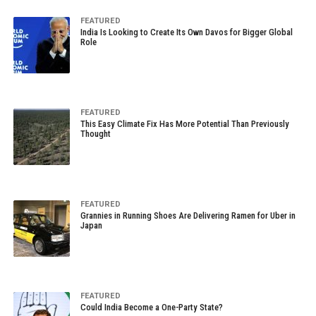
FEATURED
India Is Looking to Create Its Own Davos for Bigger Global
Role
FEATURED
This Easy Climate Fix Has More Potential Than Previously
Thought
FEATURED
Grannies in Running Shoes Are Delivering Ramen for Uber in
Japan
FEATURED
Could India Become a One-Party State?