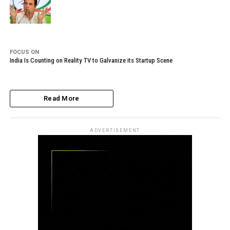
FOCUS ON
India Is Counting on Reality TV to Galvanize its Startup Scene
Read More
ADVERTISEMENT