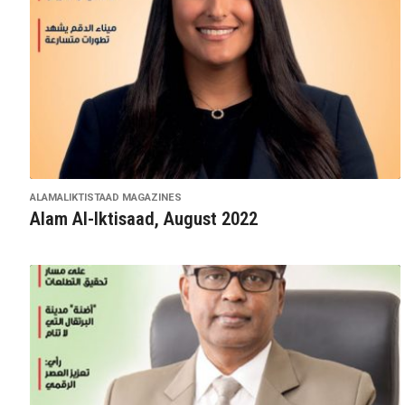
ALAMALIKTISTAAD MAGAZINES
Alam Al-Iktisaad, August 2022