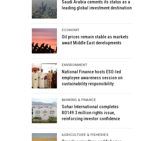
Saudi Arabia cements its status as a
leading global investment destination
ECONOMY
Oil prices remain stable as markets
await Middle East developments
ENVIRONMENT
National Finance hosts ESO-led
employee awareness session on
sustainability responsibility
BANKING & FINANCE
Sohar International completes
RO149.3 million rights issue,
reinforcing investor confidence
AGRICULTURE & FISHERIES