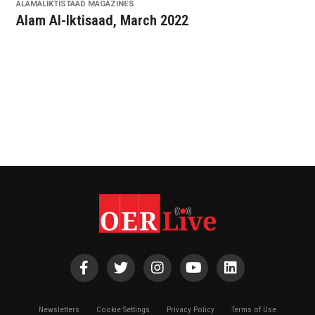
ALAMALIKTISTAAD MAGAZINES
Alam Al-Iktisaad, March 2022
Newsletters
Cookie Settings
Privacy Policy
Terms of Use