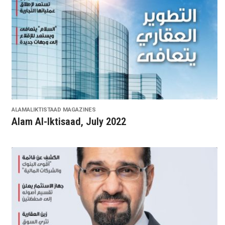
ALAMALIKTISTAAD MAGAZINES
Alam Al-Iktisaad, July 2022