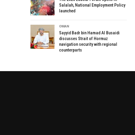
Salalah, National Employment Policy
launched
OMAN
Sayyid Badr bin Hamad Al Busaidi
discusses Strait of Hormuz
navigation security with regional
counterparts