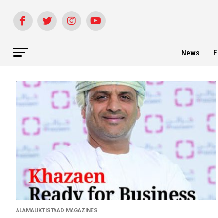
News
E
ALAMALIKTISTAAD MAGAZINES