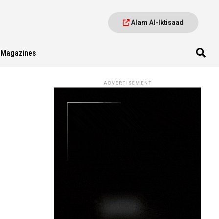
Alam Al-Iktisaad
Magazines
ADVERTISEMENT