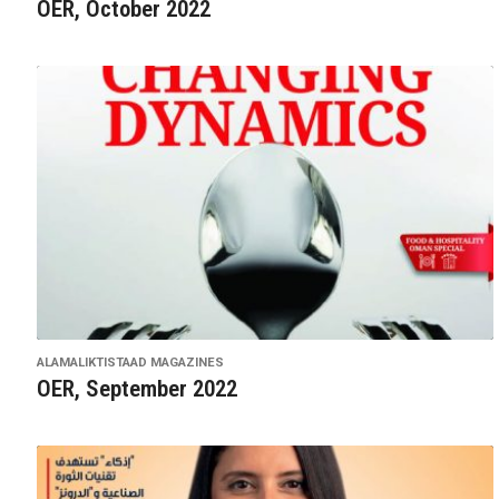
OER, October 2022
ALAMALIKTISTAAD MAGAZINES
OER, September 2022