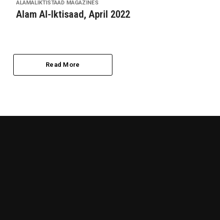
ALAMALIKTISTAAD MAGAZINES
Alam Al-Iktisaad, April 2022
Read More