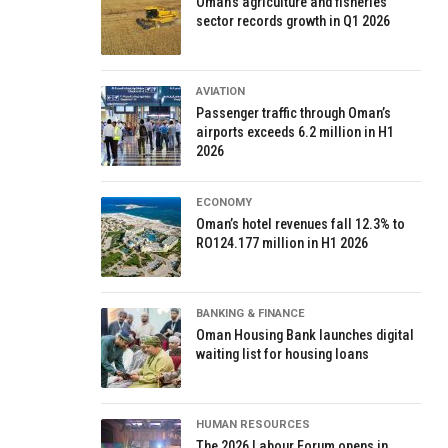
Oman’s agriculture and fisheries
sector records growth in Q1 2026
AVIATION
Passenger traffic through Oman’s
airports exceeds 6.2 million in H1
2026
ECONOMY
Oman’s hotel revenues fall 12.3% to
RO124.177 million in H1 2026
BANKING & FINANCE
Oman Housing Bank launches digital
waiting list for housing loans
HUMAN RESOURCES
The 2026 Labour Forum opens in