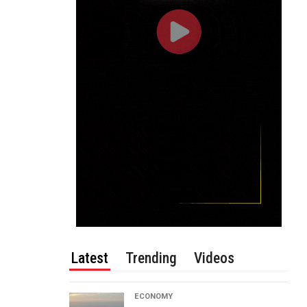
Latest
Trending
Videos
ECONOMY