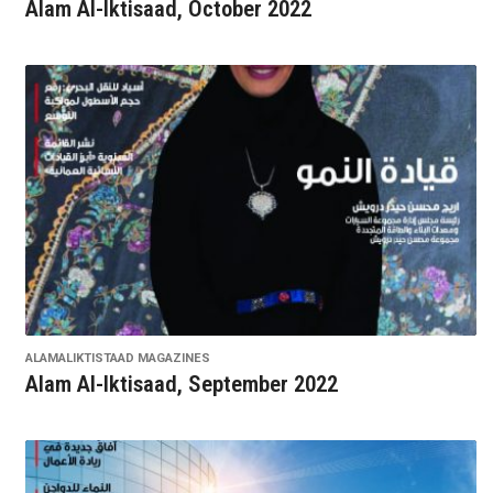
Alam Al-Iktisaad, October 2022
ALAMALIKTISTAAD MAGAZINES
Alam Al-Iktisaad, September 2022