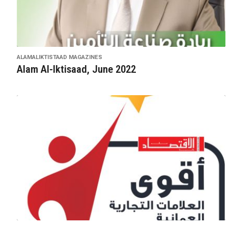
ALAMALIKTISTAAD MAGAZINES
Alam Al-Iktisaad, June 2022