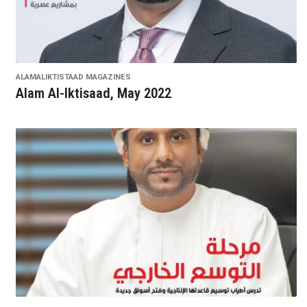
ALAMALIKTISTAAD MAGAZINES
Alam Al-Iktisaad, May 2022