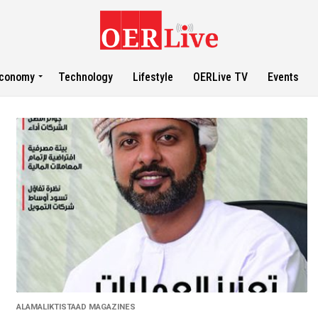
conomy
Technology
Lifestyle
OERLive TV
Events
ALAMALIKTISTAAD MAGAZINES