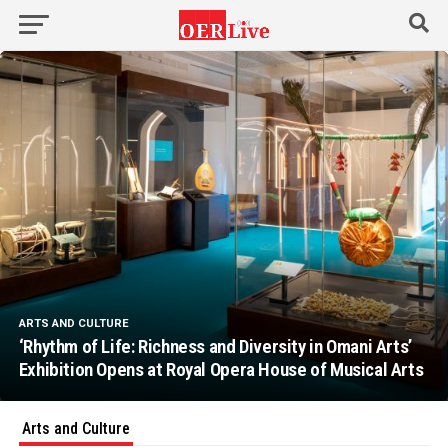
ARTS AND CULTURE
‘Rhythm of Life: Richness and Diversity in Omani Arts’
Exhibition Opens at Royal Opera House of Musical Arts
Arts and Culture