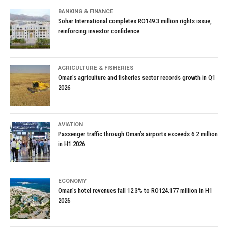
BANKING & FINANCE
Sohar International completes RO149.3 million rights issue,
reinforcing investor confidence
AGRICULTURE & FISHERIES
Oman’s agriculture and fisheries sector records growth in Q1
2026
AVIATION
Passenger traffic through Oman’s airports exceeds 6.2 million
in H1 2026
ECONOMY
Oman’s hotel revenues fall 12.3% to RO124.177 million in H1
2026