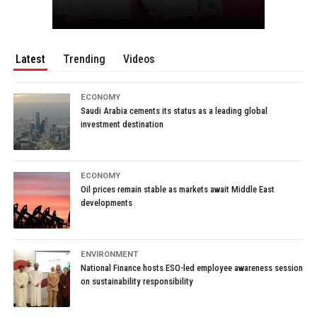
Latest
Trending
Videos
ECONOMY
Saudi Arabia cements its status as a leading global
investment destination
ECONOMY
Oil prices remain stable as markets await Middle East
developments
ENVIRONMENT
National Finance hosts ESO-led employee awareness session
on sustainability responsibility