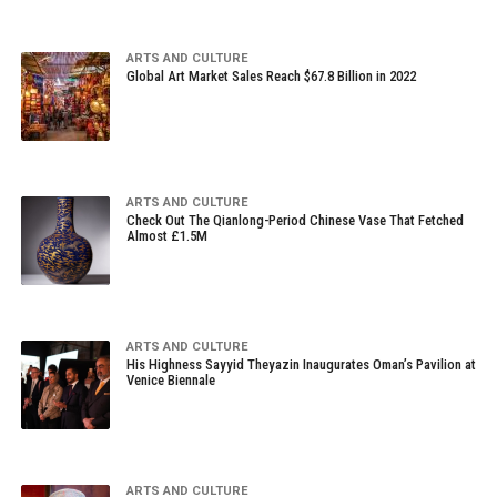
ARTS AND CULTURE
Global Art Market Sales Reach $67.8 Billion in 2022
ARTS AND CULTURE
Check Out The Qianlong-Period Chinese Vase That Fetched
Almost £1.5M
ARTS AND CULTURE
His Highness Sayyid Theyazin Inaugurates Oman’s Pavilion at
Venice Biennale
ARTS AND CULTURE