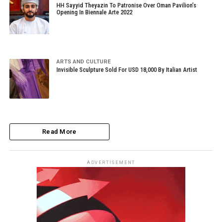
HH Sayyid Theyazin To Patronise Over Oman Pavilion’s
Opening In Biennale Arte 2022
ARTS AND CULTURE
Invisible Sculpture Sold For USD 18,000 By Italian Artist
Read More
ADVERTISEMENT