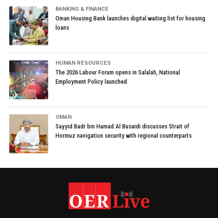
BANKING & FINANCE
Oman Housing Bank launches digital waiting list for housing
loans
HUMAN RESOURCES
The 2026 Labour Forum opens in Salalah, National
Employment Policy launched
OMAN
Sayyid Badr bin Hamad Al Busaidi discusses Strait of
Hormuz navigation security with regional counterparts