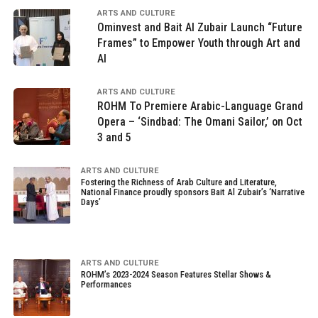
ARTS AND CULTURE
Ominvest and Bait Al Zubair Launch “Future
Frames” to Empower Youth through Art and
AI
ARTS AND CULTURE
ROHM To Premiere Arabic-Language Grand
Opera – ‘Sindbad: The Omani Sailor,’ on Oct
3 and 5
ARTS AND CULTURE
Fostering the Richness of Arab Culture and Literature,
National Finance proudly sponsors Bait Al Zubair’s ‘Narrative
Days’
ARTS AND CULTURE
ROHM’s 2023-2024 Season Features Stellar Shows &
Performances