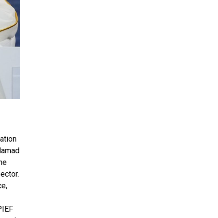
ation
 Hamad
he
ector.
ce,
PIEF