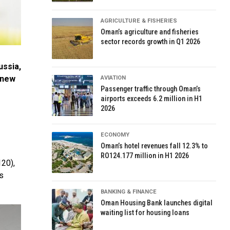
AGRICULTURE & FISHERIES
Oman’s agriculture and fisheries
sector records growth in Q1 2026
ussia,
 new
AVIATION
Passenger traffic through Oman’s
airports exceeds 6.2 million in H1
2026
ECONOMY
Oman’s hotel revenues fall 12.3% to
RO124.177 million in H1 2026
120),
s
BANKING & FINANCE
Oman Housing Bank launches digital
waiting list for housing loans