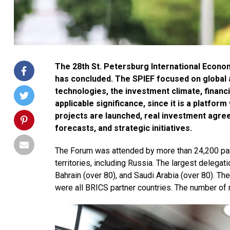
The 28th St. Petersburg International Econo
has concluded. The SPIEF focused on global
technologies, the investment climate, financi
applicable significance, since it is a platfo
projects are launched, real investment agre
forecasts, and strategic initiatives.
The Forum was attended by more than 24,200 par
territories, including Russia. The largest delega
Bahrain (over 80), and Saudi Arabia (over 80). T
were all BRICS partner countries. The number of