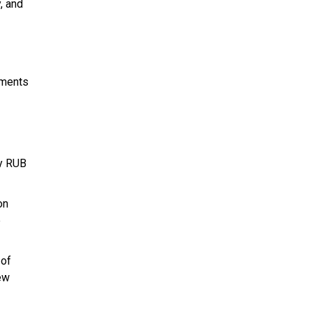
, and
ements
ly RUB
on
e
 of
new