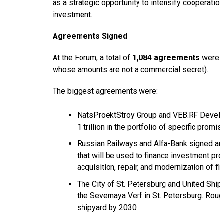
as a strategic opportunity to intensify cooperation
investment.
Agreements Signed
At the Forum, a total of
1,084 agreements
were 
whose amounts are not a commercial secret).
The biggest agreements were:
NatsProektStroy Group and VEB.RF Devel
1 trillion in the portfolio of specific prom
Russian Railways and Alfa-Bank signed an a
that will be used to finance investment pr
acquisition, repair, and modernization of 
The City of St. Petersburg and United Shi
the Severnaya Verf in St. Petersburg. Roug
shipyard by 2030