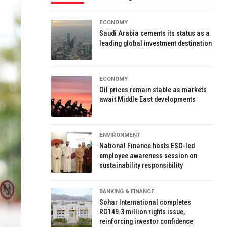
ECONOMY
Saudi Arabia cements its status as a
leading global investment destination
ECONOMY
Oil prices remain stable as markets
await Middle East developments
ENVIRONMENT
National Finance hosts ESO-led
employee awareness session on
sustainability responsibility
BANKING & FINANCE
Sohar International completes
RO149.3 million rights issue,
reinforcing investor confidence