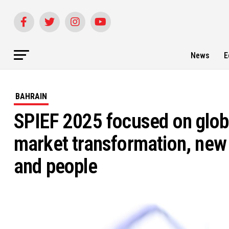
News
E
BAHRAIN
SPIEF 2025 focused on glob
market transformation, new t
and people