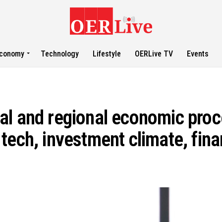
conomy
Technology
Lifestyle
OERLive TV
Events
al and regional economic proc
ech, investment climate, finan