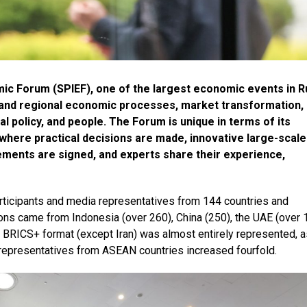
mic Forum (SPIEF), one of the largest economic events in R
 and regional economic processes, market transformation,
al policy, and people. The Forum is unique in terms of its
rm where practical decisions are made, innovative large-scale
ements are signed, and experts share their experience,
ticipants and media representatives from 144 countries and
tions came from Indonesia (over 260), China (250), the UAE (over 
he BRICS+ format (except Iran) was almost entirely represented, a
 representatives from ASEAN countries increased fourfold.