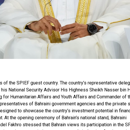
us of the SPIEF guest country. The country’s representative deleg
d his National Security Advisor His Highness Sheikh Nasser bin
ng for Humanitarian Affairs and Youth Affairs and Commander of t
presentatives of Bahraini government agencies and the private s
designed to showcase the country’s investment potential in finan
. At the opening ceremony of Bahrain’s national stand, Bahraini
el Fakhro stressed that Bahrain views its participation in the S