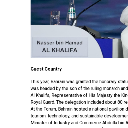
Guest Country
This year, Bahrain was granted the honorary stat
was headed by the son of the ruling monarch an
Al Khalifa, Representative of His Majesty the Ki
Royal Guard. The delegation included about 80 re
At the Forum, Bahrain hosted a national pavilion 
tourism, technology, and sustainable development
Minister of Industry and Commerce Abdulla bin Ad