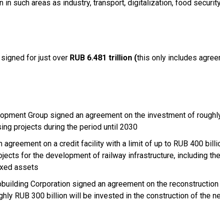
 in such areas as industry, transport, digitalization, food security
signed for just over
RUB 6.481 trillion (
this only includes agre
opment Group signed an agreement on the investment of rough
ising projects during the period until 2030
greement on a credit facility with a limit of up to RUB 400 billi
ojects for the development of railway infrastructure, including th
fixed assets
pbuilding Corporation signed an agreement on the reconstruction
hly RUB 300 billion will be invested in the construction of the 