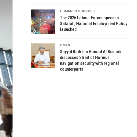
HUMAN RESOURCES
The 2026 Labour Forum opens in
Salalah, National Employment Policy
launched
OMAN
Sayyid Badr bin Hamad Al Busaidi
discusses Strait of Hormuz
navigation security with regional
counterparts