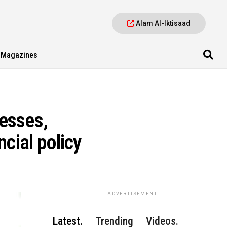
Alam Al-Iktisaad
Magazines
esses,
cial policy
ADVERTISEMENT
Latest.
Trending
Videos.