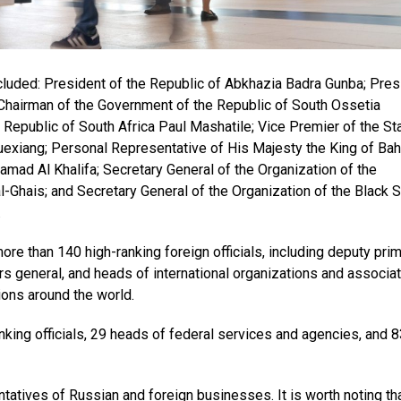
cluded: President of the Republic of Abkhazia Badra Gunba; Pres
Chairman of the Government of the Republic of South Ossetia
Republic of South Africa Paul Mashatile; Vice Premier of the St
uexiang; Personal Representative of His Majesty the King of Bah
amad Al Khalifa; Secretary General of the Organization of the
-Ghais; and Secretary General of the Organization of the Black 
.
re than 140 high-ranking foreign officials, including deputy pri
ors general, and heads of international organizations and associat
ions around the world.
king officials, 29 heads of federal services and agencies, and 8
atives of Russian and foreign businesses. It is worth noting tha