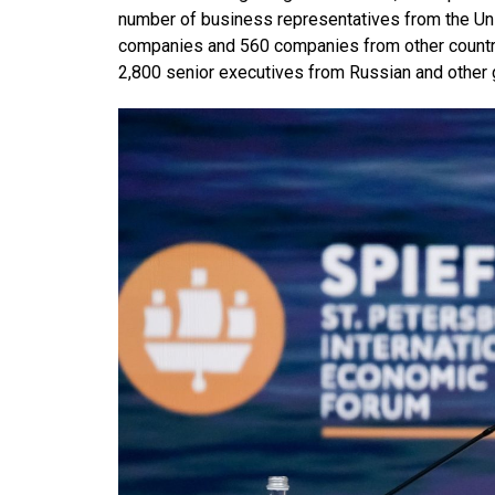
number of business representatives from the Uni
companies and 560 companies from other countri
2,800 senior executives from Russian and other