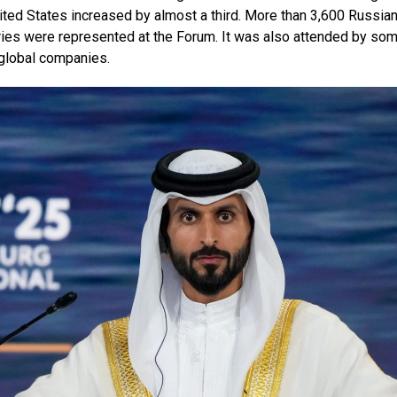
ted States increased by almost a third. More than 3,600 Russia
es were represented at the Forum. It was also attended by so
 global companies.