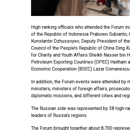
High-ranking officials who attended the Forum in
of the Republic of Indonesia Prabowo Subianto; 
Konstantin Dzhussoyev; Deputy President of the 
Council of the People’s Republic of China Ding X
for Charity and Youth Affairs Sheikh Nasser bin H
Petroleum Exporting Countries (OPEC) Haitham al
Economic Cooperation (BSEC) Lazar Comanescu
In addition, the Forum events were attended by mo
ministers, ministers of foreign affairs, prosecut
diplomatic missions, and different cities and reg
The Russian side was represented by 38 high-ran
leaders of Russia’s regions.
The Forum brought together about 8,700 represent