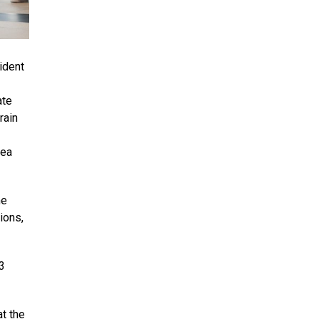
ident
ate
rain
Sea
me
ions,
3
t the