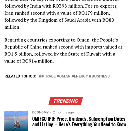
followed by India with RO398 million.
For re-exports,
Iran ranked second with a value of RO179 million,
followed by the Kingdom of Saudi Arabia with RO80
million.
Regarding countries exporting to Oman, the People’s
Republic of China ranked second with imports valued at
RO1.5 billion, followed by the State of Kuwait with a
value of RO914 million.
RELATED TOPICS:
#TRADE #OMAN #ENERGY #BUSINESS
TRENDING
ECONOMY
2 months ago
OMIFCO IPO: Price, Dividends, Subscription Dates
and Listing – Here’s Everything You Need to Know