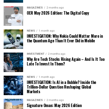
MAGAZINES
2 months ago
OER May 2026 Edition: The Digital Copy
NEWS
1 month ago
INVESTIGATION: Why Nokia Could Matter More in
the Quantum Age Than It Ever Did in Mobile
INVESTMENT
2 months ago
Why Are Tech Stocks Rising Again – And Is It Too
Late To Invest In Them?
NEWS
1 month ago
INVESTIGATION: Is AI in a Bubble? Inside the
Trillion-Dollar Question Reshaping Global
Markets
MAGAZINES
2 months ago
Signature Oman: May 2026 Edition