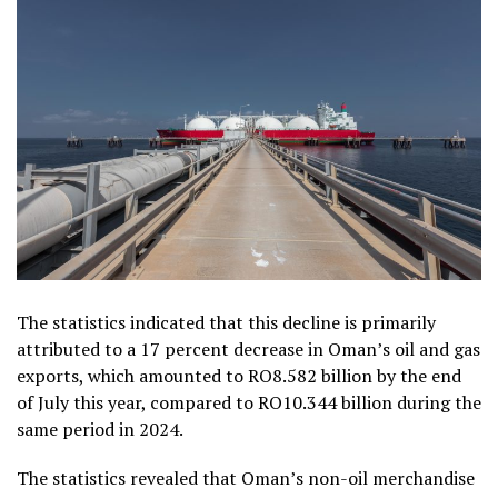
The statistics indicated that this decline is primarily
attributed to a 17 percent decrease in Oman’s oil and gas
exports, which amounted to RO8.582 billion by the end
of July this year, compared to RO10.344 billion during the
same period in 2024.
The statistics revealed that Oman’s non-oil merchandise