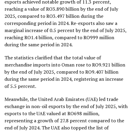
exports achieved notable growth of 11.3 percent,
reaching a value of RO3.890 billion by the end of July
2025, compared to RO3.497 billion during the
corresponding period in 2024.
Re-exports also saw a
marginal increase of 0.5 percent by the end of July 2025,
reaching RO1.4 billion, compared to RO999 million
during the same period in 2024.
The statistics clarified that the total value of
merchandise imports into Oman rose to RO9.921 billion
by the end of July 2025, compared to RO9.407 billion
during the same period in 2024, registering an increase
of 5.5 percent.
Meanwhile, the United Arab Emirates (UAE) led trade
exchange in non-oil exports by the end of July 2025, with
exports to the UAE valued at RO698 million,
representing a growth of 27.8 percent compared to the
end of July 2024. The UAE also topped the list of