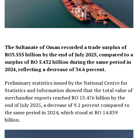
The Sultanate of Oman recorded a trade surplus of
RO3.555 billion by the end of July 2025, compared to a
surplus of RO 5.432 billion during the same period in
2024, reflecting a decrease of 34.6 percent.
Preliminary statistics issued by the National Centre for
Statistics and Information showed that the total value of
merchandise exports reached RO 13.476 billion by the
end of July 2025, a decrease of 9.2 percent compared to
the same period in 2024, which stood at RO 14.839
billion.