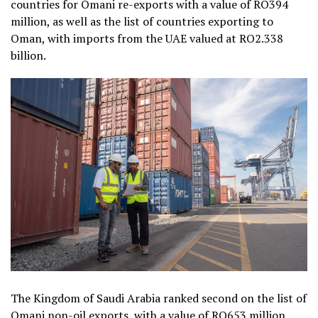
countries for Omani re-exports with a value of RO394
million, as well as the list of countries exporting to
Oman, with imports from the UAE valued at RO2.338
billion.
The Kingdom of Saudi Arabia ranked second on the list of
Omani non-oil exports, with a value of RO653 million,