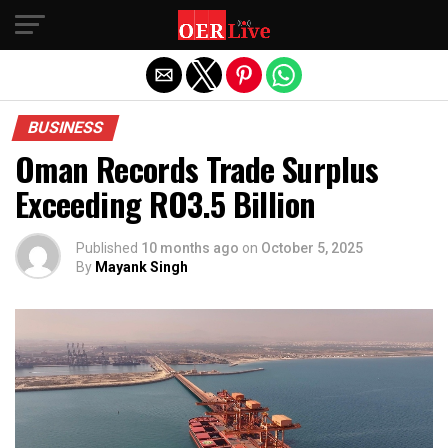
Exit mobile version
BUSINESS
Oman Records Trade Surplus
Exceeding RO3.5 Billion
Published
10 months ago
on
October 5, 2025
By
Mayank Singh