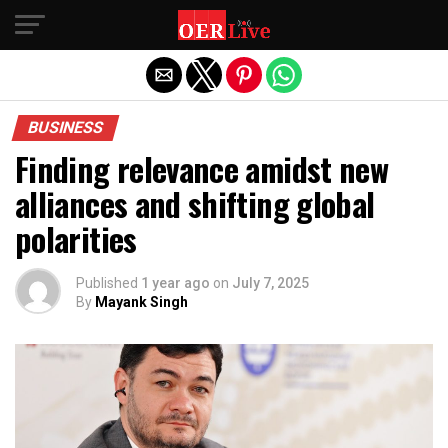
Exit mobile version
BUSINESS
Finding relevance amidst new
alliances and shifting global
polarities
Published
1 year ago
on
July 7, 2025
By
Mayank Singh