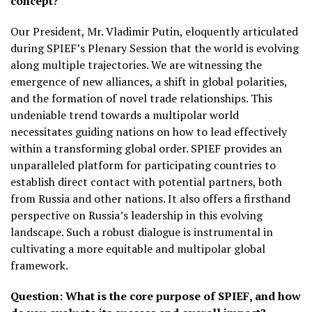
concept?
Our President, Mr. Vladimir Putin, eloquently articulated
during SPIEF’s Plenary Session that the world is evolving
along multiple trajectories. We are witnessing the
emergence of new alliances, a shift in global polarities,
and the formation of novel trade relationships. This
undeniable trend towards a multipolar world
necessitates guiding nations on how to lead effectively
within a transforming global order. SPIEF provides an
unparalleled platform for participating countries to
establish direct contact with potential partners, both
from Russia and other nations. It also offers a firsthand
perspective on Russia’s leadership in this evolving
landscape. Such a robust dialogue is instrumental in
cultivating a more equitable and multipolar global
framework.
Question:
What is the core purpose of SPIEF, and how