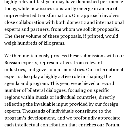
highly relevant last year may have diminished pertinence
today, while new issues constantly emerge in an era of
unprecedented transformation. Our approach involves
close collaboration with both domestic and international
experts and partners, from whom we solicit proposals.
The sheer volume of these proposals, if printed, would
weigh hundreds of kilograms.
We then meticulously process these submissions with our
Russian experts, representatives from relevant
industries, and government ministries. Our international
experts also play a highly active role in shaping the
agenda and program. This year, we achieved a record
number of bilateral dialogues, focusing on specific
regions within Russia or individual countries, directly
reflecting the invaluable input provided by our foreign
experts. Thousands of individuals contribute to the
program’s development, and we profoundly appreciate
each intellectual contribution that enriches our Forum.