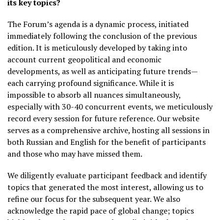
its key topics?
The Forum’s agenda is a dynamic process, initiated
immediately following the conclusion of the previous
edition. It is meticulously developed by taking into
account current geopolitical and economic
developments, as well as anticipating future trends—
each carrying profound significance. While it is
impossible to absorb all nuances simultaneously,
especially with 30-40 concurrent events, we meticulously
record every session for future reference. Our website
serves as a comprehensive archive, hosting all sessions in
both Russian and English for the benefit of participants
and those who may have missed them.
We diligently evaluate participant feedback and identify
topics that generated the most interest, allowing us to
refine our focus for the subsequent year. We also
acknowledge the rapid pace of global change; topics