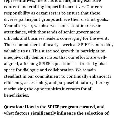
representatives, the focus is on acquiring exclusive
content and crafting impactful narratives. Our core
responsibility as organizers is to ensure that these
diverse participant groups achieve their distinct goals.
Year after year, we observe a consistent increase in
attendance, with thousands of senior government
officials and business leaders converging for the event.
Their commitment of nearly a week at SPIEF is incredibly
valuable to us. This sustained growth in participation
unequivocally demonstrates that our efforts are well-
aligned, affirming SPIEF’s position as a trusted global
space for dialogue and collaboration. We remain
steadfast in our commitment to continually enhance its
efficiency, accessibility, and purposeful nature, thereby
maximizing the opportunities it creates for all
beneficiaries.
Question:
How is the SPIEF program curated, and
what factors significantly influence the selection of