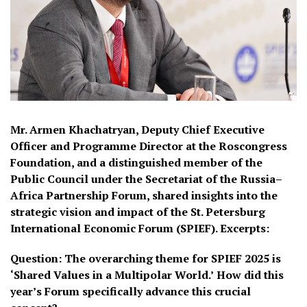
Mr. Armen Khachatryan, Deputy Chief Executive
Officer and Programme Director at the Roscongress
Foundation, and a distinguished member of the
Public Council under the Secretariat of the Russia–
Africa Partnership Forum, shared insights into the
strategic vision and impact of the St. Petersburg
International Economic Forum (SPIEF).
Excerpts:
Question:
The overarching theme for SPIEF 2025 is
‘Shared Values in a Multipolar World.’
How did this
year’s Forum specifically advance this crucial