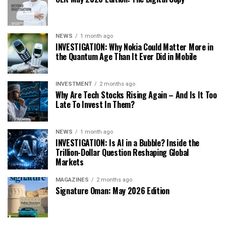
NEWS
1 month ago
INVESTIGATION: Why Nokia Could Matter More in
the Quantum Age Than It Ever Did in Mobile
INVESTMENT
2 months ago
Why Are Tech Stocks Rising Again – And Is It Too
Late To Invest In Them?
NEWS
1 month ago
INVESTIGATION: Is AI in a Bubble? Inside the
Trillion-Dollar Question Reshaping Global
Markets
MAGAZINES
2 months ago
Signature Oman: May 2026 Edition