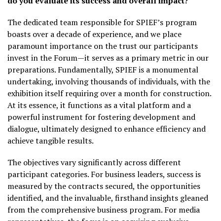
do you evaluate its success and overall impact?
The dedicated team responsible for SPIEF’s program
boasts over a decade of experience, and we place
paramount importance on the trust our participants
invest in the Forum—it serves as a primary metric in our
preparations. Fundamentally, SPIEF is a monumental
undertaking, involving thousands of individuals, with the
exhibition itself requiring over a month for construction.
At its essence, it functions as a vital platform and a
powerful instrument for fostering development and
dialogue, ultimately designed to enhance efficiency and
achieve tangible results.
The objectives vary significantly across different
participant categories. For business leaders, success is
measured by the contracts secured, the opportunities
identified, and the invaluable, firsthand insights gleaned
from the comprehensive business program. For media