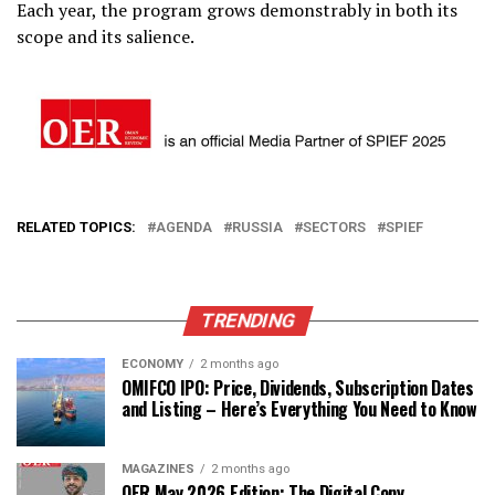
Each year, the program grows demonstrably in both its
scope and its salience.
RELATED TOPICS:
AGENDA
RUSSIA
SECTORS
SPIEF
TRENDING
ECONOMY
2 months ago
OMIFCO IPO: Price, Dividends, Subscription Dates
and Listing – Here’s Everything You Need to Know
MAGAZINES
2 months ago
OER May 2026 Edition: The Digital Copy