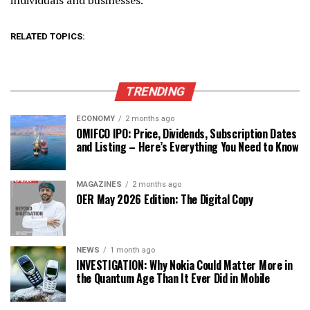
RELATED TOPICS:
TRENDING
ECONOMY
2 months ago
OMIFCO IPO: Price, Dividends, Subscription Dates
and Listing – Here’s Everything You Need to Know
MAGAZINES
2 months ago
OER May 2026 Edition: The Digital Copy
NEWS
1 month ago
INVESTIGATION: Why Nokia Could Matter More in
the Quantum Age Than It Ever Did in Mobile