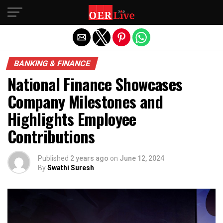
Exit mobile version
BANKING & FINANCE
National Finance Showcases
Company Milestones and
Highlights Employee
Contributions
Published
2 years ago
on
June 12, 2024
By
Swathi Suresh