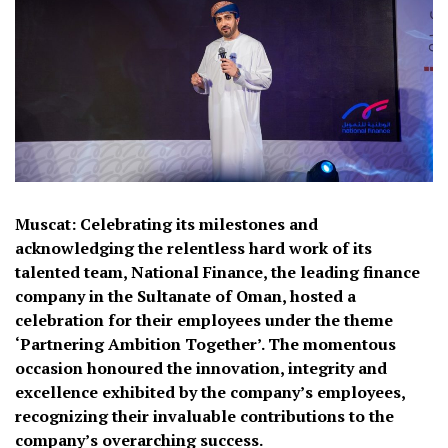
Muscat: Celebrating its milestones and
acknowledging the relentless hard work of its
talented team, National Finance, the leading finance
company in the Sultanate of Oman, hosted a
celebration for their employees under the theme
‘Partnering Ambition Together’. The momentous
occasion honoured the innovation, integrity and
excellence exhibited by the company’s employees,
recognizing their invaluable contributions to the
company’s overarching success.