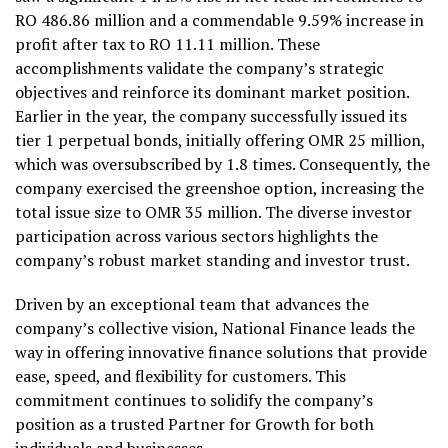
RO 486.86 million and a commendable 9.59% increase in
profit after tax to RO 11.11 million. These
accomplishments validate the company’s strategic
objectives and reinforce its dominant market position.
Earlier in the year, the company successfully issued its
tier 1 perpetual bonds, initially offering OMR 25 million,
which was oversubscribed by 1.8 times. Consequently, the
company exercised the greenshoe option, increasing the
total issue size to OMR 35 million. The diverse investor
participation across various sectors highlights the
company’s robust market standing and investor trust.
Driven by an exceptional team that advances the
company’s collective vision, National Finance leads the
way in offering innovative finance solutions that provide
ease, speed, and flexibility for customers. This
commitment continues to solidify the company’s
position as a trusted Partner for Growth for both
individuals and businesses.