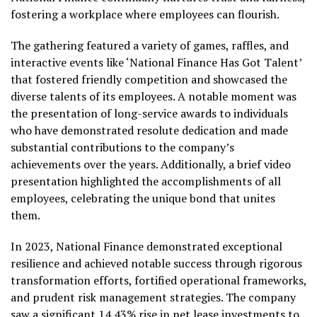
fostering a workplace where employees can flourish.
The gathering featured a variety of games, raffles, and
interactive events like ‘National Finance Has Got Talent’
that fostered friendly competition and showcased the
diverse talents of its employees. A notable moment was
the presentation of long-service awards to individuals
who have demonstrated resolute dedication and made
substantial contributions to the company’s
achievements over the years. Additionally, a brief video
presentation highlighted the accomplishments of all
employees, celebrating the unique bond that unites
them.
In 2023, National Finance demonstrated exceptional
resilience and achieved notable success through rigorous
transformation efforts, fortified operational frameworks,
and prudent risk management strategies. The company
saw a significant 14.43% rise in net lease investments to