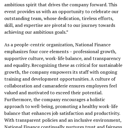
ambitious spirit that drives the company forward. This
event provides us with an opportunity to celebrate our
outstanding team, whose dedication, tireless efforts,
skill, and expertise are pivotal to our journey towards
achieving our ambitious goals.”
As a people-centric organization, National Finance
emphasizes four core elements – professional growth,
supportive culture, work-life balance, and transparency
and equality. Recognizing these as critical for sustainable
growth, the company empowers its staff with ongoing
training and development opportunities. A culture of
collaboration and camaraderie ensures employees feel
valued and motivated to exceed their potential.
Furthermore, the company encourages a holistic
approach to well-being, promoting a healthy work-life
balance that enhances job satisfaction and productivity.
With transparent policies and an inclusive environment,
National Finance continually nurtures trust and fairness,