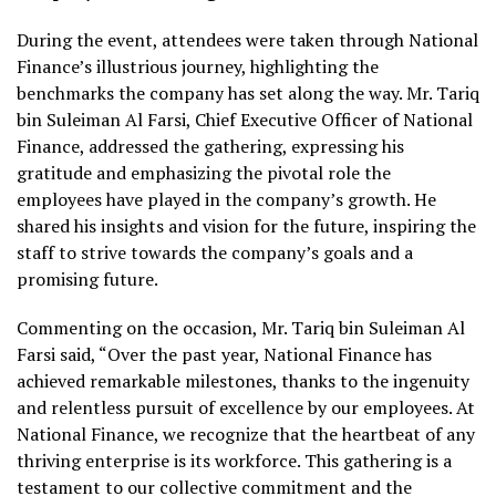
During the event, attendees were taken through National
Finance’s illustrious journey, highlighting the
benchmarks the company has set along the way. Mr. Tariq
bin Suleiman Al Farsi, Chief Executive Officer of National
Finance, addressed the gathering, expressing his
gratitude and emphasizing the pivotal role the
employees have played in the company’s growth. He
shared his insights and vision for the future, inspiring the
staff to strive towards the company’s goals and a
promising future.
Commenting on the occasion, Mr. Tariq bin Suleiman Al
Farsi
said, “Over the past year, National Finance has
achieved remarkable milestones, thanks to the ingenuity
and relentless pursuit of excellence by our employees. At
National Finance, we recognize that the heartbeat of any
thriving enterprise is its workforce. This gathering is a
testament to our collective commitment and the