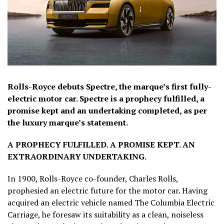
Rolls-Royce debuts Spectre, the marque’s first fully-
electric motor car. Spectre is a prophecy fulfilled, a
promise kept and an undertaking completed, as per
the luxury marque’s statement.
A PROPHECY FULFILLED. A PROMISE KEPT. AN
EXTRAORDINARY UNDERTAKING.
In 1900, Rolls-Royce co-founder, Charles Rolls,
prophesied an electric future for the motor car. Having
acquired an electric vehicle named The Columbia Electric
Carriage, he foresaw its suitability as a clean, noiseless