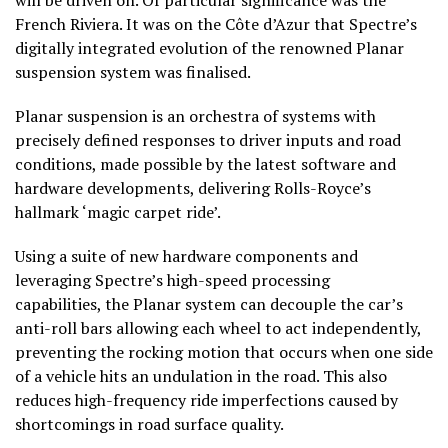
French Riviera. It was on the Côte d’Azur that Spectre’s
digitally integrated evolution of the renowned Planar
suspension system was finalised.
Planar suspension is an orchestra of systems with
precisely defined responses to driver inputs and road
conditions, made possible by the latest software and
hardware developments, delivering Rolls-Royce’s
hallmark ‘magic carpet ride’.
Using a suite of new hardware components and
leveraging Spectre’s high-speed processing
capabilities, the Planar system can decouple the car’s
anti-roll bars allowing each wheel to act independently,
preventing the rocking motion that occurs when one side
of a vehicle hits an undulation in the road. This also
reduces high-frequency ride imperfections caused by
shortcomings in road surface quality.