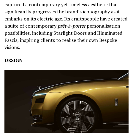
captured a contemporary yet timeless aesthetic that
significantly progresses the brand’s iconography as it
embarks on its electric age. Its craftspeople have created
a suite of contemporary
prêt-à-porter
personalisation
possibilities, including Starlight Doors and Illuminated
Fascia, inspiring clients to realise their own Bespoke
visions.
DESIGN