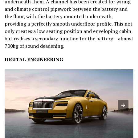
underneath them. A channel has been created for wiring
and climate control pipework between the battery and
the floor, with the battery mounted underneath,
providing a perfectly smooth underfloor profile. This not
only creates a low seating position and enveloping cabin
but realises a secondary function for the battery – almost
700kg of sound deadening.
DIGITAL ENGINEERING