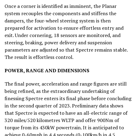
Once a corner is identified as imminent, the Planar
system recouples the components and stiffens the
dampers, the four-wheel steering system is then
prepared for activation to ensure effortless entry and
exit. Under cornering, 18 sensors are monitored, and
steering, braking, power delivery and suspension
parameters are adjusted so that Spectre remains stable.
The result is effortless control.
POWER, RANGE
AND DIMENSIONS
The final power, acceleration and range figures are still
being refined, as the extraordinary undertaking of
finessing Spectre enters its final phase before concluding
in the second quarter of 2023. Preliminary data shows
that Spectre is expected to have an all-electric range of
320 miles/520 kilometres WLTP and offer 900Nm of
torque from its 430kW powertrain. It is anticipated to
achieve 0-60mph in 4.4 seconds (0-100km/h in 4.5