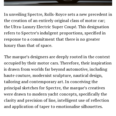
In unveiling Spectre, Rolls-Royce sets a new precedent in
the creation of an entirely original class of motor car;
the Ultra-Luxury Electric Super Coupé. This designation
refers to Spectre’s indulgent proportions, specified in
response to a commitment that there is no greater
luxury than that of space.
The marque’s designers are deeply rooted in the context
occupied by their motor cars. Therefore, their inspiration
is drawn from worlds far beyond automotive, including
haute couture, modernist sculpture, nautical design,
tailoring and contemporary art. In conceiving the
principal sketches for Spectre, the marque’s creatives
were drawn to modern yacht concepts, specifically the
clarity and precision of line, intelligent use of reflection
and application of taper to emotionalise silhouettes.