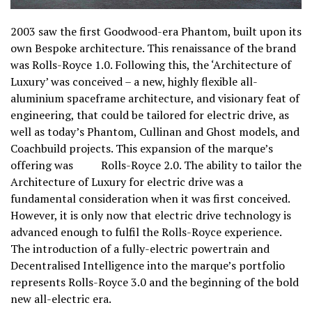
2003 saw the first Goodwood-era Phantom, built upon its
own Bespoke architecture. This renaissance of the brand
was Rolls-Royce 1.0. Following this, the ‘Architecture of
Luxury’ was conceived – a new, highly flexible all-
aluminium spaceframe architecture, and visionary feat of
engineering, that could be tailored for electric drive, as
well as today’s Phantom, Cullinan and Ghost models, and
Coachbuild projects. This expansion of the marque’s
offering was Rolls-Royce 2.0. The ability to tailor the
Architecture of Luxury for electric drive was a
fundamental consideration when it was first conceived.
However, it is only now that electric drive technology is
advanced enough to fulfil the Rolls-Royce experience.
The introduction of a fully-electric powertrain and
Decentralised Intelligence into the marque’s portfolio
represents Rolls-Royce 3.0 and the beginning of the bold
new all-electric era.