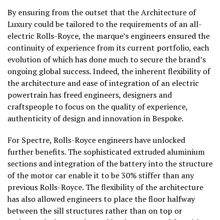
By ensuring from the outset that the Architecture of
Luxury could be tailored to the requirements of an all-
electric Rolls-Royce, the marque’s engineers ensured the
continuity of experience from its current portfolio, each
evolution of which has done much to secure the brand’s
ongoing global success. Indeed, the inherent flexibility of
the architecture and ease of integration of an electric
powertrain has freed engineers, designers and
craftspeople to focus on the quality of experience,
authenticity of design and innovation in Bespoke.
For Spectre, Rolls-Royce engineers have unlocked
further benefits. The sophisticated extruded aluminium
sections and integration of the battery into the structure
of the motor car enable it to be 30% stiffer than any
previous Rolls-Royce. The flexibility of the architecture
has also allowed engineers to place the floor halfway
between the sill structures rather than on top or