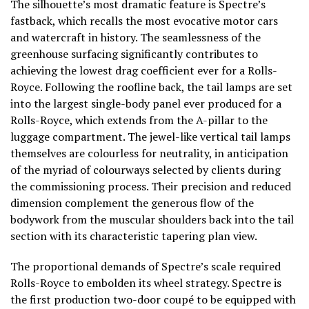
The silhouette’s most dramatic feature is Spectre’s
fastback, which recalls the most evocative motor cars
and watercraft in history. The seamlessness of the
greenhouse surfacing significantly contributes to
achieving the lowest drag coefficient ever for a Rolls-
Royce. Following the roofline back, the tail lamps are set
into the largest single-body panel ever produced for a
Rolls-Royce, which extends from the A-pillar to the
luggage compartment. The jewel-like vertical tail lamps
themselves are colourless for neutrality, in anticipation
of the myriad of colourways selected by clients during
the commissioning process. Their precision and reduced
dimension complement the generous flow of the
bodywork from the muscular shoulders back into the tail
section with its characteristic tapering plan view.
The proportional demands of Spectre’s scale required
Rolls-Royce to embolden its wheel strategy. Spectre is
the first production two-door coupé to be equipped with