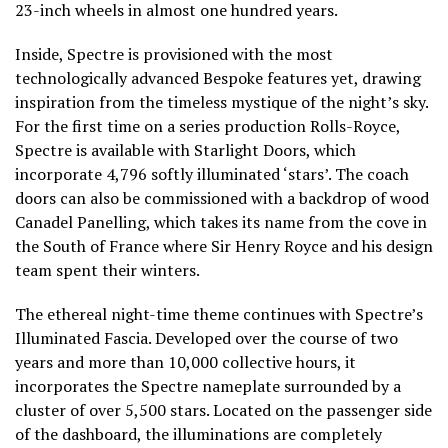
23-inch wheels in almost one hundred years.
Inside, Spectre is provisioned with the most
technologically advanced Bespoke features yet, drawing
inspiration from the timeless mystique of the night’s sky.
For the first time on a series production Rolls-Royce,
Spectre is available with Starlight Doors, which
incorporate 4,796 softly illuminated ‘stars’. The coach
doors can also be commissioned with a backdrop of wood
Canadel Panelling, which takes its name from the cove in
the South of France where Sir Henry Royce and his design
team spent their winters.
The ethereal night-time theme continues with Spectre’s
Illuminated Fascia. Developed over the course of two
years and more than 10,000 collective hours, it
incorporates the Spectre nameplate surrounded by a
cluster of over 5,500 stars. Located on the passenger side
of the dashboard, the illuminations are completely