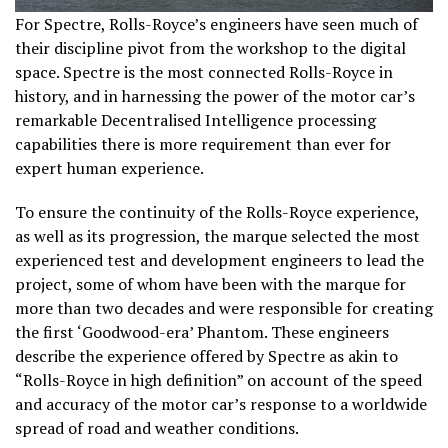
For Spectre, Rolls-Royce’s engineers have seen much of
their discipline pivot from the workshop to the digital
space. Spectre is the most connected Rolls-Royce in
history, and in harnessing the power of the motor car’s
remarkable Decentralised Intelligence processing
capabilities there is more requirement than ever for
expert human experience.
To ensure the continuity of the Rolls-Royce experience,
as well as its progression, the marque selected the most
experienced test and development engineers to lead the
project, some of whom have been with the marque for
more than two decades and were responsible for creating
the first ‘Goodwood-era’ Phantom. These engineers
describe the experience offered by Spectre as akin to
“Rolls-Royce in high definition” on account of the speed
and accuracy of the motor car’s response to a worldwide
spread of road and weather conditions.