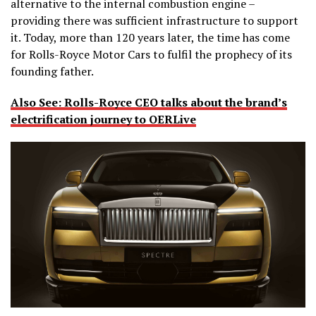
alternative to the internal combustion engine –
providing there was sufficient infrastructure to support
it. Today, more than 120 years later, the time has come
for Rolls-Royce Motor Cars to fulfil the prophecy of its
founding father.
Also See: Rolls-Royce CEO talks about the brand’s
electrification journey to OERLive