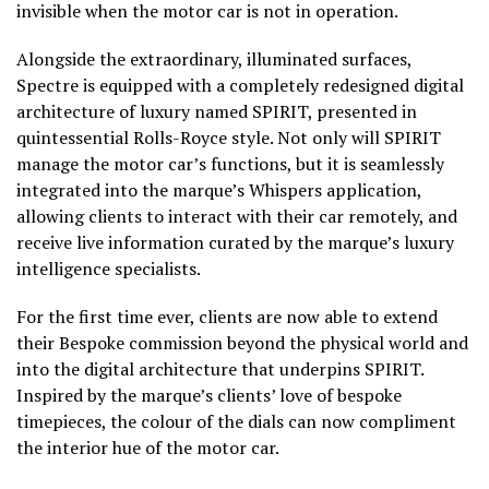
invisible when the motor car is not in operation.
Alongside the extraordinary, illuminated surfaces,
Spectre is equipped with a completely redesigned digital
architecture of luxury named SPIRIT, presented in
quintessential Rolls-Royce style. Not only will SPIRIT
manage the motor car’s functions, but it is seamlessly
integrated into the marque’s Whispers application,
allowing clients to interact with their car remotely, and
receive live information curated by the marque’s luxury
intelligence specialists.
For the first time ever, clients are now able to extend
their Bespoke commission beyond the physical world and
into the digital architecture that underpins SPIRIT.
Inspired by the marque’s clients’ love of bespoke
timepieces, the colour of the dials can now compliment
the interior hue of the motor car.