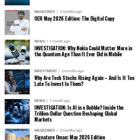
MAGAZINES
2 months ago
OER May 2026 Edition: The Digital Copy
NEWS
1 month ago
INVESTIGATION: Why Nokia Could Matter More in
the Quantum Age Than It Ever Did in Mobile
INVESTMENT
2 months ago
Why Are Tech Stocks Rising Again – And Is It Too
Late To Invest In Them?
NEWS
1 month ago
INVESTIGATION: Is AI in a Bubble? Inside the
Trillion-Dollar Question Reshaping Global
Markets
MAGAZINES
2 months ago
Signature Oman: May 2026 Edition