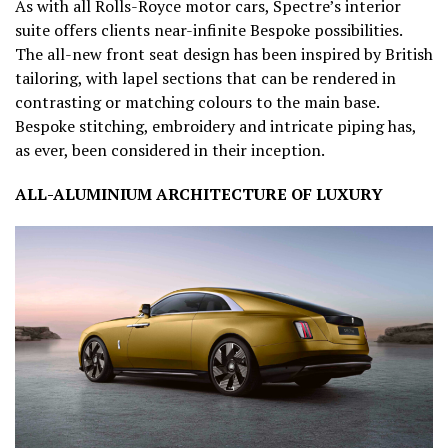
As with all Rolls-Royce motor cars, Spectre’s interior
suite offers clients near-infinite Bespoke possibilities.
The all-new front seat design has been inspired by British
tailoring, with lapel sections that can be rendered in
contrasting or matching colours to the main base.
Bespoke stitching, embroidery and intricate piping has,
as ever, been considered in their inception.
ALL-ALUMINIUM ARCHITECTURE OF LUXURY