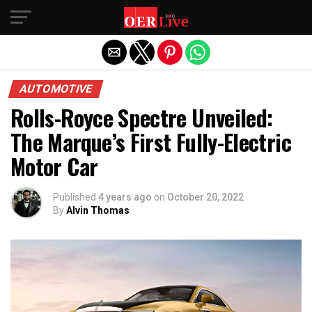
Exit mobile version
AUTOMOTIVE
Rolls-Royce Spectre Unveiled:
The Marque’s First Fully-Electric
Motor Car
Published
4 years ago
on
October 20, 2022
By
Alvin Thomas