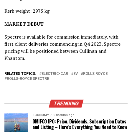
Kerb weight: 2975 kg
MARKET DEBUT
Spectre is available for commission immediately, with
first client deliveries commencing in Q4 2023. Spectre
pricing will be positioned between Cullinan and
Phantom.
RELATED TOPICS:
ELECTRIC-CAR
EV
ROLLS ROYCE
ROLLS-ROYCE SPECTRE
TRENDING
ECONOMY
2 months ago
OMIFCO IPO: Price, Dividends, Subscription Dates
and Listing – Here’s Everything You Need to Know