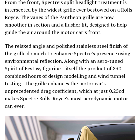
From the front, Spectre’s split headlight treatment is
intersected by the widest grille ever bestowed on a Rolls-
Royce. The vanes of the Pantheon grille are now
smoother in section and a flusher fit, designed to help
guide the air around the motor car’s front.
The relaxed angle and polished stainless steel finish of
the grille do much to enhance Spectre’s presence using
environmental reflection. Along with an aero-tuned
Spirit of Ecstasy figurine – itself the product of 830
combined hours of design modelling and wind tunnel
testing – the grille enhances the motor car’s
unprecedented drag coefficient, which at just 0.25cd
makes Spectre Rolls-Royce’s most aerodynamic motor
car, ever.