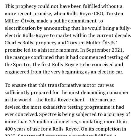
This prophecy could not have been fulfilled without a
more recent promise, when Rolls-Royce CEO, Torsten
Müller-Ötvös, made a public commitment to
electrification by announcing that he would bring a fully-
electric Rolls-Royce to market within the current decade.
Charles Rolls’ prophecy and Torsten Müller-Ötvös’
promise led to a historic moment. In September 2021,
the marque confirmed that it had commenced testing of
the Spectre, the first Rolls-Royce to be conceived and
engineered from the very beginning as an electric car.
To ensure that this transformative motor car was
sufficiently prepared for the most demanding consumer
in the world – the Rolls-Royce client – the marque
devised the most exhaustive testing programme it had
ever conceived. Spectre is being subjected to a journey of
more than 2.5 million kilometres, simulating more than
400 years of use for a Rolls-Royce. On its completion in