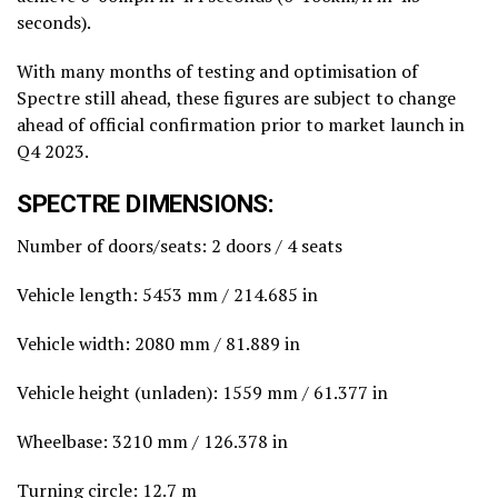
seconds).
With many months of testing and optimisation of
Spectre still ahead, these figures are subject to change
ahead of official confirmation prior to market launch in
Q4 2023.
SPECTRE DIMENSIONS:
Number of doors/seats: 2 doors / 4 seats
Vehicle length: 5453 mm / 214.685 in
Vehicle width: 2080 mm / 81.889 in
Vehicle height (unladen): 1559 mm / 61.377 in
Wheelbase: 3210 mm / 126.378 in
Turning circle: 12.7 m