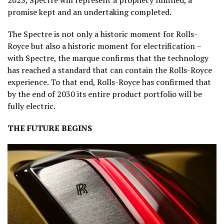
2023, Spectre will represent a prophecy fulfilled, a
promise kept and an undertaking completed.
The Spectre is not only a historic moment for Rolls-
Royce but also a historic moment for electrification –
with Spectre, the marque confirms that the technology
has reached a standard that can contain the Rolls-Royce
experience. To that end, Rolls-Royce has confirmed that
by the end of 2030 its entire product portfolio will be
fully electric.
THE FUTURE BEGINS