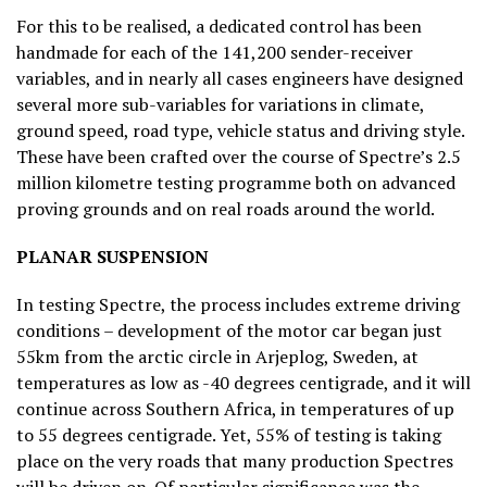
For this to be realised, a dedicated control has been
handmade for each of the 141,200 sender-receiver
variables, and in nearly all cases engineers have designed
several more sub-variables for variations in climate,
ground speed, road type, vehicle status and driving style.
These have been crafted over the course of Spectre’s 2.5
million kilometre testing programme both on advanced
proving grounds and on real roads around the world.
PLANAR SUSPENSION
In testing Spectre, the process includes extreme driving
conditions – development of the motor car began just
55km from the arctic circle in Arjeplog, Sweden, at
temperatures as low as -40 degrees centigrade, and it will
continue across Southern Africa, in temperatures of up
to 55 degrees centigrade. Yet, 55% of testing is taking
place on the very roads that many production Spectres
will be driven on. Of particular significance was the