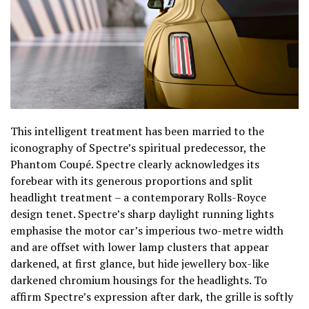
This intelligent treatment has been married to the
iconography of Spectre’s spiritual predecessor, the
Phantom Coupé. Spectre clearly acknowledges its
forebear with its generous proportions and split
headlight treatment – a contemporary Rolls-Royce
design tenet. Spectre’s sharp daylight running lights
emphasise the motor car’s imperious two-metre width
and are offset with lower lamp clusters that appear
darkened, at first glance, but hide jewellery box-like
darkened chromium housings for the headlights. To
affirm Spectre’s expression after dark, the grille is softly