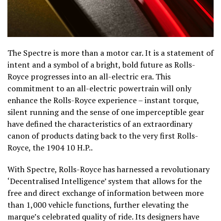
The Spectre is more than a motor car. It is a statement of
intent and a symbol of a bright, bold future as Rolls-
Royce progresses into an all-electric era. This
commitment to an all-electric powertrain will only
enhance the Rolls-Royce experience – instant torque,
silent running and the sense of one imperceptible gear
have defined the characteristics of an extraordinary
canon of products dating back to the very first Rolls-
Royce, the 1904 10 H.P..
With Spectre, Rolls-Royce has harnessed a revolutionary
‘Decentralised Intelligence’ system that allows for the
free and direct exchange of information between more
than 1,000 vehicle functions, further elevating the
marque’s celebrated quality of ride. Its designers have