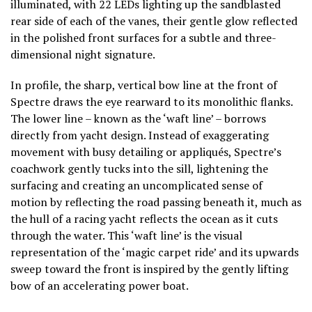
illuminated, with 22 LEDs lighting up the sandblasted
rear side of each of the vanes, their gentle glow reflected
in the polished front surfaces for a subtle and three-
dimensional night signature.
In profile, the sharp, vertical bow line at the front of
Spectre draws the eye rearward to its monolithic flanks.
The lower line – known as the ‘waft line’ – borrows
directly from yacht design. Instead of exaggerating
movement with busy detailing or appliqués, Spectre’s
coachwork gently tucks into the sill, lightening the
surfacing and creating an uncomplicated sense of
motion by reflecting the road passing beneath it, much as
the hull of a racing yacht reflects the ocean as it cuts
through the water. This ‘waft line’ is the visual
representation of the ‘magic carpet ride’ and its upwards
sweep toward the front is inspired by the gently lifting
bow of an accelerating power boat.