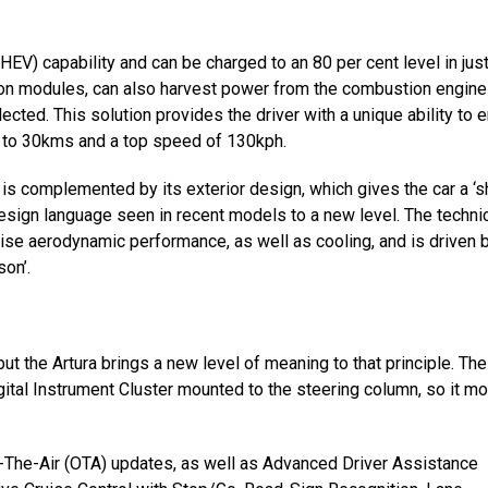
HEV) capability and can be charged to an 80 per cent level in just
-ion modules, can also harvest power from the combustion engine
cted. This solution provides the driver with a unique ability to e
up to 30kms and a top speed of 130kph.
 is complemented by its exterior design, which gives the car a ‘s
ign language seen in recent models to a new level. The techni
ise aerodynamic performance, as well as cooling, and is driven 
son’.
but the Artura brings a new level of meaning to that principle. The
ital Instrument Cluster mounted to the steering column, so it m
er-The-Air (OTA) updates, as well as Advanced Driver Assistance