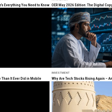
re’s Everything You Need to Know
OER May 2026 Edition: The Digital Cop
INVESTMENT
Than It Ever Did in Mobile
Why Are Tech Stocks Rising Again – And