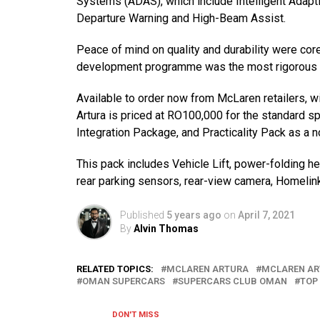
Systems (ADAS), which include Intelligent Adapt
Departure Warning and High-Beam Assist.
Peace of mind on quality and durability were core 
development programme was the most rigorous ev
Available to order now from McLaren retailers, wi
Artura is priced at RO100,000 for the standard sp
Integration Package, and Practicality Pack as a n
This pack includes Vehicle Lift, power-folding hea
rear parking sensors, rear-view camera, Homelin
Published
5 years ago
on
April 7, 2021
By
Alvin Thomas
RELATED TOPICS:
MCLAREN ARTURA
MCLAREN A
OMAN SUPERCARS
SUPERCARS CLUB OMAN
TOP
DON'T MISS