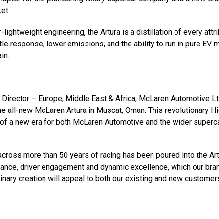
et.
ghtweight engineering, the Artura is a distillation of every attr
tle response, lower emissions, and the ability to run in pure EV 
in.
 Director – Europe, Middle East & Africa, McLaren Automotive Lt
e all-new McLaren Artura in Muscat, Oman. This revolutionary Hi
of a new era for both McLaren Automotive and the wider superc
across more than 50 years of racing has been poured into the Art
mance, driver engagement and dynamic excellence, which our bran
dinary creation will appeal to both our existing and new customer