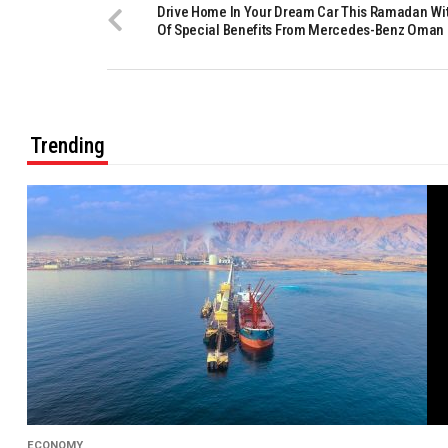
Drive Home In Your Dream Car This Ramadan Wit
Of Special Benefits From Mercedes-Benz Oman
Trending
ECONOMY