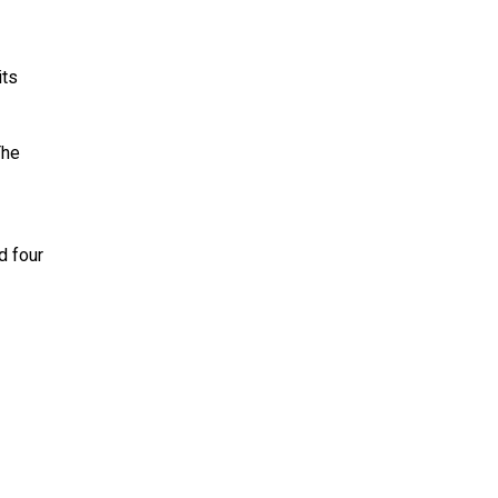
its
The
d four