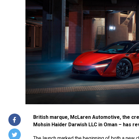
British marque, McLaren Automotive, the cre
Mohsin Haider Darwish LLC in Oman – has rev
The launch marked the beginning of both a new c