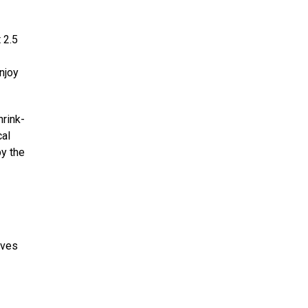
 2.5
njoy
hrink-
cal
by the
oves