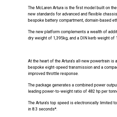
The McLaren Artura is the first model built on 
new standards for advanced and flexible chassis
bespoke battery compartment, domain-based etherne
The new platform complements a wealth of additi
dry weight of 1,395kg, and a DIN kerb weight of 
At the heart of the Artura’s all-new powertrain is
bespoke eight-speed transmission and a compact
improved throttle response.
The package generates a combined power output 
leading power-to-weight ratio of 482 hp per tonne
The Artura’s top speed is electronically limited
in 8.3 seconds*.