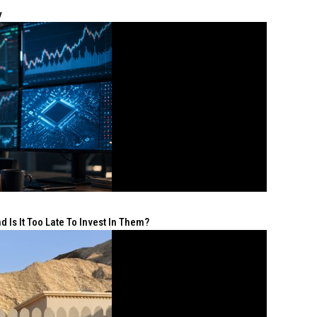
y
 Is It Too Late To Invest In Them?