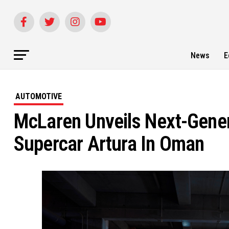
News
E
AUTOMOTIVE
McLaren Unveils Next-Gene
Supercar Artura In Oman