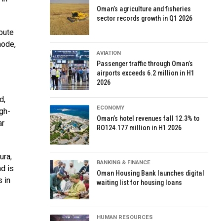
Oman’s agriculture and fisheries
sector records growth in Q1 2026
ibute
mode,
AVIATION
Passenger traffic through Oman’s
airports exceeds 6.2 million in H1
2026
d,
ECONOMY
gh-
Oman’s hotel revenues fall 12.3% to
ar
RO124.177 million in H1 2026
ura,
BANKING & FINANCE
d is
Oman Housing Bank launches digital
s in
waiting list for housing loans
HUMAN RESOURCES