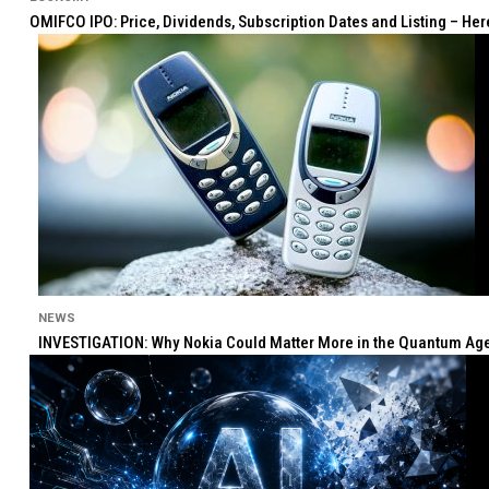
OMIFCO IPO: Price, Dividends, Subscription Dates and Listing – He
NEWS
INVESTIGATION: Why Nokia Could Matter More in the Quantum Age 