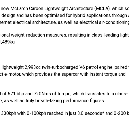
the new McLaren Carbon Lightweight Architecture (MCLA), which s
 design and has been optimised for hybrid applications through 
t electrical architecture, as well as electrical air-conditioning
onal weight-reduction measures, resulting in class-leading ligh
1,489kg.
 a lightweight 2,993cc twin-turbocharged V6 petrol engine, paired 
 e-motor, which provides the supercar with instant torque and
of 671 bhp and 720Nms of torque, which translates to a class-
, as well as truly breath-taking performance figures.
 to 330kph with 0-100kph reached in just 3.0 seconds* and 0-200