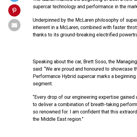
supercar technology and performance in the mark
Underpinned by the McLaren philosophy of super-li
inherent in a McLaren, combined with faster throt
thanks to its ground-breaking electrified powertra
Speaking about the car, Brett Soso, the Managing
said: “We are proud and honoured to showcase th
Performance Hybrid supercar marks a beginning 
segment.
“Every drop of our engineering expertise gained 
to deliver a combination of breath-taking perfor
so renowned for. I am confident that this extraor
the Middle East region.”