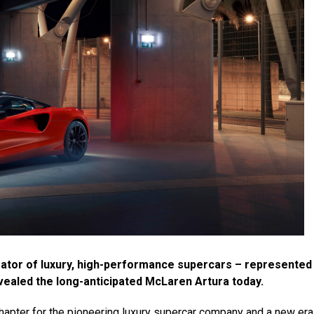
ator of luxury, high-performance supercars – represented
ealed the long-anticipated McLaren Artura today.
hapter for the pioneering luxury supercar company and a new era