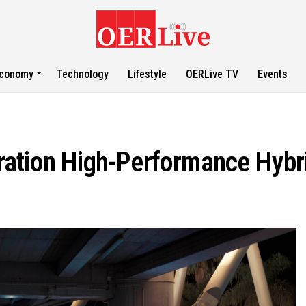
conomy
Technology
Lifestyle
OERLive TV
Events
ration High-Performance Hybr