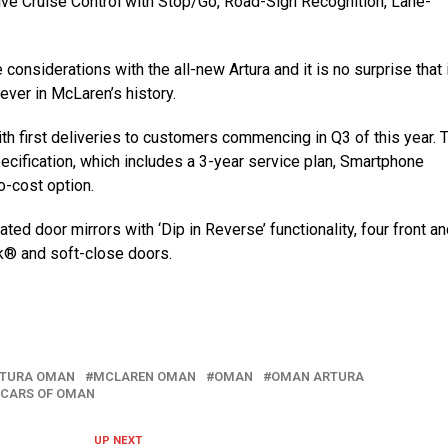
ive Cruise Control with Stop/Go, Road-Sign Recognition, Lane-
considerations with the all-new Artura and it is no surprise that 
er in McLaren’s history.
th first deliveries to customers commencing in Q3 of this year. 
ecification, which includes a 3-year service plan, Smartphone
o-cost option.
ted door mirrors with ‘Dip in Reverse’ functionality, four front an
k® and soft-close doors.
RTURA OMAN
MCLAREN OMAN
OMAN
OMAN ARTURA
 CARS OF OMAN
UP NEXT