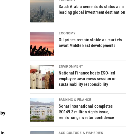
ECONOMY
Saudi Arabia cements its status as a
leading global investment destination
ECONOMY
Oil prices remain stable as markets
await Middle East developments
ENVIRONMENT
National Finance hosts ESO-led
employee awareness session on
sustainability responsibility
BANKING & FINANCE
Sohar International completes
RO149.3 million rights issue,
 by
reinforcing investor confidence
 in
AGRICULTURE & FISHERIES