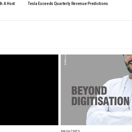
h A Host
Tesla Exceeds Quarterly Revenue Predictions
MAGAZINES