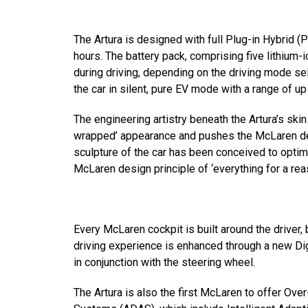
The Artura is designed with full Plug-in Hybrid (P
hours. The battery pack, comprising five lithium
during driving, depending on the driving mode sele
the car in silent, pure EV mode with a range of 
The engineering artistry beneath the Artura’s skin
wrapped’ appearance and pushes the McLaren des
sculpture of the car has been conceived to optim
McLaren design principle of ‘everything for a rea
Every McLaren cockpit is built around the driver, 
driving experience is enhanced through a new Dig
in conjunction with the steering wheel.
The Artura is also the first McLaren to offer Ov