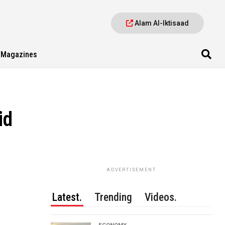
Alam Al-Iktisaad
Magazines
id
ADVERTISEMENT
Latest.
Trending
Videos.