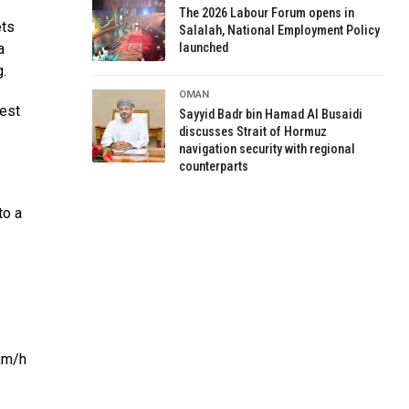
The 2026 Labour Forum opens in
ets
Salalah, National Employment Policy
a
launched
.
OMAN
test
Sayyid Badr bin Hamad Al Busaidi
discusses Strait of Hormuz
navigation security with regional
counterparts
to a
 km/h