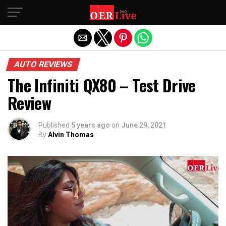
Exit mobile version
AUTO REVIEWS
The Infiniti QX80 – Test Drive
Review
Published
5 years ago
on
June 29, 2021
By
Alvin Thomas