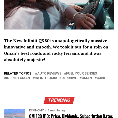
The New Infiniti QX80 is unapologetically massive,
innovative and smooth. We took it out for a spin on
Oman’s best roads and rocky terrains and it was
absolutely majestic!
RELATED TOPICS:
AUTO REVIEWS
FUEL YOUR SENSES
INFINITI OMAN
INFINITI QX80
OERDRIVE
OMAN
QX80
TRENDING
ECONOMY
2 months ago
OMIFCO IPO: Price, Dividends, Subscription Dates