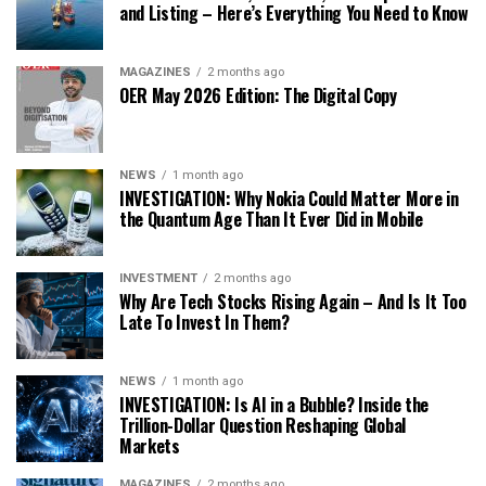
and Listing – Here’s Everything You Need to Know
MAGAZINES
2 months ago
OER May 2026 Edition: The Digital Copy
NEWS
1 month ago
INVESTIGATION: Why Nokia Could Matter More in
the Quantum Age Than It Ever Did in Mobile
INVESTMENT
2 months ago
Why Are Tech Stocks Rising Again – And Is It Too
Late To Invest In Them?
NEWS
1 month ago
INVESTIGATION: Is AI in a Bubble? Inside the
Trillion-Dollar Question Reshaping Global
Markets
MAGAZINES
2 months ago