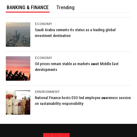
BANKING & FINANCE
Trending
ECONOMY
Saudi Arabia cements its status as a leading global
investment destination
ECONOMY
Oil prices remain stable as markets await Middle East
developments
ENVIRONMENT
National Finance hosts ESO-led employee awareness session
on sustainability responsibility