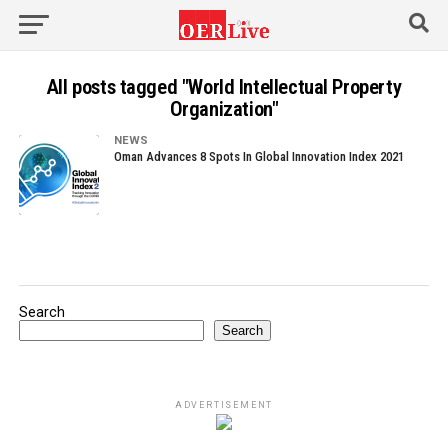
All posts tagged "World Intellectual Property
Organization"
NEWS
Oman Advances 8 Spots In Global Innovation Index 2021
Search
Search
ADVERTISEMENT