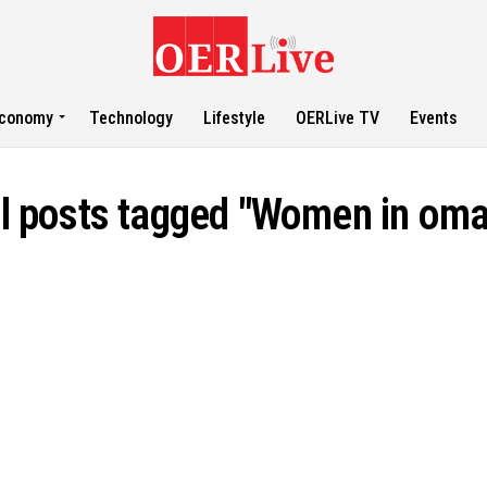
conomy
Technology
Lifestyle
OERLive TV
Events
ll posts tagged "Women in oma