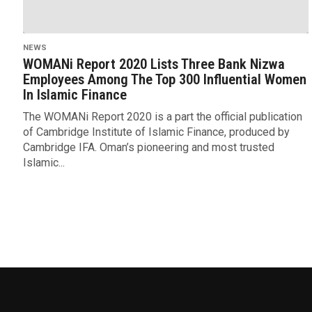
NEWS
WOMANi Report 2020 Lists Three Bank Nizwa
Employees Among The Top 300 Influential Women
In Islamic Finance
The WOMANi Report 2020 is a part the official publication
of Cambridge Institute of Islamic Finance, produced by
Cambridge IFA. Oman’s pioneering and most trusted
Islamic...