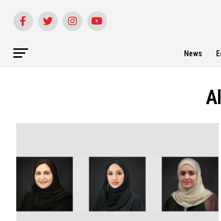
News
E
A