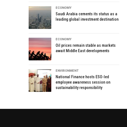
ECONOMY
Saudi Arabia cements its status as a
leading global investment destination
ECONOMY
Oil prices remain stable as markets
await Middle East developments
ENVIRONMENT
National Finance hosts ESO-led
employee awareness session on
sustainability responsibility