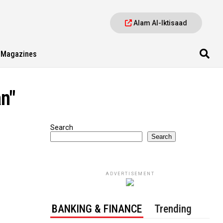
Alam Al-Iktisaad
Magazines
n"
Search
Search
ADVERTISEMENT
BANKING & FINANCE
Trending