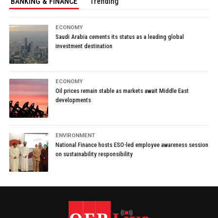
BANKING & FINANCE
Trending
ECONOMY
Saudi Arabia cements its status as a leading global
investment destination
ECONOMY
Oil prices remain stable as markets await Middle East
developments
ENVIRONMENT
National Finance hosts ESO-led employee awareness session
on sustainability responsibility