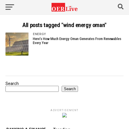
All posts tagged "wind energy oman"
ENERGY
Here’s How Much Energy Oman Generates From Renewables
Every Year
Search
Search
ADVERTISEMENT