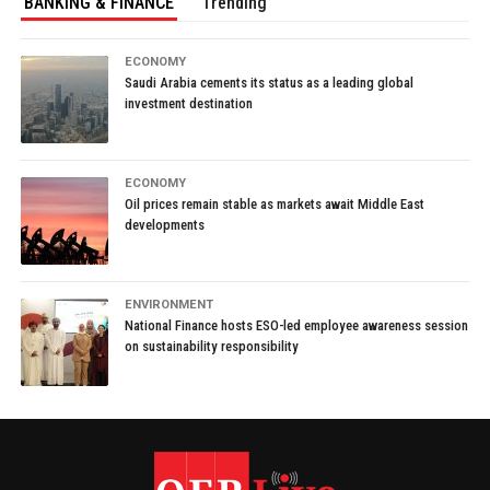
BANKING & FINANCE
Trending
ECONOMY
Saudi Arabia cements its status as a leading global
investment destination
ECONOMY
Oil prices remain stable as markets await Middle East
developments
ENVIRONMENT
National Finance hosts ESO-led employee awareness session
on sustainability responsibility