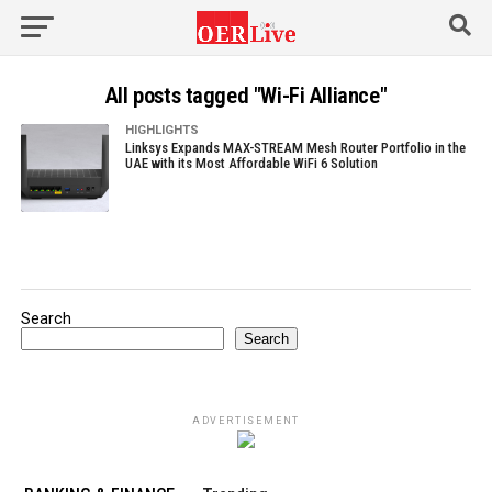
All posts tagged "Wi-Fi Alliance"
HIGHLIGHTS
Linksys Expands MAX-STREAM Mesh Router Portfolio in the
UAE with its Most Affordable WiFi 6 Solution
Search
Search
ADVERTISEMENT