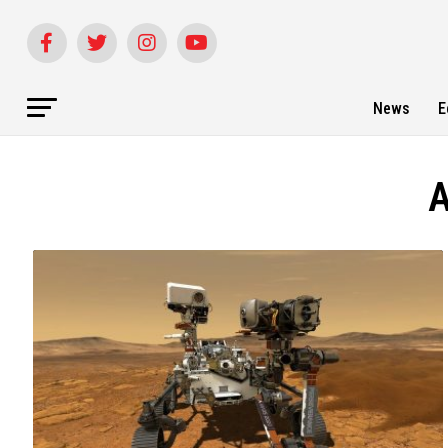
News
E
A