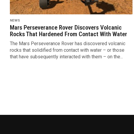
NEWS
Mars Perseverance Rover Discovers Volcanic
Rocks That Hardened From Contact With Water
The Mars Perseverance Rover has discovered volcanic
rocks that solidified from contact with water – or those
that have subsequently interacted with them – on the...