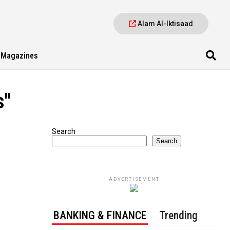
Alam Al-Iktisaad
Magazines
s"
Search
Search
ADVERTISEMENT
BANKING & FINANCE
Trending