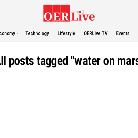
conomy
Technology
Lifestyle
OERLive TV
Events
ll posts tagged "water on mar