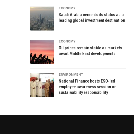
ECONOMY
Saudi Arabia cements its status as a
leading global investment destination
ECONOMY
Oil prices remain stable as markets
await Middle East developments
ENVIRONMENT
National Finance hosts ESO-led
employee awareness session on
sustainability responsibility