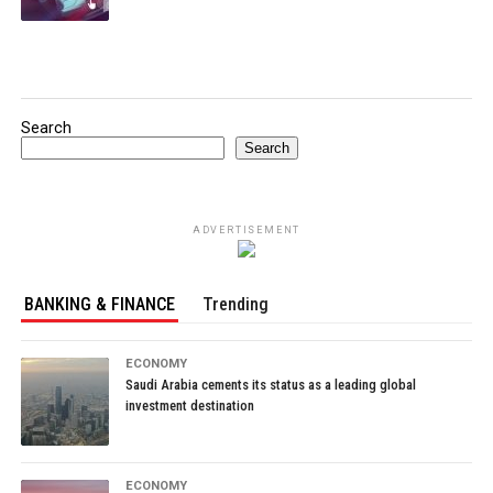
Search
Search
ADVERTISEMENT
BANKING & FINANCE
Trending
ECONOMY
Saudi Arabia cements its status as a leading global
investment destination
ECONOMY