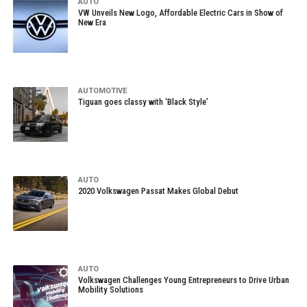
AUTO
VW Unveils New Logo, Affordable Electric Cars in Show of
New Era
AUTOMOTIVE
Tiguan goes classy with ‘Black Style’
AUTO
2020 Volkswagen Passat Makes Global Debut
AUTO
Volkswagen Challenges Young Entrepreneurs to Drive Urban
Mobility Solutions