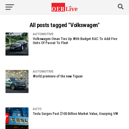
All posts tagged "Volkswagen"
AUTOMOTIVE
Volkswagen Oman Ties Up With Budget RAC To Add Five
Units Of Passat To Fleet
AUTOMOTIVE
World premiere of the new Tiguan
AUTO
Tesla Surges Past $100 Billion Market Value, Usurping VW