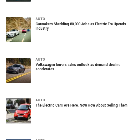
AUTO
Carmakers Shedding 80,000 Jobs as Electric Era Upends
Industry
AUTO
Volkswagen lowers sales outlook as demand decline
accelerates
AUTO
The Electric Cars Are Here. Now How About Selling Them