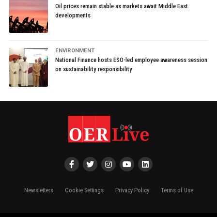
Oil prices remain stable as markets await Middle East
developments
ENVIRONMENT
National Finance hosts ESO-led employee awareness session
on sustainability responsibility
Newsletters
Cookie Settings
Privacy Policy
Terms of Use