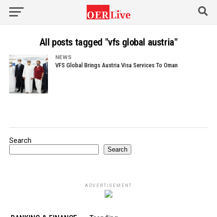
All posts tagged "vfs global austria"
NEWS
VFS Global Brings Austria Visa Services To Oman
Search
Search
ADVERTISEMENT