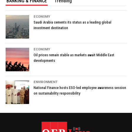
BANKING & FINANCE
Trending
ECONOMY
Saudi Arabia cements its status as a leading global
investment destination
ECONOMY
Oil prices remain stable as markets await Middle East
developments
ENVIRONMENT
National Finance hosts ESO-led employee awareness session
on sustainability responsibility