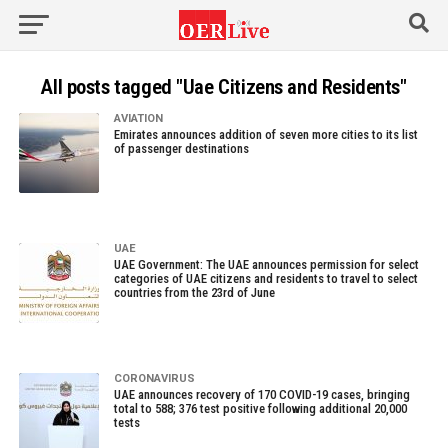
All posts tagged "Uae Citizens and Residents"
AVIATION
Emirates announces addition of seven more cities to its list
of passenger destinations
UAE
UAE Government: The UAE announces permission for select
categories of UAE citizens and residents to travel to select
countries from the 23rd of June
CORONAVIRUS
UAE announces recovery of 170 COVID-19 cases, bringing
total to 588; 376 test positive following additional 20,000
tests