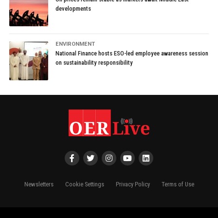
developments
ENVIRONMENT
National Finance hosts ESO-led employee awareness session
on sustainability responsibility
Newsletters
Cookie Settings
Privacy Policy
Terms of Use