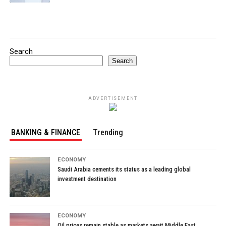
Search
Search
ADVERTISEMENT
BANKING & FINANCE
Trending
ECONOMY
Saudi Arabia cements its status as a leading global
investment destination
ECONOMY
Oil prices remain stable as markets await Middle East