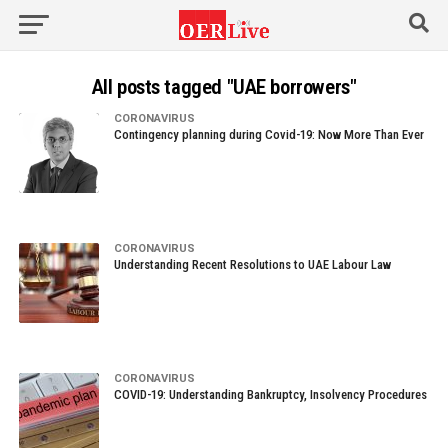
All posts tagged "UAE borrowers"
CORONAVIRUS
Contingency planning during Covid-19: Now More Than Ever
CORONAVIRUS
Understanding Recent Resolutions to UAE Labour Law
CORONAVIRUS
COVID-19: Understanding Bankruptcy, Insolvency Procedures