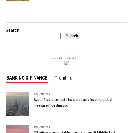
Search
Search
ADVERTISEMENT
BANKING & FINANCE
Trending
ECONOMY
Saudi Arabia cements its status as a leading global
investment destination
ECONOMY
Oil prices remain stable as markets await Middle East