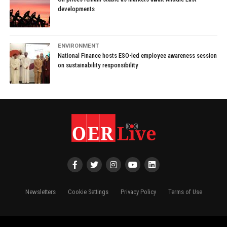
developments
ENVIRONMENT
National Finance hosts ESO-led employee awareness session
on sustainability responsibility
Newsletters
Cookie Settings
Privacy Policy
Terms of Use