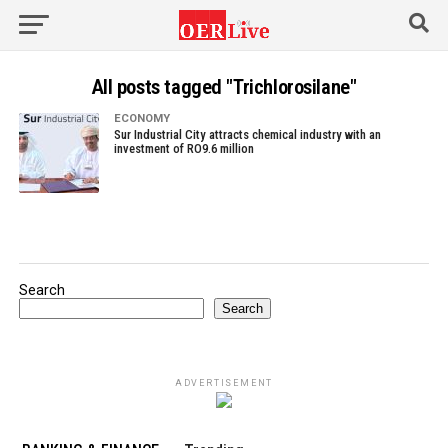
All posts tagged "Trichlorosilane"
ECONOMY
Sur Industrial City attracts chemical industry with an
investment of RO9.6 million
Search
Search
ADVERTISEMENT