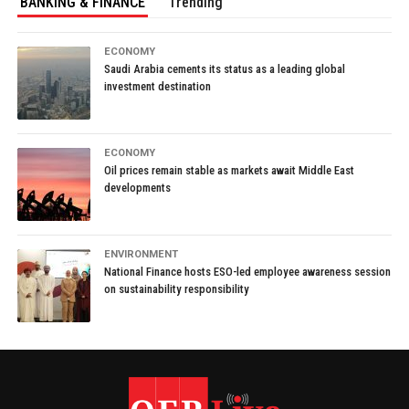
BANKING & FINANCE
Trending
ECONOMY
Saudi Arabia cements its status as a leading global
investment destination
ECONOMY
Oil prices remain stable as markets await Middle East
developments
ENVIRONMENT
National Finance hosts ESO-led employee awareness session
on sustainability responsibility