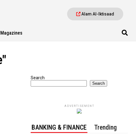
Alam Al-Iktisaad
Magazines
e"
Search
Search
ADVERTISEMENT
BANKING & FINANCE
Trending