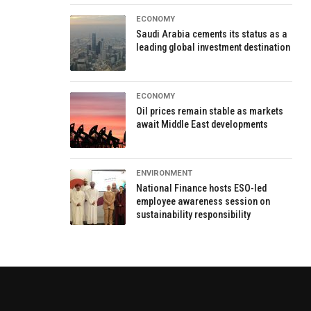
ECONOMY
Saudi Arabia cements its status as a
leading global investment destination
ECONOMY
Oil prices remain stable as markets
await Middle East developments
ENVIRONMENT
National Finance hosts ESO-led
employee awareness session on
sustainability responsibility