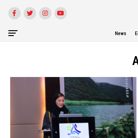
News
E
A