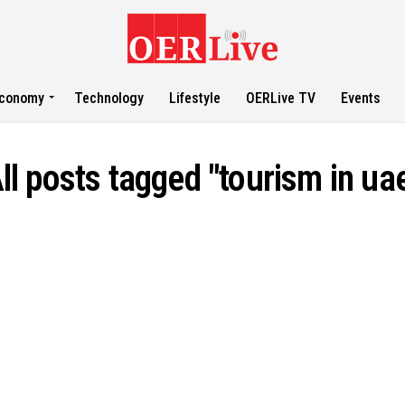
conomy
Technology
Lifestyle
OERLive TV
Events
ll posts tagged "tourism in ua