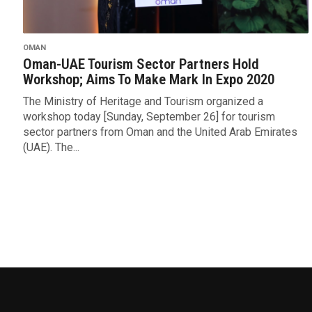
OMAN
Oman-UAE Tourism Sector Partners Hold
Workshop; Aims To Make Mark In Expo 2020
The Ministry of Heritage and Tourism organized a
workshop today [Sunday, September 26] for tourism
sector partners from Oman and the United Arab Emirates
(UAE). The...