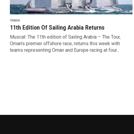
OMAN
11th Edition Of Sailing Arabia Returns
Muscat: The 11th edition of Sailing Arabia – The Tour,
Oman’s premier offshore race, returns this week with
teams representing Oman and Europe racing at four...