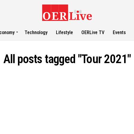
conomy
Technology
Lifestyle
OERLive TV
Events
All posts tagged "Tour 2021"