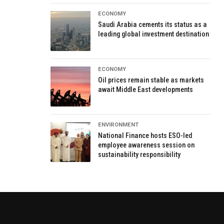
ECONOMY
Saudi Arabia cements its status as a
leading global investment destination
ECONOMY
Oil prices remain stable as markets
await Middle East developments
ENVIRONMENT
National Finance hosts ESO-led
employee awareness session on
sustainability responsibility