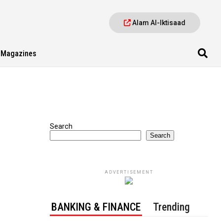
Alam Al-Iktisaad
Magazines
Search
Search
ADVERTISEMENT
BANKING & FINANCE
Trending