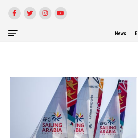
News
E