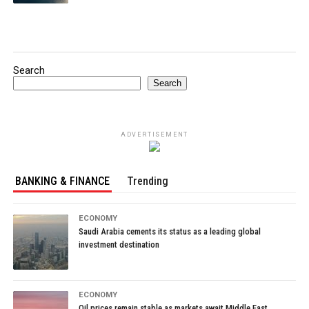
Search
Search
ADVERTISEMENT
BANKING & FINANCE
Trending
ECONOMY
Saudi Arabia cements its status as a leading global
investment destination
ECONOMY
Oil prices remain stable as markets await Middle East