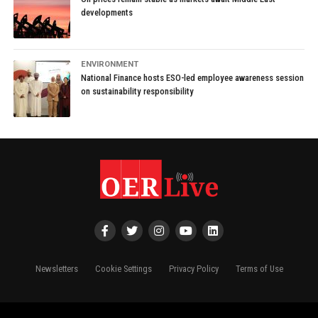
developments
ENVIRONMENT
National Finance hosts ESO-led employee awareness session
on sustainability responsibility
Newsletters
Cookie Settings
Privacy Policy
Terms of Use