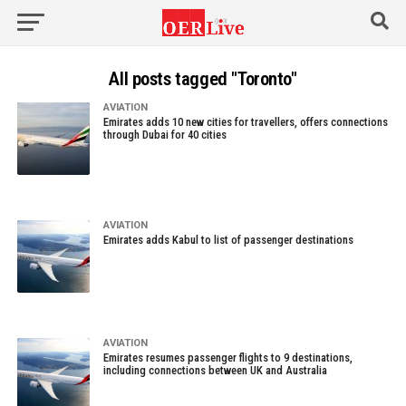
All posts tagged "Toronto"
AVIATION
Emirates adds 10 new cities for travellers, offers connections
through Dubai for 40 cities
AVIATION
Emirates adds Kabul to list of passenger destinations
AVIATION
Emirates resumes passenger flights to 9 destinations,
including connections between UK and Australia