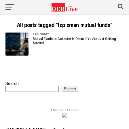
All posts tagged "top oman mutual funds"
ECONOMY
Mutual Funds to Consider in Oman if You’re Just Getting
Started
Search
Search
ADVERTISEMENT