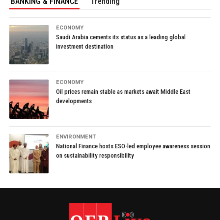
BANKING & FINANCE
Trending
ECONOMY
Saudi Arabia cements its status as a leading global
investment destination
ECONOMY
Oil prices remain stable as markets await Middle East
developments
ENVIRONMENT
National Finance hosts ESO-led employee awareness session
on sustainability responsibility