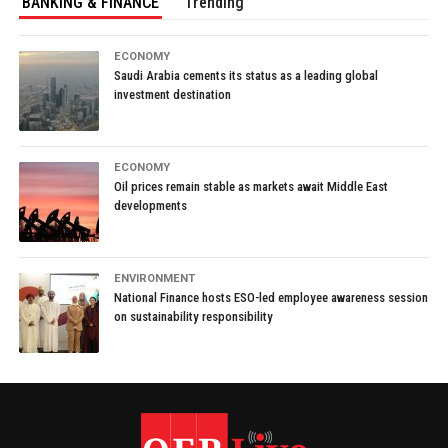
BANKING & FINANCE
Trending
ECONOMY
Saudi Arabia cements its status as a leading global
investment destination
ECONOMY
Oil prices remain stable as markets await Middle East
developments
ENVIRONMENT
National Finance hosts ESO-led employee awareness session
on sustainability responsibility