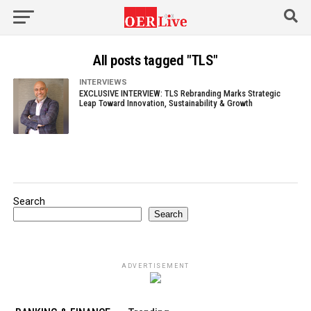
All posts tagged "TLS"
INTERVIEWS
EXCLUSIVE INTERVIEW: TLS Rebranding Marks Strategic
Leap Toward Innovation, Sustainability & Growth
Search
Search
ADVERTISEMENT