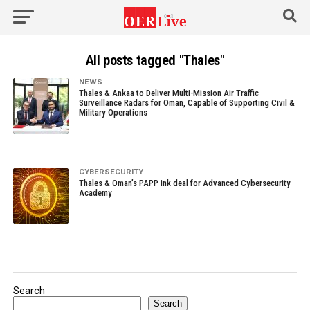
All posts tagged "Thales"
NEWS
Thales & Ankaa to Deliver Multi-Mission Air Traffic
Surveillance Radars for Oman, Capable of Supporting Civil &
Military Operations
CYBERSECURITY
Thales & Oman’s PAPP ink deal for Advanced Cybersecurity
Academy
Search
Search