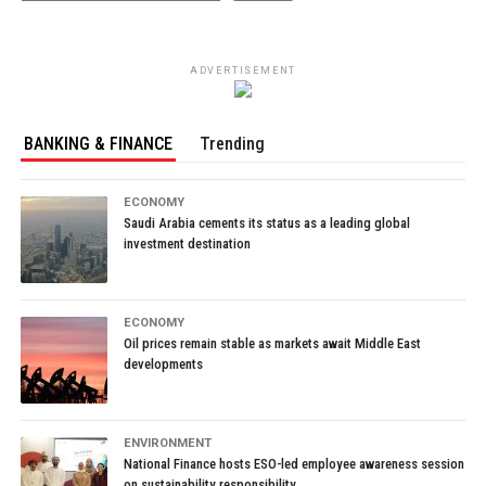
ADVERTISEMENT
BANKING & FINANCE
Trending
ECONOMY
Saudi Arabia cements its status as a leading global
investment destination
ECONOMY
Oil prices remain stable as markets await Middle East
developments
ENVIRONMENT
National Finance hosts ESO-led employee awareness session
on sustainability responsibility