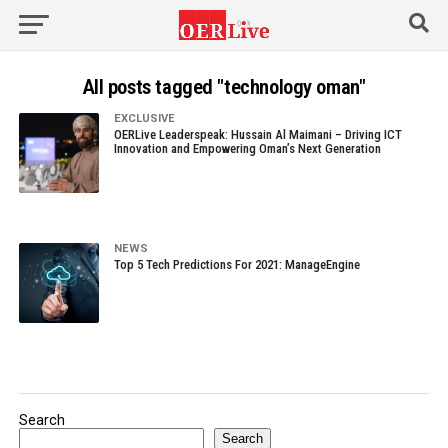
All posts tagged "technology oman"
EXCLUSIVE
OERLive Leaderspeak: Hussain Al Maimani – Driving ICT
Innovation and Empowering Oman’s Next Generation
NEWS
Top 5 Tech Predictions For 2021: ManageEngine
Search
Search