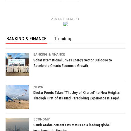
ADVERTISEMENT
BANKING & FINANCE
Trending
BANKING & FINANCE
Sohar International Drives Energy Sector Dialogue to
Accelerate Oman’s Economic Growth
NEWS
Dhofar Foods Takes “The Joy of Khareef” to New Heights
Through First-of-Its-Kind Paragliding Experience in Taqah
ECONOMY
Saudi Arabia cements its status as a leading global
investment destination