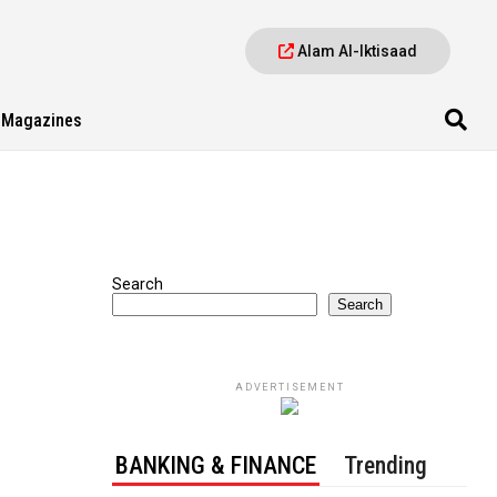
Alam Al-Iktisaad
Magazines
Search
Search
ADVERTISEMENT
BANKING & FINANCE
Trending