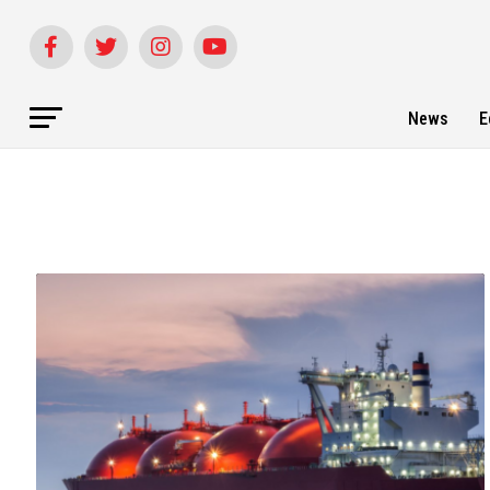
News
E