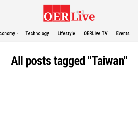
conomy
Technology
Lifestyle
OERLive TV
Events
All posts tagged "Taiwan"