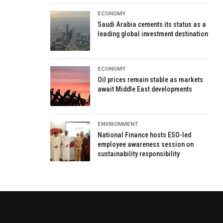
ECONOMY
Saudi Arabia cements its status as a
leading global investment destination
ECONOMY
Oil prices remain stable as markets
await Middle East developments
ENVIRONMENT
National Finance hosts ESO-led
employee awareness session on
sustainability responsibility