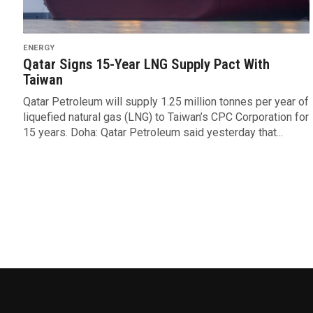
ENERGY
Qatar Signs 15-Year LNG Supply Pact With
Taiwan
Qatar Petroleum will supply 1.25 million tonnes per year of
liquefied natural gas (LNG) to Taiwan’s CPC Corporation for
15 years. Doha: Qatar Petroleum said yesterday that...