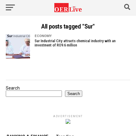
All posts tagged "Sur"
ECONOMY
Sur Industrial City attracts chemical industry with an
investment of RO9.6 million
Search
Search
ADVERTISEMENT