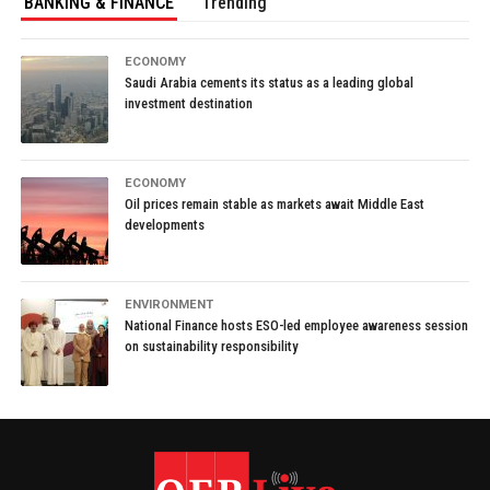
BANKING & FINANCE
Trending
ECONOMY
Saudi Arabia cements its status as a leading global
investment destination
ECONOMY
Oil prices remain stable as markets await Middle East
developments
ENVIRONMENT
National Finance hosts ESO-led employee awareness session
on sustainability responsibility