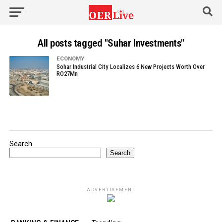
All posts tagged "Suhar Investments"
ECONOMY
Sohar Industrial City Localizes 6 New Projects Worth Over
RO27Mn
Search
Search
ADVERTISEMENT