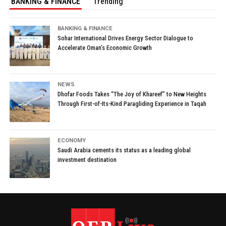
BANKING & FINANCE
Trending
BANKING & FINANCE
Sohar International Drives Energy Sector Dialogue to
Accelerate Oman’s Economic Growth
NEWS
Dhofar Foods Takes “The Joy of Khareef” to New Heights
Through First-of-Its-Kind Paragliding Experience in Taqah
ECONOMY
Saudi Arabia cements its status as a leading global
investment destination