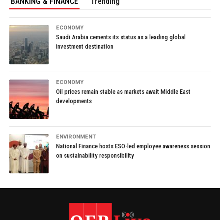
BANKING & FINANCE
Trending
ECONOMY
Saudi Arabia cements its status as a leading global
investment destination
ECONOMY
Oil prices remain stable as markets await Middle East
developments
ENVIRONMENT
National Finance hosts ESO-led employee awareness session
on sustainability responsibility