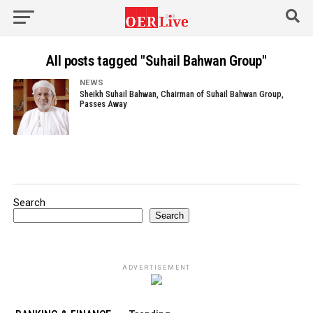
All posts tagged "Suhail Bahwan Group"
NEWS
Sheikh Suhail Bahwan, Chairman of Suhail Bahwan Group,
Passes Away
Search
Search
ADVERTISEMENT