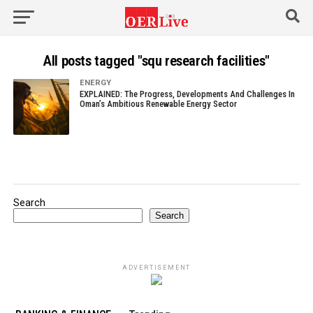
All posts tagged "squ research facilities"
ENERGY
EXPLAINED: The Progress, Developments And Challenges In
Oman’s Ambitious Renewable Energy Sector
Search
Search
ADVERTISEMENT