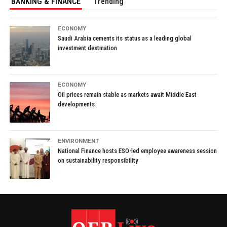
BANKING & FINANCE
Trending
ECONOMY
Saudi Arabia cements its status as a leading global
investment destination
ECONOMY
Oil prices remain stable as markets await Middle East
developments
ENVIRONMENT
National Finance hosts ESO-led employee awareness session
on sustainability responsibility