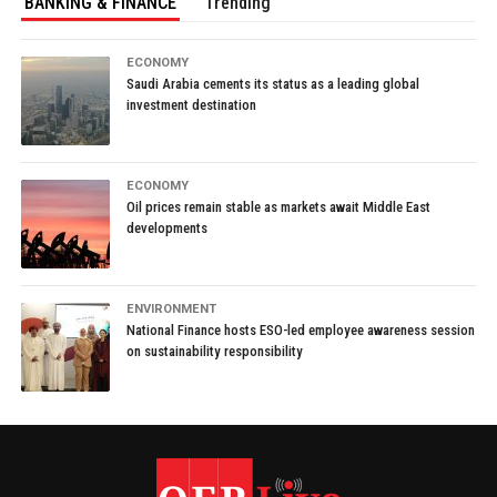
BANKING & FINANCE
Trending
ECONOMY
Saudi Arabia cements its status as a leading global
investment destination
ECONOMY
Oil prices remain stable as markets await Middle East
developments
ENVIRONMENT
National Finance hosts ESO-led employee awareness session
on sustainability responsibility