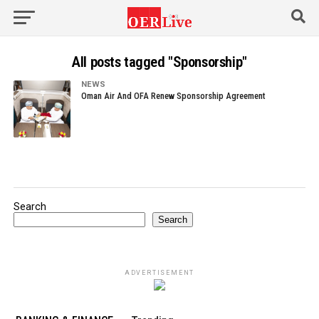
All posts tagged "Sponsorship"
NEWS
Oman Air And OFA Renew Sponsorship Agreement
Search
Search
ADVERTISEMENT