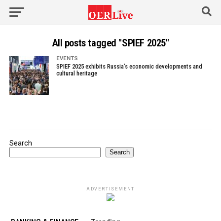
All posts tagged "SPIEF 2025"
EVENTS
SPIEF 2025 exhibits Russia’s economic developments and
cultural heritage
Search
Search
ADVERTISEMENT