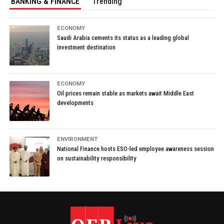
BANKING & FINANCE
Trending
ECONOMY
Saudi Arabia cements its status as a leading global
investment destination
ECONOMY
Oil prices remain stable as markets await Middle East
developments
ENVIRONMENT
National Finance hosts ESO-led employee awareness session
on sustainability responsibility