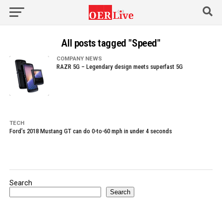
All posts tagged "Speed"
COMPANY NEWS
RAZR 5G – Legendary design meets superfast 5G
TECH
Ford’s 2018 Mustang GT can do 0-to-60 mph in under 4 seconds
Search
Search