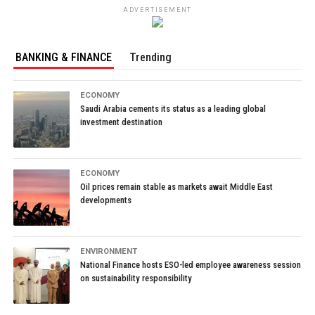
ADVERTISEMENT
BANKING & FINANCE
Trending
ECONOMY
Saudi Arabia cements its status as a leading global
investment destination
ECONOMY
Oil prices remain stable as markets await Middle East
developments
ENVIRONMENT
National Finance hosts ESO-led employee awareness session
on sustainability responsibility