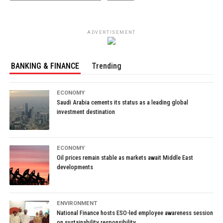
ADVERTISEMENT
BANKING & FINANCE
Trending
ECONOMY
Saudi Arabia cements its status as a leading global
investment destination
ECONOMY
Oil prices remain stable as markets await Middle East
developments
ENVIRONMENT
National Finance hosts ESO-led employee awareness session
on sustainability responsibility