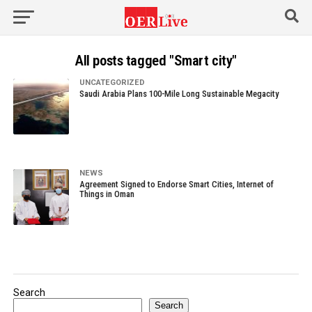
All posts tagged "Smart city"
UNCATEGORIZED
Saudi Arabia Plans 100-Mile Long Sustainable Megacity
NEWS
Agreement Signed to Endorse Smart Cities, Internet of
Things in Oman
Search
Search