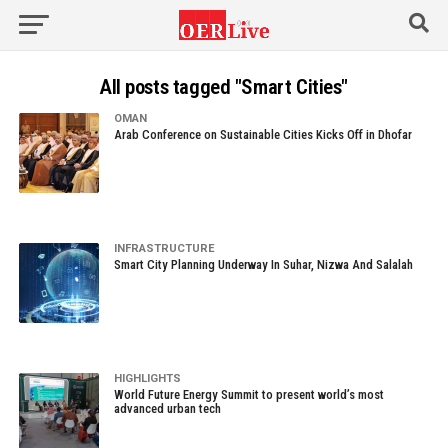
All posts tagged "Smart Cities"
OMAN
Arab Conference on Sustainable Cities Kicks Off in Dhofar
INFRASTRUCTURE
Smart City Planning Underway In Suhar, Nizwa And Salalah
HIGHLIGHTS
World Future Energy Summit to present world’s most
advanced urban tech