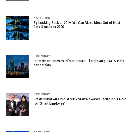
FEATURED
By Looking Back at 2019, We Can Make Most Out of Next
Data Decade in 2020
ECONOMY
From smart cities to infrastructure: The growing UAE & India
partnership
ECONOMY
Smart Dubai wins big at 2019 Stevie Awards, including a Gold
for ‘Smart Employee’