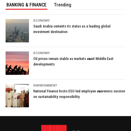
BANKING & FINANCE
Trending
ECONOMY
Saudi Arabia cements its status as a leading global
investment destination
ECONOMY
Oil prices remain stable as markets await Middle East
developments
ENVIRONMENT
National Finance hosts ESO-led employee awareness session
on sustainability responsibility