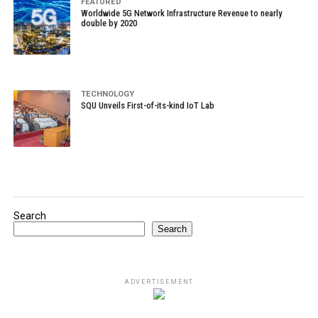
FEATURED
Worldwide 5G Network Infrastructure Revenue to nearly
double by 2020
TECHNOLOGY
SQU Unveils First-of-its-kind IoT Lab
Search
Search
ADVERTISEMENT