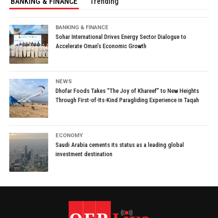
BANKING & FINANCE
Trending
BANKING & FINANCE
Sohar International Drives Energy Sector Dialogue to
Accelerate Oman’s Economic Growth
NEWS
Dhofar Foods Takes “The Joy of Khareef” to New Heights
Through First-of-Its-Kind Paragliding Experience in Taqah
ECONOMY
Saudi Arabia cements its status as a leading global
investment destination