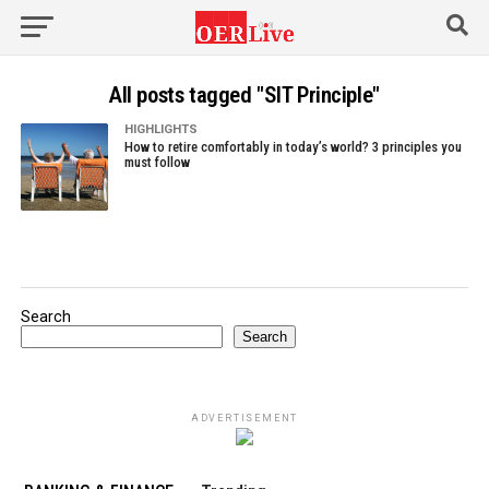
All posts tagged "SIT Principle"
HIGHLIGHTS
How to retire comfortably in today’s world? 3 principles you
must follow
Search
Search
ADVERTISEMENT